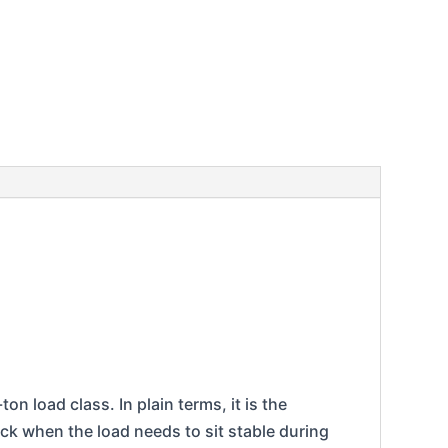
on load class. In plain terms, it is the
ack when the load needs to sit stable during