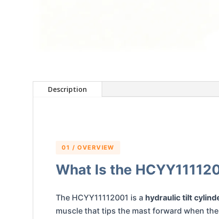
Description
01 / OVERVIEW
What Is the HCYY11112001
The HCYY11112001 is a
hydraulic tilt cylind
muscle that tips the mast forward when the o