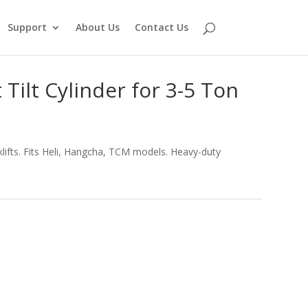
Support
About Us
Contact Us
Tilt Cylinder for 3-5 Ton
rklifts. Fits Heli, Hangcha, TCM models. Heavy-duty