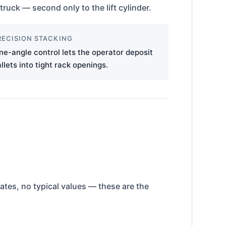
truck — second only to the lift cylinder.
RECISION STACKING
ne-angle control lets the operator deposit
llets into tight rack openings.
mates, no typical values — these are the