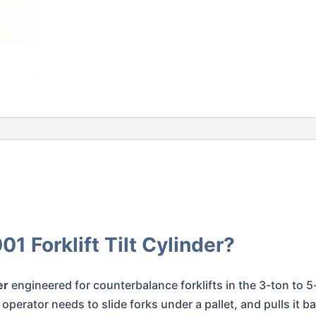
 Forklift Tilt Cylinder?
er
engineered for counterbalance forklifts in the 3-ton to 5-t
perator needs to slide forks under a pallet, and pulls it b