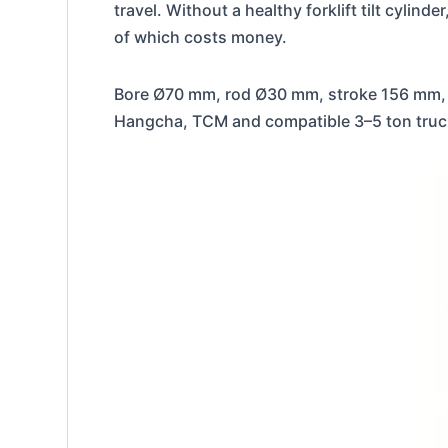
travel. Without a healthy forklift tilt cyli
of which costs money.
Bore Ø70 mm, rod Ø30 mm, stroke 156 mm, 
Hangcha, TCM and compatible 3–5 ton trucks.