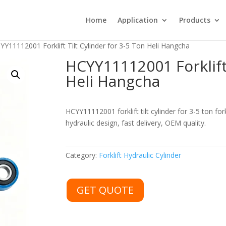
Home
Application
Products
YY11112001 Forklift Tilt Cylinder for 3-5 Ton Heli Hangcha
HCYY11112001 Forklift 
Heli Hangcha
HCYY11112001 forklift tilt cylinder for 3-5 ton fo
hydraulic design, fast delivery, OEM quality.
Category:
Forklift Hydraulic Cylinder
GET QUOTE