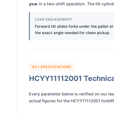
year
in a two-shift operation. The tilt cyli
LOAD ENGAGEMENT
Forward tilt slides forks under the pallet at
the exact angle needed for clean pickup.
03 / SPECIFICATIONS
HCYY11112001 Technical
Every parameter below is verified on our tes
actual figures for the HCYY11112001 forklift t