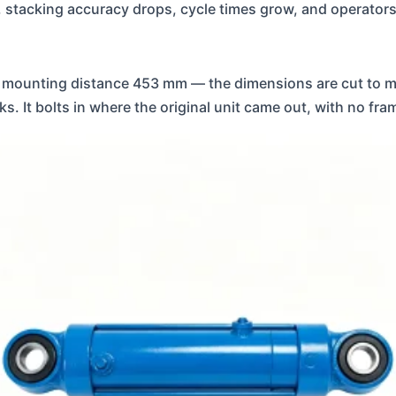
nder, stacking accuracy drops, cycle times grow, and operat
mounting distance 453 mm — the dimensions are cut to m
 It bolts in where the original unit came out, with no fra