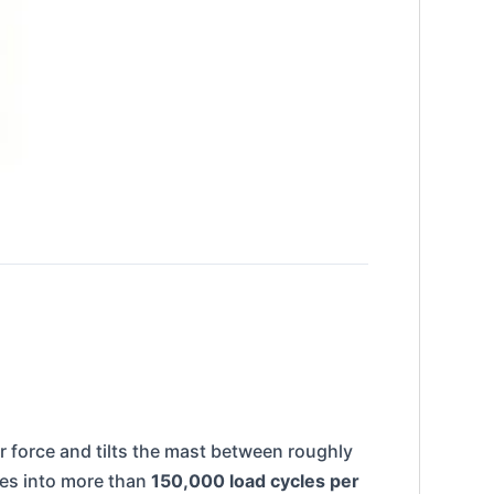
ear force and tilts the mast between roughly
tes into more than
150,000 load cycles per