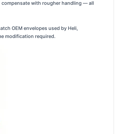
ors compensate with rougher handling — all
atch OEM envelopes used by Heli,
me modification required.