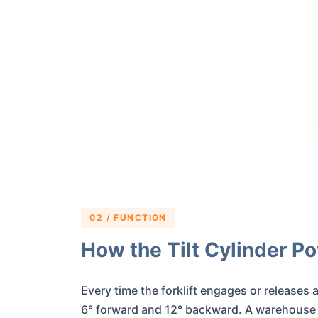
02 / FUNCTION
How the Tilt Cylinder Po
Every time the forklift engages or releases a
6° forward and 12° backward. A warehouse fo