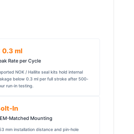
 0.3 ml
eak Rate per Cycle
ported NOK / Hallite seal kits hold internal
eakage below 0.3 ml per full stroke after 500-
ur run-in testing.
olt-In
EM-Matched Mounting
53 mm installation distance and pin-hole