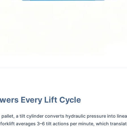
wers Every Lift Cycle
 pallet, a tilt cylinder converts hydraulic pressure into lin
rklift averages 3–6 tilt actions per minute, which transla