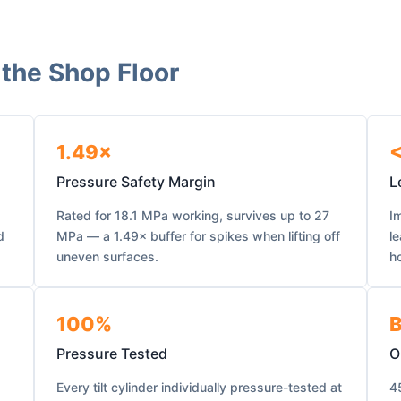
 the Shop Floor
1.49×
<
Pressure Safety Margin
L
Rated for 18.1 MPa working, survives up to 27
Im
d
MPa — a 1.49× buffer for spikes when lifting off
l
uneven surfaces.
ho
100%
B
Pressure Tested
O
Every tilt cylinder individually pressure-tested at
4