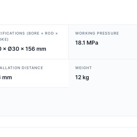
IFICATIONS (BORE × ROD ×
WORKING PRESSURE
OKE)
18.1 MPa
 × Ø30 × 156 mm
TALLATION DISTANCE
WEIGHT
3 mm
12 kg