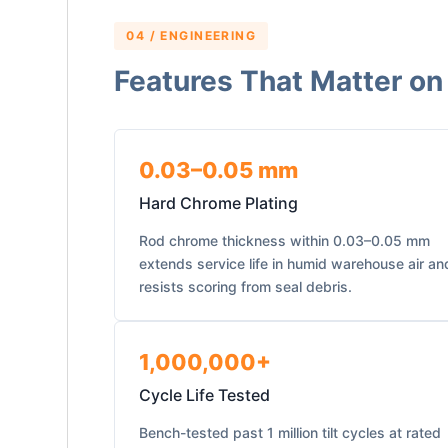
04 / ENGINEERING
Features That Matter on
0.03–0.05 mm
Hard Chrome Plating
Rod chrome thickness within 0.03–0.05 mm
extends service life in humid warehouse air an
resists scoring from seal debris.
1,000,000+
Cycle Life Tested
Bench-tested past 1 million tilt cycles at rated