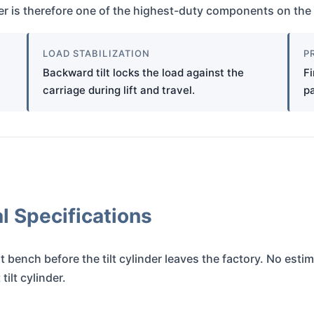
nder is therefore one of the highest-duty components on the 
LOAD STABILIZATION
P
Backward tilt locks the load against the
Fi
carriage during lift and travel.
pa
 Specifications
t bench before the tilt cylinder leaves the factory. No esti
ilt cylinder.