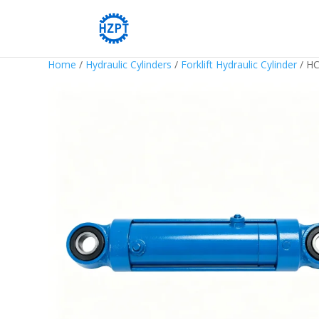
Home
/
Hydraulic Cylinders
/
Forklift Hydraulic Cylinder
/ HC