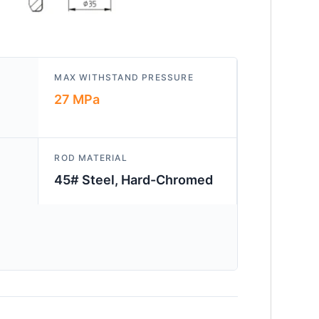
MAX WITHSTAND PRESSURE
27 MPa
ROD MATERIAL
45# Steel, Hard-Chromed