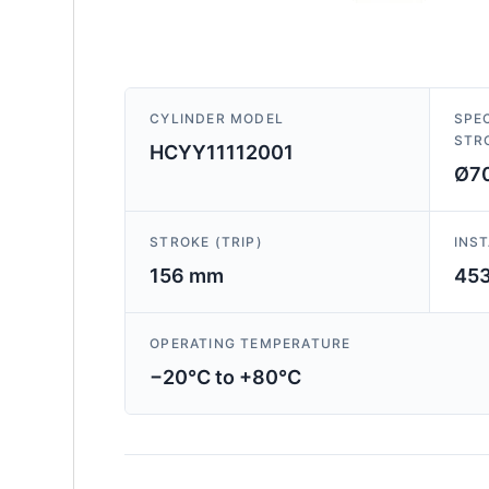
CYLINDER MODEL
SPEC
STR
HCYY11112001
Ø70
STROKE (TRIP)
INS
156 mm
45
OPERATING TEMPERATURE
−20°C to +80°C