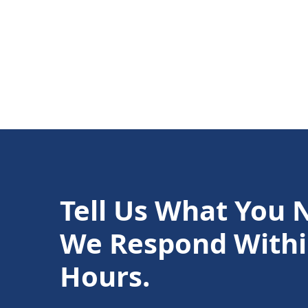
Tell Us What You 
We Respond Withi
Hours.