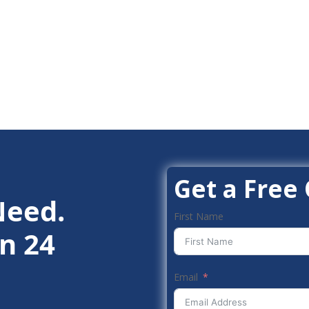
Get a Free
Need.
First Name
n 24
Email