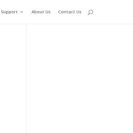
Support
About Us
Contact Us