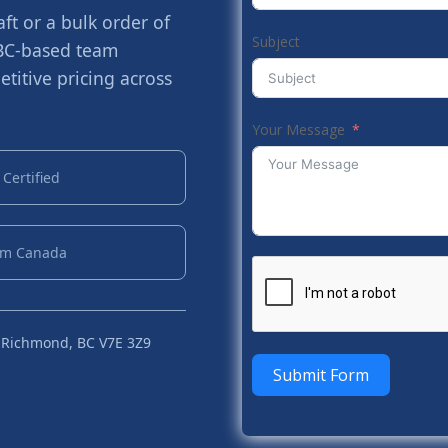
t or a bulk order of
Subject
 BC-based team
titive pricing across
Your Message
Certified
om Canada
 Richmond, BC V7E 3Z9
Submit Form