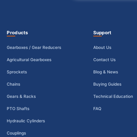
Products
Support
Gearboxes / Gear Reducers
About Us
Agricultural Gearboxes
Contact Us
Sprockets
Blog & News
Chains
Buying Guides
Gears & Racks
Technical Education
PTO Shafts
FAQ
Hydraulic Cylinders
Couplings