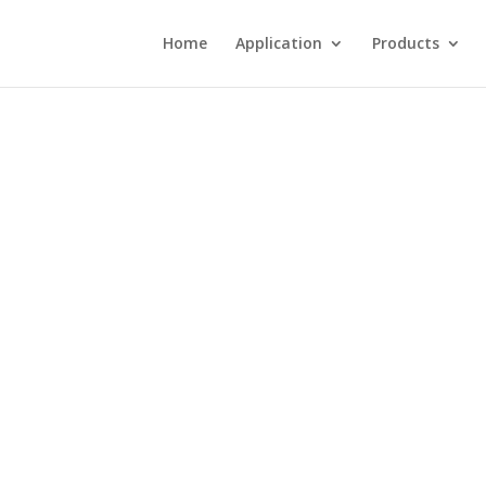
Home
Application
Products