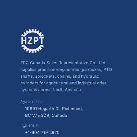
EPG Canada Sales Representative Co., Ltd
supplies precision-engineered gearboxes, PTO
shafts, sprockets, chains, and hydraulic
cylinders for agricultural and industrial drive
systems across North America.
ADDRESS
10891 Hogarth Dr, Richmond,
BC V7E 3Z9, Canada
PHONE
+1-604 719 2870