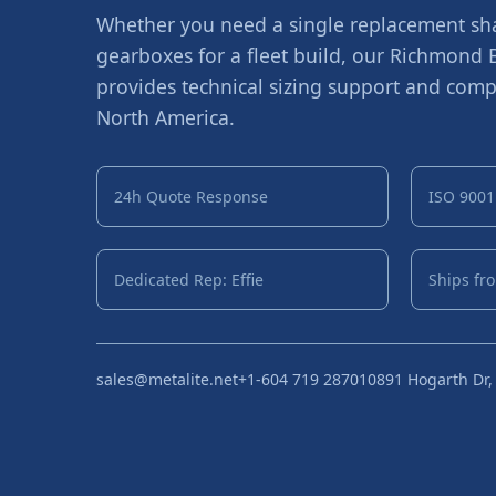
Whether you need a single replacement shaf
gearboxes for a fleet build, our Richmond
provides technical sizing support and compe
North America.
24h Quote Response
ISO 9001 
Dedicated Rep: Effie
Ships fr
sales@metalite.net
+1-604 719 2870
10891 Hogarth Dr,