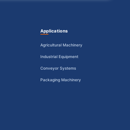
Applications
Agricultural Machinery
Industrial Equipment
Conveyor Systems
Packaging Machinery