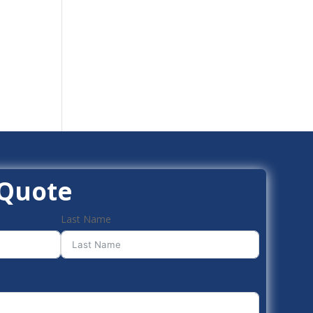
 Quote
Last Name