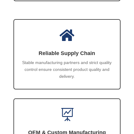

Reliable Supply Chain
Stable manufacturing partners and strict quality
control ensure consistent product quality and
delivery.

OEM & Custom Manufacturing