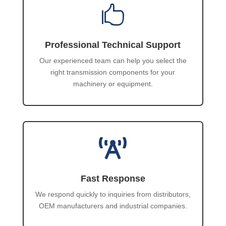

Professional Technical Support
Our experienced team can help you select the
right transmission components for your
machinery or equipment.

Fast Response
We respond quickly to inquiries from distributors,
OEM manufacturers and industrial companies.