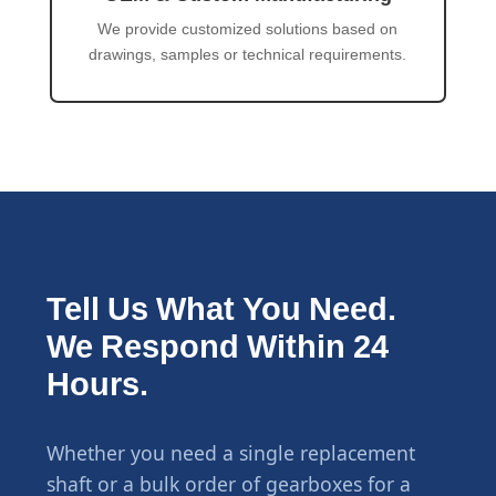
We provide customized solutions based on
drawings, samples or technical requirements.
Tell Us What You Need.
We Respond Within 24
Hours.
Whether you need a single replacement
shaft or a bulk order of gearboxes for a