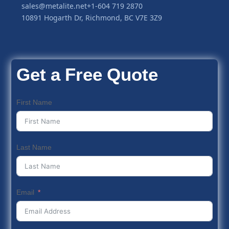
sales@metalite.net
+1-604 719 2870
10891 Hogarth Dr, Richmond, BC V7E 3Z9
Get a Free Quote
First Name
Last Name
Email