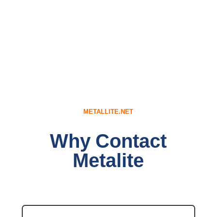
METALLITE.NET
Why Contact
Metalite