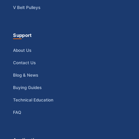
V Belt Pulleys
Support
About Us
Contact Us
Blog & News
Buying Guides
Technical Education
FAQ