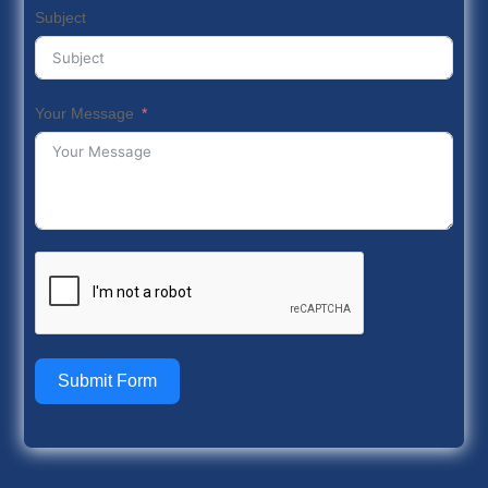
Subject
Your Message
Submit Form