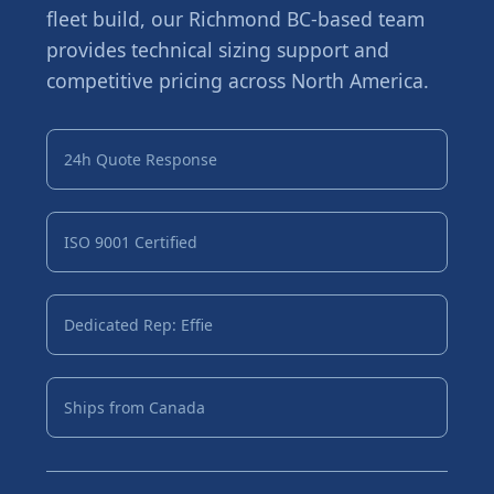
fleet build, our Richmond BC-based team
provides technical sizing support and
competitive pricing across North America.
24h Quote Response
ISO 9001 Certified
Dedicated Rep: Effie
Ships from Canada