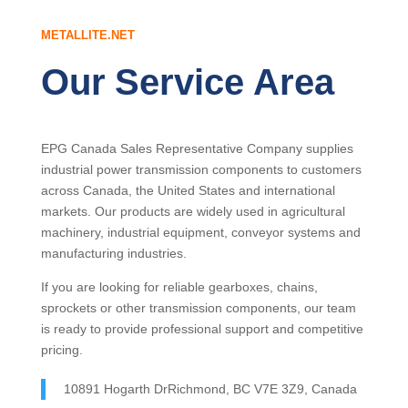
METALLITE.NET
Our Service Area
EPG Canada Sales Representative Company supplies
industrial power transmission components to customers
across Canada, the United States and international
markets. Our products are widely used in agricultural
machinery, industrial equipment, conveyor systems and
manufacturing industries.
If you are looking for reliable gearboxes, chains,
sprockets or other transmission components, our team
is ready to provide professional support and competitive
pricing.
10891 Hogarth DrRichmond, BC V7E 3Z9, Canada