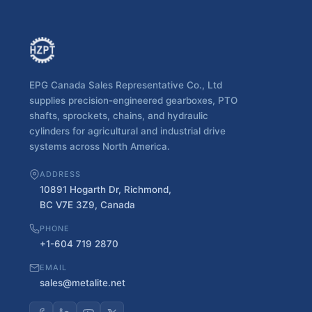
EPG Canada Sales Representative Co., Ltd
supplies precision-engineered gearboxes, PTO
shafts, sprockets, chains, and hydraulic
cylinders for agricultural and industrial drive
systems across North America.
ADDRESS
10891 Hogarth Dr, Richmond,
BC V7E 3Z9, Canada
PHONE
+1-604 719 2870
EMAIL
sales@metalite.net