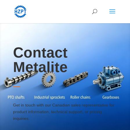
Contact
Metalite
Get in touch with our Canadian sales representative for
product information, technical support, or pricing
inquiries.