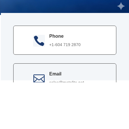
Phone

+1-604 719 2870
Email

sales@metalite.net
Contact Person

Effie