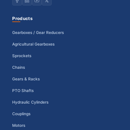
Products
Gearboxes / Gear Reducers
Agricultural Gearboxes
Sprockets
Chains
Gears & Racks
PTO Shafts
Hydraulic Cylinders
Couplings
Motors