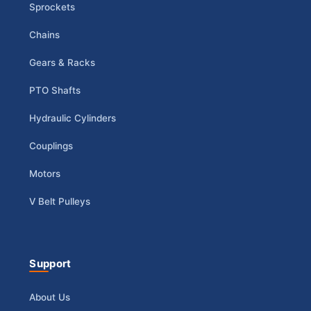
Sprockets
Chains
Gears & Racks
PTO Shafts
Hydraulic Cylinders
Couplings
Motors
V Belt Pulleys
Support
About Us