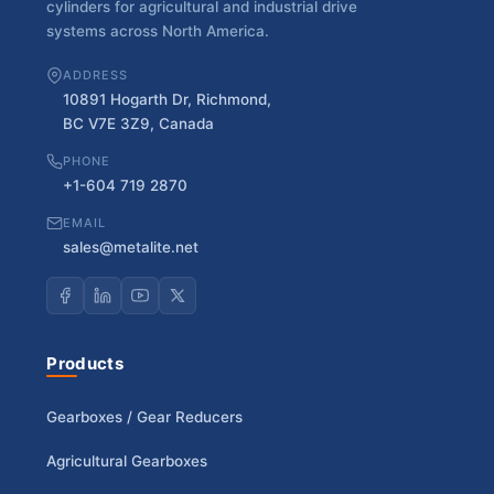
cylinders for agricultural and industrial drive
systems across North America.
ADDRESS
10891 Hogarth Dr, Richmond,
BC V7E 3Z9, Canada
PHONE
+1-604 719 2870
EMAIL
sales@metalite.net
Products
Gearboxes / Gear Reducers
Agricultural Gearboxes