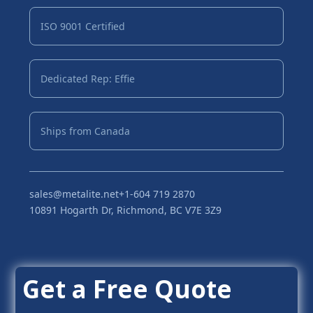
ISO 9001 Certified
Dedicated Rep: Effie
Ships from Canada
sales@metalite.net
+1-604 719 2870
10891 Hogarth Dr, Richmond, BC V7E 3Z9
Get a Free Quote