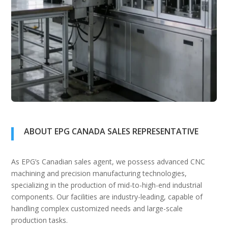
ABOUT EPG CANADA SALES REPRESENTATIVE
As EPG’s Canadian sales agent, we possess advanced CNC
machining and precision manufacturing technologies,
specializing in the production of mid-to-high-end industrial
components. Our facilities are industry-leading, capable of
handling complex customized needs and large-scale
production tasks.