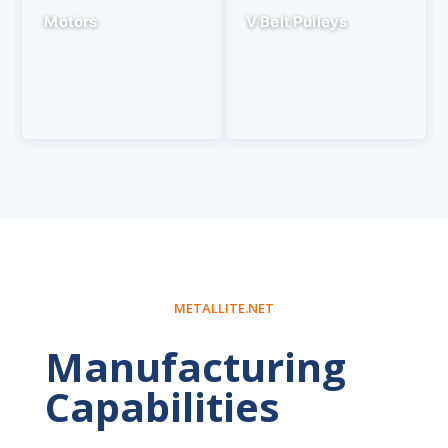
Motors
V Belt Pulleys
METALLITE.NET
Manufacturing
Capabilities