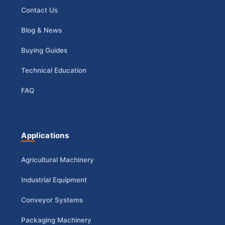
Contact Us
Blog & News
Buying Guides
Technical Education
FAQ
Applications
Agricultural Machinery
Industrial Equipment
Conveyor Systems
Packaging Machinery