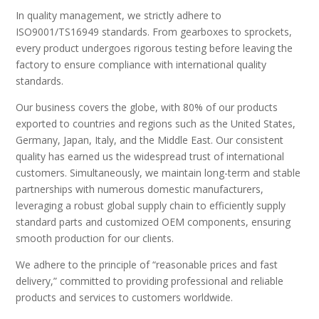
In quality management, we strictly adhere to
ISO9001/TS16949 standards. From gearboxes to sprockets,
every product undergoes rigorous testing before leaving the
factory to ensure compliance with international quality
standards.
Our business covers the globe, with 80% of our products
exported to countries and regions such as the United States,
Germany, Japan, Italy, and the Middle East. Our consistent
quality has earned us the widespread trust of international
customers. Simultaneously, we maintain long-term and stable
partnerships with numerous domestic manufacturers,
leveraging a robust global supply chain to efficiently supply
standard parts and customized OEM components, ensuring
smooth production for our clients.
We adhere to the principle of “reasonable prices and fast
delivery,” committed to providing professional and reliable
products and services to customers worldwide.