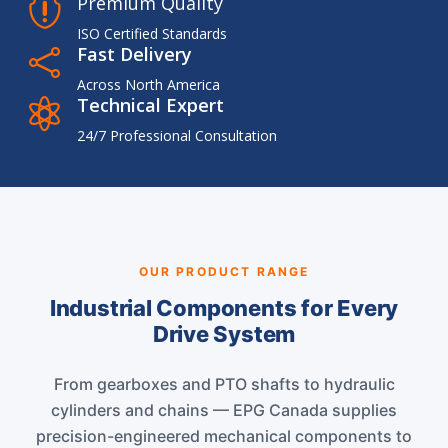
Premium Quality

ISO Certified Standards
Fast Delivery

Across North America
Technical Expert

24/7 Professional Consultation
OUR PRODUCT RANGE
Industrial Components for Every
Drive System
From gearboxes and PTO shafts to hydraulic
cylinders and chains — EPG Canada supplies
precision-engineered mechanical components to