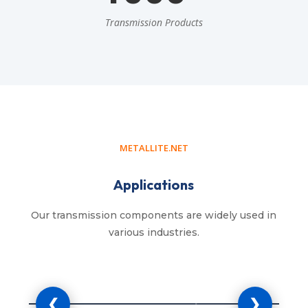
Transmission Products
METALLITE.NET
Applications
Our transmission components are widely used in
various industries.
cultural Machinery
Industrial 
❮
❯
rs, harvesters, balers, seeders and
Manufacturing mach