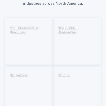
industries across North America.
Gearboxes / Gear
Agricultural
Reducers
Gearboxes
Sprockets
Chains