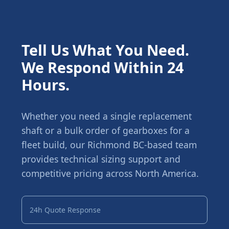
Tell Us What You Need.
We Respond Within 24
Hours.
Whether you need a single replacement
shaft or a bulk order of gearboxes for a
fleet build, our Richmond BC-based team
provides technical sizing support and
competitive pricing across North America.
24h Quote Response