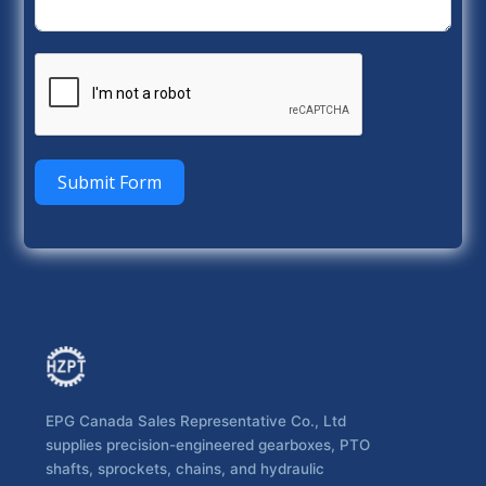
Submit Form
EPG Canada Sales Representative Co., Ltd
supplies precision-engineered gearboxes, PTO
shafts, sprockets, chains, and hydraulic