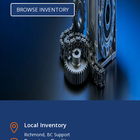
BROWSE INVENTORY
Local Inventory

Richmond, BC Support