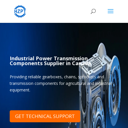
Industrial Power Transmission
Components Supplier in Canada
Providing reliable gearboxes, chains, sprockets and
transmission components for agricultural and industrial
equipment.
GET TECHNICAL SUPPORT