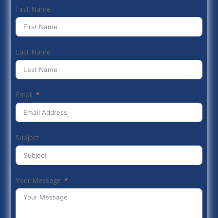
First Name
Last Name
Email
Subject
Your Message