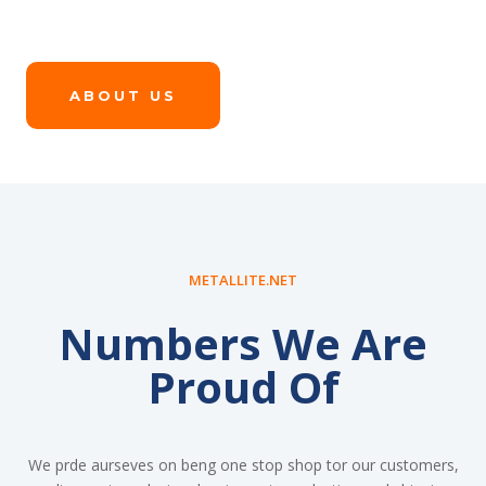
ABOUT US
METALLITE.NET
Numbers We Are
Proud Of
We prde aurseves on beng one stop shop tor our customers,