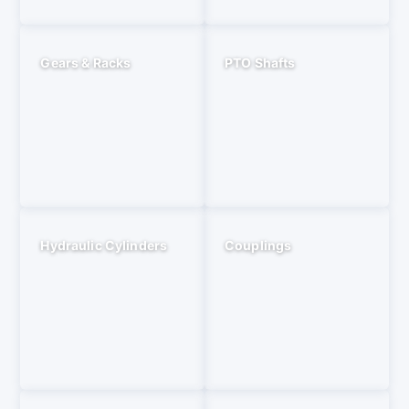
Gears & Racks
PTO Shafts
Hydraulic Cylinders
Couplings