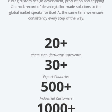
cuding custom design deveipment, production and shipping
Our rock record of deiveringtallor-made solutions to the
globalmarket speaks for itsell At the same time,we ensure
consistency every step of the way.
20+
Years Manufacturing Experience
30+
Export Countries
500+
Industrial Customers
1000+