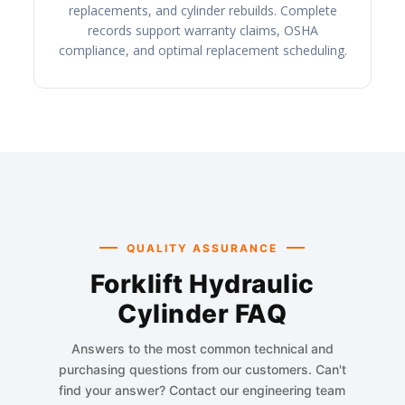
replacements, and cylinder rebuilds. Complete
records support warranty claims, OSHA
compliance, and optimal replacement scheduling.
QUALITY ASSURANCE
Forklift Hydraulic
Cylinder FAQ
Answers to the most common technical and
purchasing questions from our customers. Can't
find your answer? Contact our engineering team