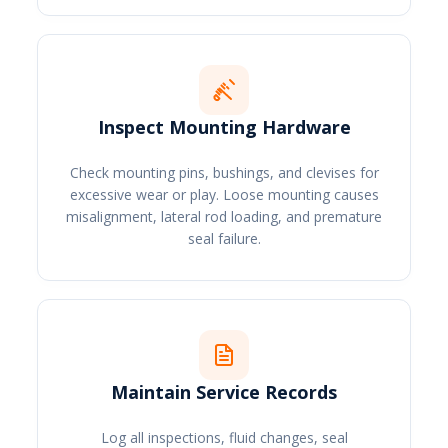
Inspect Mounting Hardware
Check mounting pins, bushings, and clevises for
excessive wear or play. Loose mounting causes
misalignment, lateral rod loading, and premature
seal failure.
Maintain Service Records
Log all inspections, fluid changes, seal