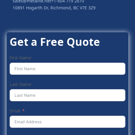
sales@metalite.net
+1-604 719 2870
10891 Hogarth Dr, Richmond, BC V7E 3Z9
Get a Free Quote
First Name
Last Name
Email