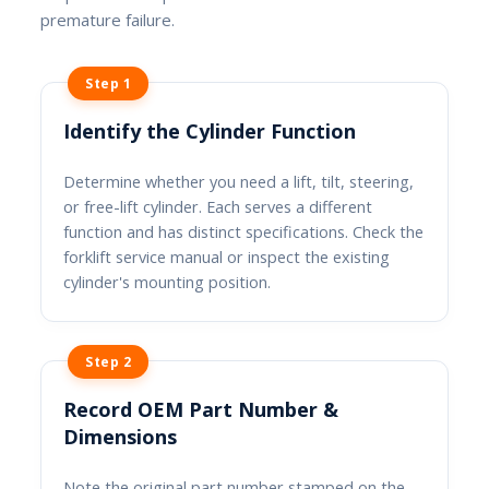
premature failure.
Step 1
Identify the Cylinder Function
Determine whether you need a lift, tilt, steering,
or free-lift cylinder. Each serves a different
function and has distinct specifications. Check the
forklift service manual or inspect the existing
cylinder's mounting position.
Step 2
Record OEM Part Number &
Dimensions
Note the original part number stamped on the