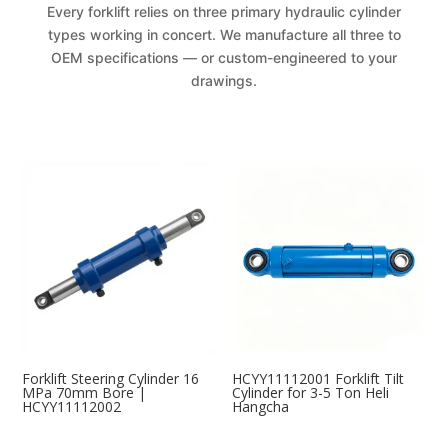
Every forklift relies on three primary hydraulic cylinder
types working in concert. We manufacture all three to
OEM specifications — or custom-engineered to your
drawings.
Forklift Steering Cylinder 16
HCYY11112001 Forklift Tilt
MPa 70mm Bore |
Cylinder for 3-5 Ton Heli
HCYY11112002
Hangcha