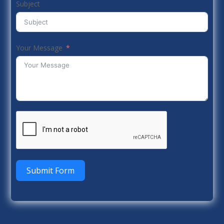
Subject
Your Message
Submit Form