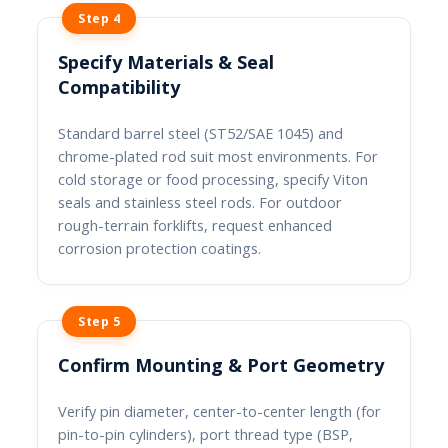
Step 4
Specify Materials & Seal
Compatibility
Standard barrel steel (ST52/SAE 1045) and
chrome-plated rod suit most environments. For
cold storage or food processing, specify Viton
seals and stainless steel rods. For outdoor
rough-terrain forklifts, request enhanced
corrosion protection coatings.
Step 5
Confirm Mounting & Port Geometry
Verify pin diameter, center-to-center length (for
pin-to-pin cylinders), port thread type (BSP,