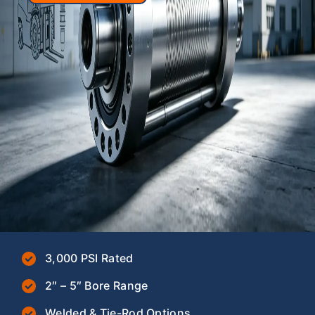
3,000 PSI Rated
2″ – 5″ Bore Range
Welded & Tie-Rod Options