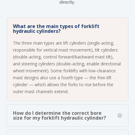
directly.
What are the main types of forklift
hydraulic cylinders?
The three main types are lift cylinders (single-acting,
responsible for vertical mast movement), tilt cylinders
(double-acting, control forward/backward mast tilt),
and steering cylinders (double-acting, enable directional
wheel movement). Some forklifts with low-clearance
mast designs also use a fourth type — the free-lift
cylinder — which allows the forks to rise before the
outer mast channels extend.
How do I determine the correct bore
size for my forklift hydraulic cylinder?