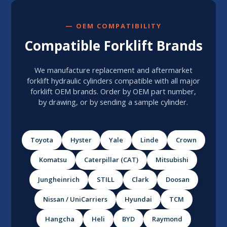
— OEM COMPATIBILITY
Compatible Forklift Brands
We manufacture replacement and aftermarket
forklift hydraulic cylinders compatible with all major
forklift OEM brands. Order by OEM part number,
by drawing, or by sending a sample cylinder.
Toyota
Hyster
Yale
Linde
Crown
Komatsu
Caterpillar (CAT)
Mitsubishi
Jungheinrich
STILL
Clark
Doosan
Nissan / UniCarriers
Hyundai
TCM
Hangcha
Heli
BYD
Raymond