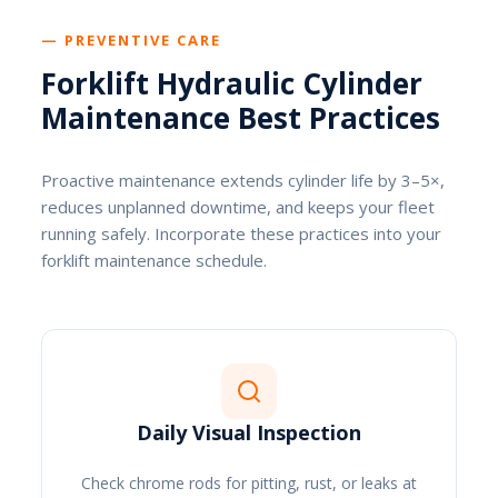
— PREVENTIVE CARE
Forklift Hydraulic Cylinder
Maintenance Best Practices
Proactive maintenance extends cylinder life by 3–5×,
reduces unplanned downtime, and keeps your fleet
running safely. Incorporate these practices into your
forklift maintenance schedule.
Daily Visual Inspection
Check chrome rods for pitting, rust, or leaks at