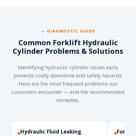
— DIAGNOSTIC GUIDE
Common Forklift Hydraulic
Cylinder Problems & Solutions
Identifying hydraulic cylinder issues early
prevents costly downtime and safety hazards.
Here are the most frequent problems our
customers encounter — and the recommended
remedies.
Hydraulic Fluid Leaking
Forks 