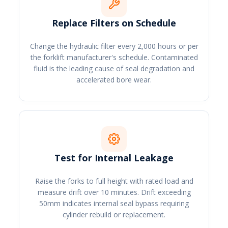
Replace Filters on Schedule
Change the hydraulic filter every 2,000 hours or per
the forklift manufacturer's schedule. Contaminated
fluid is the leading cause of seal degradation and
accelerated bore wear.
Test for Internal Leakage
Raise the forks to full height with rated load and
measure drift over 10 minutes. Drift exceeding
50mm indicates internal seal bypass requiring
cylinder rebuild or replacement.