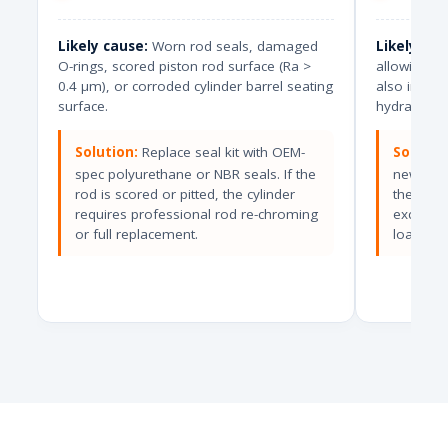
Likely cause:
Worn rod seals, damaged
Likely cau
O-rings, scored piston rod surface (Ra >
allowing fl
0.4 μm), or corroded cylinder barrel seating
also indicat
surface.
hydraulic co
Solution:
Replace seal kit with OEM-
Solutio
spec polyurethane or NBR seals. If the
new pist
rod is scored or pitted, the cylinder
the contr
requires professional rod re-chroming
exceeds
or full replacement.
load, im