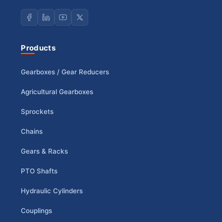
Products
Gearboxes / Gear Reducers
Agricultural Gearboxes
Sprockets
Chains
Gears & Racks
PTO Shafts
Hydraulic Cylinders
Couplings