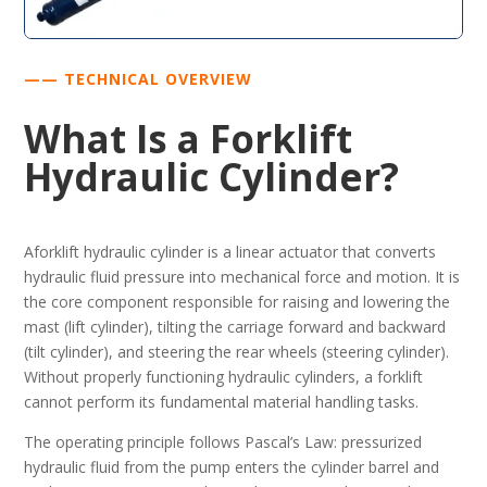
—— TECHNICAL OVERVIEW
What Is a Forklift
Hydraulic Cylinder?
Aforklift hydraulic cylinder is a linear actuator that converts
hydraulic fluid pressure into mechanical force and motion. It is
the core component responsible for raising and lowering the
mast (lift cylinder), tilting the carriage forward and backward
(tilt cylinder), and steering the rear wheels (steering cylinder).
Without properly functioning hydraulic cylinders, a forklift
cannot perform its fundamental material handling tasks.
The operating principle follows Pascal’s Law: pressurized
hydraulic fluid from the pump enters the cylinder barrel and