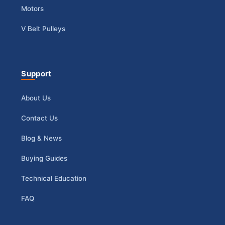
Motors
V Belt Pulleys
Support
About Us
Contact Us
Blog & News
Buying Guides
Technical Education
FAQ