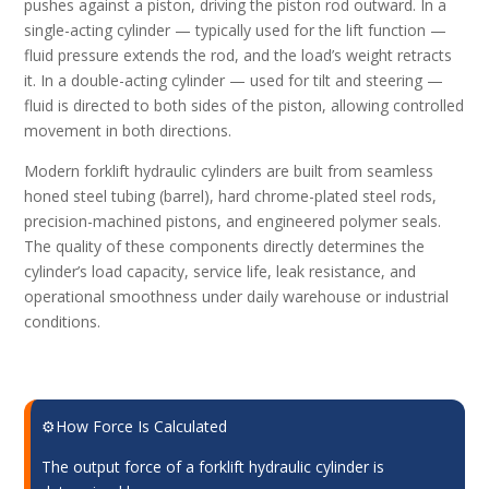
pushes against a piston, driving the piston rod outward. In a
single-acting cylinder — typically used for the lift function —
fluid pressure extends the rod, and the load’s weight retracts
it. In a double-acting cylinder — used for tilt and steering —
fluid is directed to both sides of the piston, allowing controlled
movement in both directions.
Modern forklift hydraulic cylinders are built from seamless
honed steel tubing (barrel), hard chrome-plated steel rods,
precision-machined pistons, and engineered polymer seals.
The quality of these components directly determines the
cylinder’s load capacity, service life, leak resistance, and
operational smoothness under daily warehouse or industrial
conditions.
⚙️How Force Is Calculated
The output force of a forklift hydraulic cylinder is