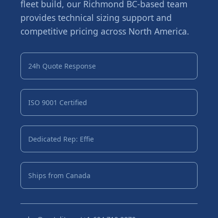
fleet build, our Richmond BC-based team
provides technical sizing support and
competitive pricing across North America.
24h Quote Response
ISO 9001 Certified
Dedicated Rep: Effie
Ships from Canada