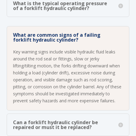
What is the typical operating pressure
of a forklift hydraulic cylinder?
What are common signs of a failing
forklift hydraulic cylinder?
Key warning signs include visible hydraulic fluid leaks
around the rod seal or fittings, slow or jerky
lifting/tilting motion, the forks drifting downward when
holding a load (cylinder drift), excessive noise during
operation, and visible damage such as rod scoring,
pitting, or corrosion on the cylinder barrel. Any of these
symptoms should be investigated immediately to
prevent safety hazards and more expensive failures.
Can a forklift hydraulic cylinder be
repaired or must it be replaced?