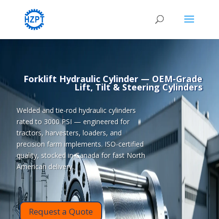
Forklift Hydraulic Cylinder
— OEM-Grade
Lift, Tilt & Steering Cylinders
Welded and tie-rod hydraulic cylinders
rated to 3000 PSI — engineered for
tractors, harvesters, loaders, and
precision farm implements. ISO-certified
quality, stocked in Canada for fast North
American delivery.
Request a Quote