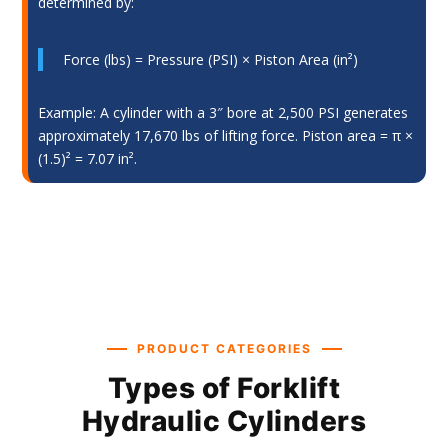
determined by:
Force (lbs) = Pressure (PSI) × Piston Area (in²)
Example: A cylinder with a 3″ bore at 2,500 PSI generates
approximately 17,670 lbs of lifting force. Piston area = π ×
(1.5)² = 7.07 in².
PRODUCT CATEGORIES
Types of Forklift
Hydraulic Cylinders