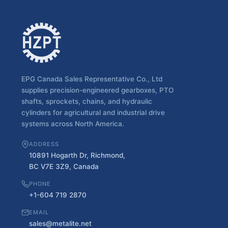
EPG Canada Sales Representative Co., Ltd
supplies precision-engineered gearboxes, PTO
shafts, sprockets, chains, and hydraulic
cylinders for agricultural and industrial drive
systems across North America.
ADDRESS
10891 Hogarth Dr, Richmond,
BC V7E 3Z9, Canada
PHONE
+1-604 719 2870
EMAIL
sales@metalite.net