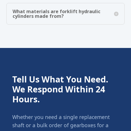
What materials are forklift hydraulic
cylinders made from?
Tell Us What You Need.
We Respond Within 24
Hours.
Whether you need a single replacement
shaft or a bulk order of gearboxes for a