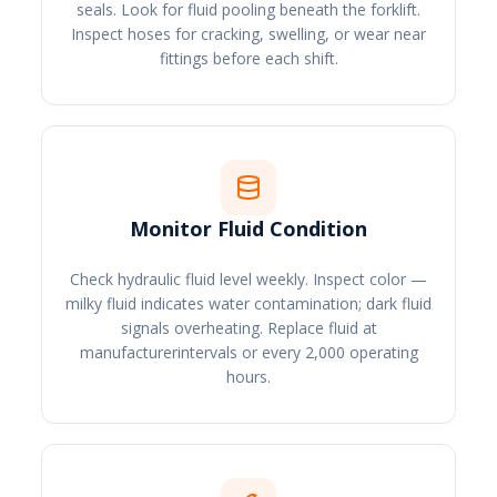
seals. Look for fluid pooling beneath the forklift.
Inspect hoses for cracking, swelling, or wear near
fittings before each shift.
Monitor Fluid Condition
Check hydraulic fluid level weekly. Inspect color —
milky fluid indicates water contamination; dark fluid
signals overheating. Replace fluid at
manufacturerintervals or every 2,000 operating
hours.