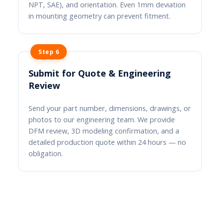
NPT, SAE), and orientation. Even 1mm deviation
in mounting geometry can prevent fitment.
Step 6
Submit for Quote & Engineering
Review
Send your part number, dimensions, drawings, or
photos to our engineering team. We provide
DFM review, 3D modeling confirmation, and a
detailed production quote within 24 hours — no
obligation.