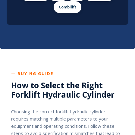
Combilift
— BUYING GUIDE
How to Select the Right
Forklift Hydraulic Cylinder
Choosing the correct forklift hydraulic cylinder
requires matching multiple parameters to your
equipment and operating conditions. Follow these
steps to avoid specification mismatches that lead to