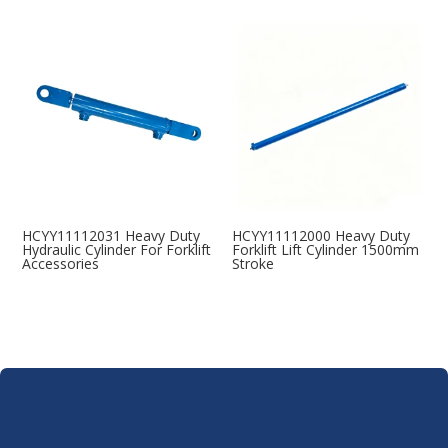
HCYY11112031 Heavy Duty
HCYY11112000 Heavy Duty
Hydraulic Cylinder For Forklift
Forklift Lift Cylinder 1500mm
Accessories
Stroke