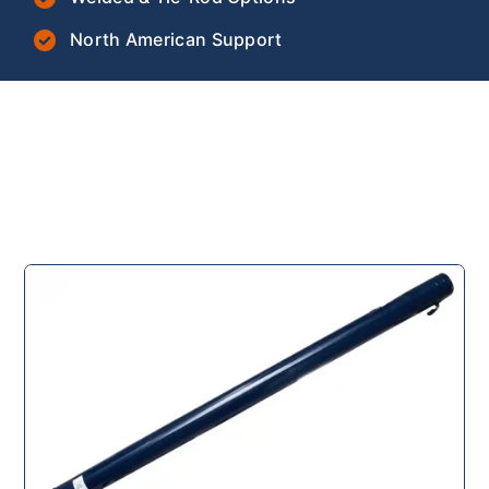
North American Support