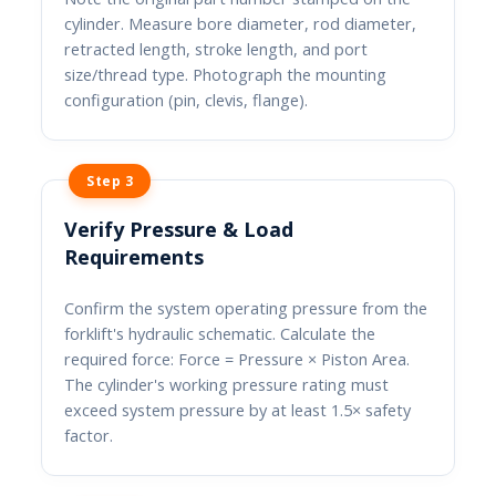
cylinder. Measure bore diameter, rod diameter,
retracted length, stroke length, and port
size/thread type. Photograph the mounting
configuration (pin, clevis, flange).
Step 3
Verify Pressure & Load
Requirements
Confirm the system operating pressure from the
forklift's hydraulic schematic. Calculate the
required force: Force = Pressure × Piston Area.
The cylinder's working pressure rating must
exceed system pressure by at least 1.5× safety
factor.