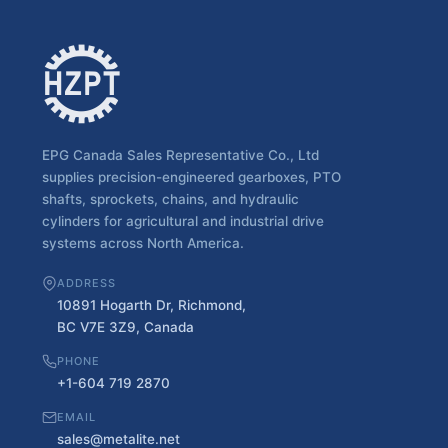
EPG Canada Sales Representative Co., Ltd
supplies precision-engineered gearboxes, PTO
shafts, sprockets, chains, and hydraulic
cylinders for agricultural and industrial drive
systems across North America.
ADDRESS
10891 Hogarth Dr, Richmond,
BC V7E 3Z9, Canada
PHONE
+1-604 719 2870
EMAIL
sales@metalite.net