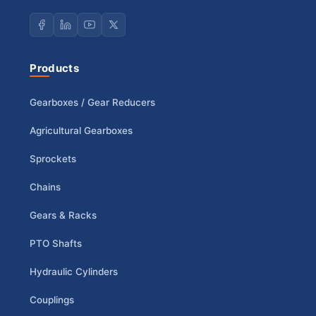
Products
Gearboxes / Gear Reducers
Agricultural Gearboxes
Sprockets
Chains
Gears & Racks
PTO Shafts
Hydraulic Cylinders
Couplings