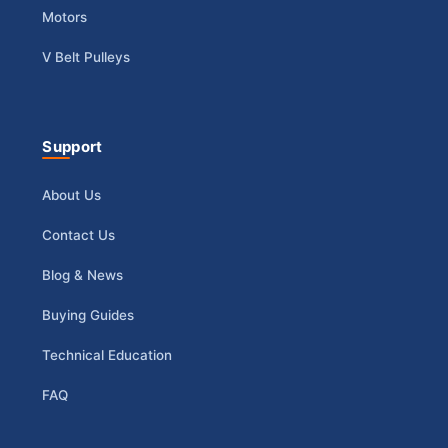
Motors
V Belt Pulleys
Support
About Us
Contact Us
Blog & News
Buying Guides
Technical Education
FAQ