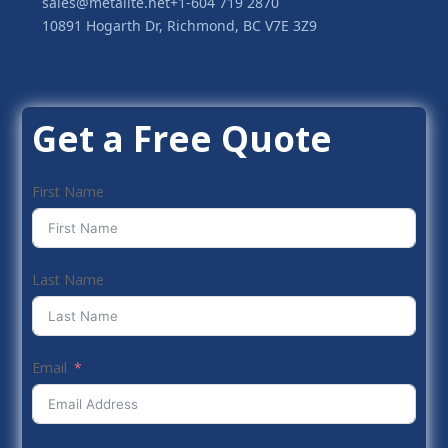
sales@metalite.net
+1-604 719 2870
10891 Hogarth Dr, Richmond, BC V7E 3Z9
Get a Free Quote
First Name
Last Name
Email