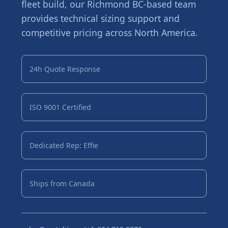
fleet build, our Richmond BC-based team
provides technical sizing support and
competitive pricing across North America.
24h Quote Response
ISO 9001 Certified
Dedicated Rep: Effie
Ships from Canada