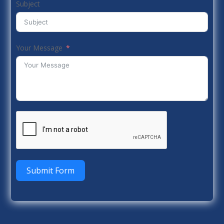
Subject
Your Message
Submit Form