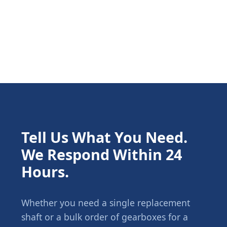
Tell Us What You Need.
We Respond Within 24
Hours.
Whether you need a single replacement
shaft or a bulk order of gearboxes for a