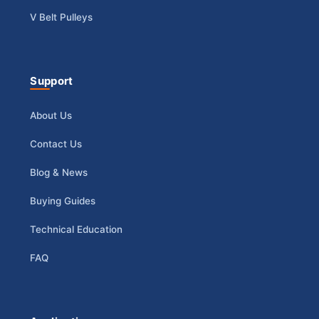
V Belt Pulleys
Support
About Us
Contact Us
Blog & News
Buying Guides
Technical Education
FAQ