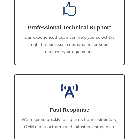

Professional Technical Support
Our experienced team can help you select the
right transmission components for your
machinery or equipment.

Fast Response
We respond quickly to inquiries from distributors,
OEM manufacturers and industrial companies.