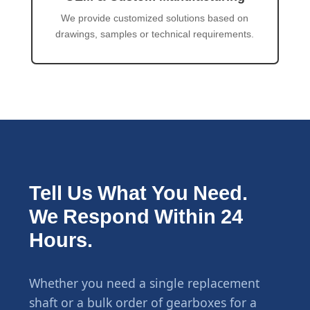
We provide customized solutions based on
drawings, samples or technical requirements.
Tell Us What You Need.
We Respond Within 24
Hours.
Whether you need a single replacement
shaft or a bulk order of gearboxes for a