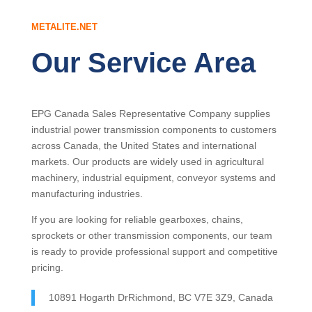
METALITE.NET
Our Service Area
EPG Canada Sales Representative Company supplies
industrial power transmission components to customers
across Canada, the United States and international
markets. Our products are widely used in agricultural
machinery, industrial equipment, conveyor systems and
manufacturing industries.
If you are looking for reliable gearboxes, chains,
sprockets or other transmission components, our team
is ready to provide professional support and competitive
pricing.
10891 Hogarth DrRichmond, BC V7E 3Z9, Canada