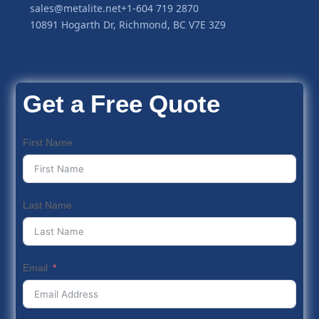
sales@metalite.net
+1-604 719 2870
10891 Hogarth Dr, Richmond, BC V7E 3Z9
Get a Free Quote
First Name
Last Name
Email