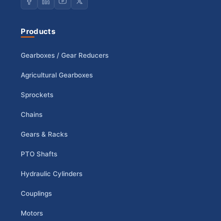
Products
Gearboxes / Gear Reducers
Agricultural Gearboxes
Sprockets
Chains
Gears & Racks
PTO Shafts
Hydraulic Cylinders
Couplings
Motors