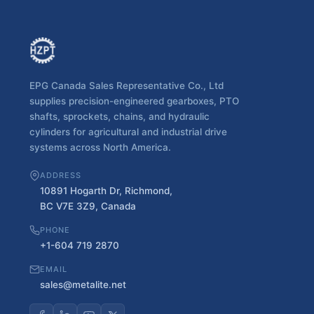
EPG Canada Sales Representative Co., Ltd
supplies precision-engineered gearboxes, PTO
shafts, sprockets, chains, and hydraulic
cylinders for agricultural and industrial drive
systems across North America.
ADDRESS
10891 Hogarth Dr, Richmond,
BC V7E 3Z9, Canada
PHONE
+1-604 719 2870
EMAIL
sales@metalite.net