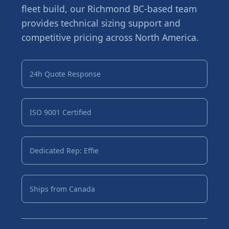
fleet build, our Richmond BC-based team
provides technical sizing support and
competitive pricing across North America.
24h Quote Response
ISO 9001 Certified
Dedicated Rep: Effie
Ships from Canada