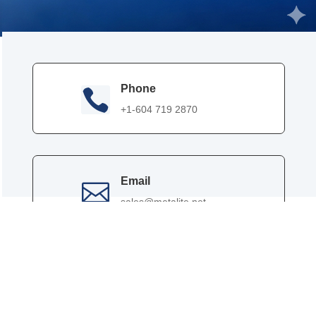
Phone

+1-604 719 2870
Email

sales@metalite.net
Contact Person

Effie