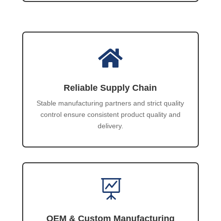

Reliable Supply Chain
Stable manufacturing partners and strict quality
control ensure consistent product quality and
delivery.

OEM & Custom Manufacturing