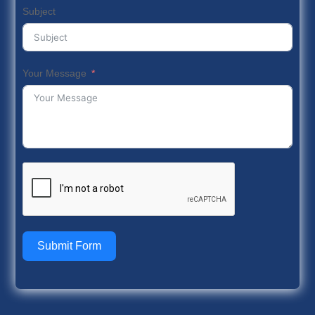
Subject
Your Message
Submit Form