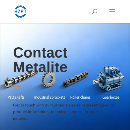
Contact
Metalite
Get in touch with our Canadian sales representative for
product information, technical support, or pricing
inquiries.