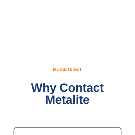
METALITE.NET
Why Contact
Metalite