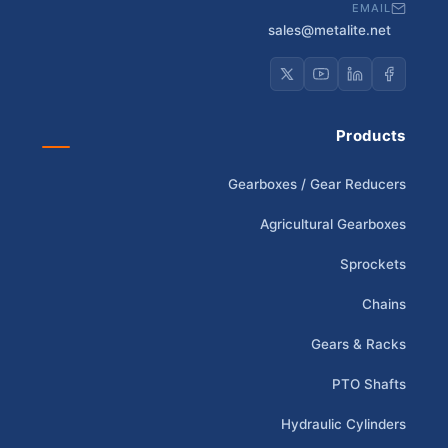
EMAIL
sales@metalite.net
Products
Gearboxes / Gear Reducers
Agricultural Gearboxes
Sprockets
Chains
Gears & Racks
PTO Shafts
Hydraulic Cylinders