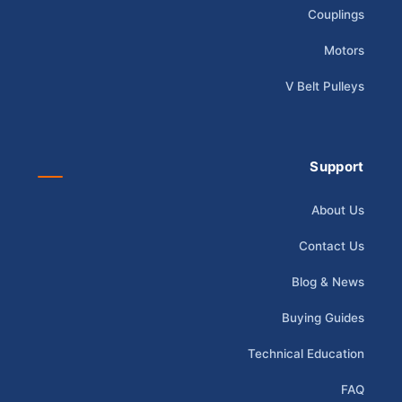
Couplings
Motors
V Belt Pulleys
Support
About Us
Contact Us
Blog & News
Buying Guides
Technical Education
FAQ