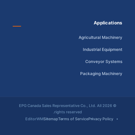
Applications
Agricultural Machinery
Industrial Equipment
Conveyor Systems
Packaging Machinery
© 2026 EPG Canada Sales Representative Co., Ltd. All
rights reserved.
EditorWM
Sitemap
Terms of Service
Privacy Policy