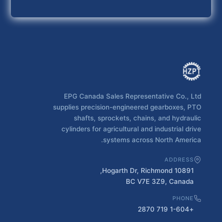
EPG Canada Sales Representative Co., Ltd
supplies precision-engineered gearboxes, PTO
shafts, sprockets, chains, and hydraulic
cylinders for agricultural and industrial drive
systems across North America.
ADDRESS
10891 Hogarth Dr, Richmond,
BC V7E 3Z9, Canada
PHONE
+1-604 719 2870