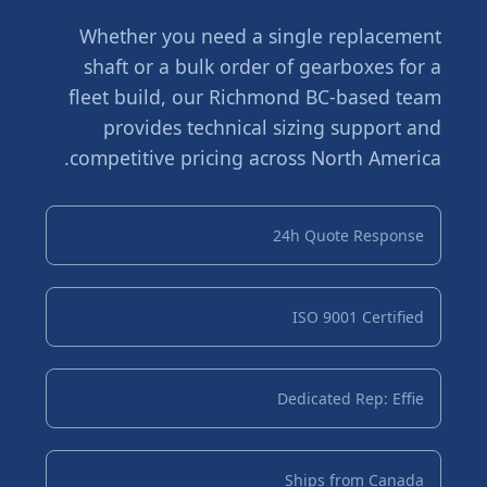
Whether you need a single replacement
shaft or a bulk order of gearboxes for a
fleet build, our Richmond BC-based team
provides technical sizing support and
competitive pricing across North America.
24h Quote Response
ISO 9001 Certified
Dedicated Rep: Effie
Ships from Canada