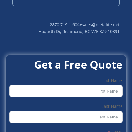
+1-604 719 2870
sales@metalite.net
10891 Hogarth Dr, Richmond, BC V7E 3Z9
Get a Free Quote
First Name
Last Name