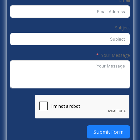
Email
Subject
Your Message
Submit Form