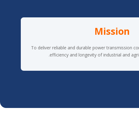
Mission
To deliver reliable and durable power transmission c
efficiency and longevity of industrial and agri