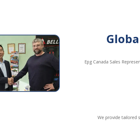
Globa
Epg Canada Sales Represent
We provide tailored s