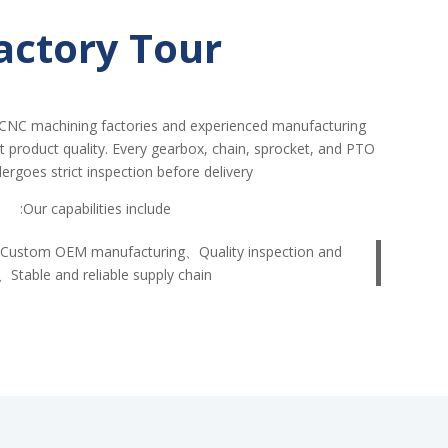
actory Tour
CNC machining factories and experienced manufacturing
nt product quality. Every gearbox, chain, sprocket, and PTO
ergoes strict inspection before delivery.
Our capabilities include:
Custom OEM manufacturing、Quality inspection and
、Stable and reliable supply chain