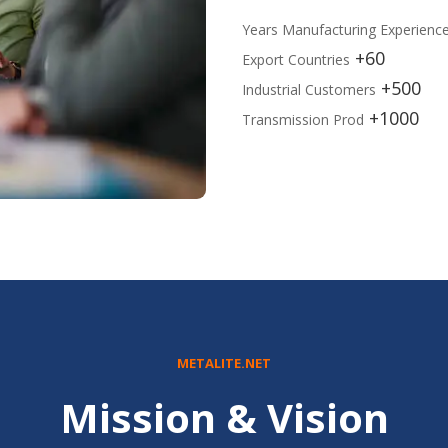
Years Manufacturing Experienc
60+
Export Countries
500+
Industrial Customers
1000+
Transmission Prod
METALITE.NET
Mission & Vision