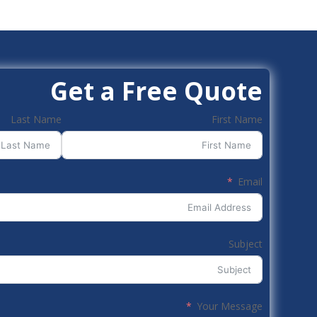
Get a Free Quote
Last Name
First Name
Email
Subject
Your Message