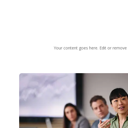
Your content goes here. Edit or remove t