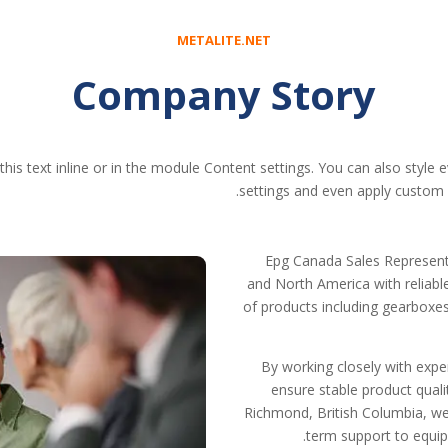
METALITE.NET
Company Story
his text inline or in the module Content settings. You can also style 
settings and even apply custom C
Epg Canada Sales Represent
and North America with reliab
of products including gearboxes,
By working closely with exp
ensure stable product quali
Richmond, British Columbia, we
term support to equip