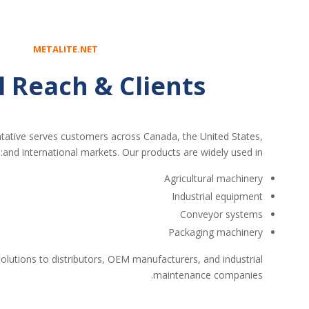
METALITE.NET
l Reach & Clients
ative serves customers across Canada, the United States,
and international markets. Our products are widely used in:
Agricultural machinery
Industrial equipment
Conveyor systems
Packaging machinery
olutions to distributors, OEM manufacturers, and industrial
maintenance companies.