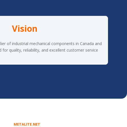
Vision
lier of industrial mechanical components in Canada and
or quality, reliability, and excellent customer service.
METALITE.NET