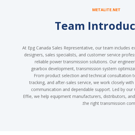
METALITE.NET
Team Introduc
At Epg Canada Sales Representative, our team includes e
designers, sales specialists, and customer service profes
reliable power transmission solutions. Our enginee
gearbox development, transmission system optimiza
From product selection and technical consultation to
tracking, and after-sales service, we work closely with
communication and dependable support. Led by our C
Effie, we help equipment manufacturers, distributors, a
the right transmission comp