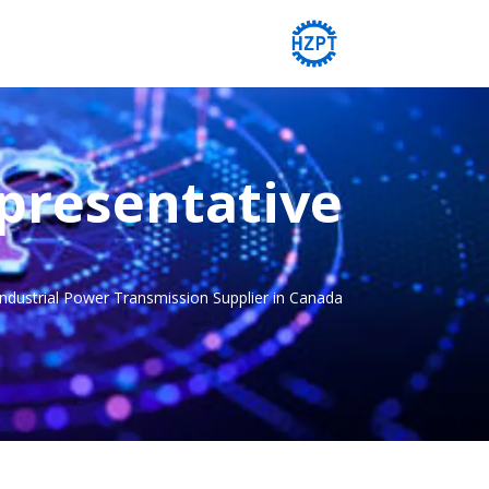
presentative
Industrial Power Transmission Supplier in Canada