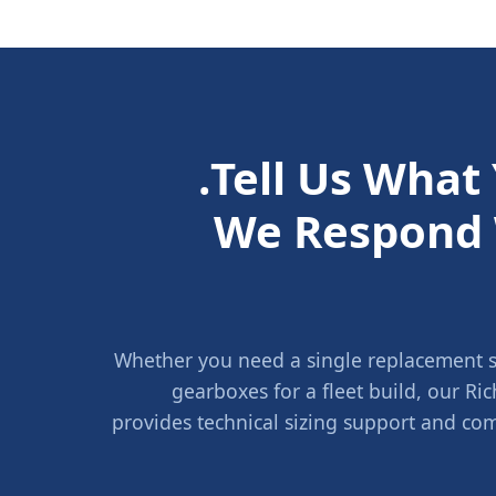
Tell Us What
We Respond 
Whether you need a single replacement sh
gearboxes for a fleet build, our 
provides technical sizing support and com