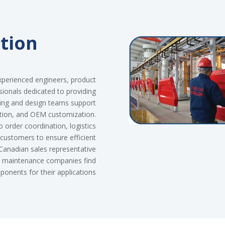
tion
xperienced engineers, product
sionals dedicated to providing
ring and design teams support
tion, and OEM customization.
 order coordination, logistics
 customers to ensure efficient
anadian sales representative
nd maintenance companies find
onents for their applications.