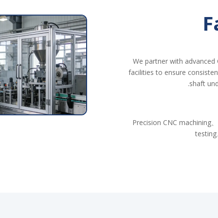
F
We partner with advanced 
facilities to ensure consiste
shaft und
Precision CNC machining、
testing