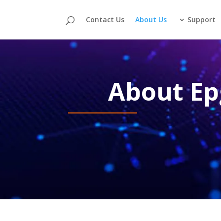
Contact Us
About Us
Support
About Ep