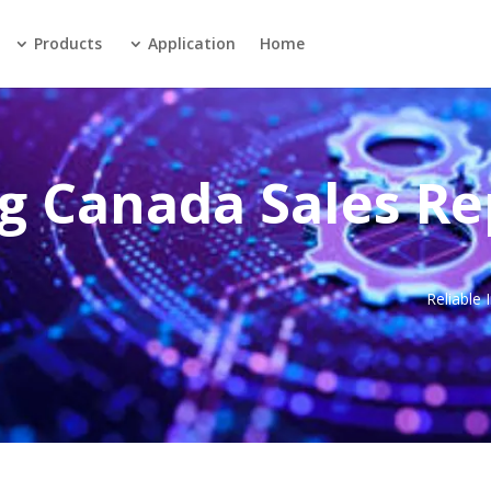
Products
Application
Home
g Canada Sales Re
Reliable 