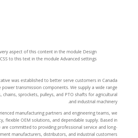
every aspect of this content in the module Design
SS to this text in the module Advanced settings.
ative was established to better serve customers in Canada
le power transmission components. We supply a wide range
 chains, sprockets, pulleys, and PTO shafts for agricultural
and industrial machinery.
erienced manufacturing partners and engineering teams, we
ty, flexible OEM solutions, and dependable supply. Based in
 are committed to providing professional service and long-
ment manufacturers, distributors, and industrial customers.