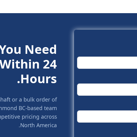
 You Need.
Within 24
Hours.
aft or a bulk order of
Richmond BC-based team
petitive pricing across
North America.