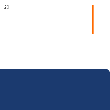
20+
e