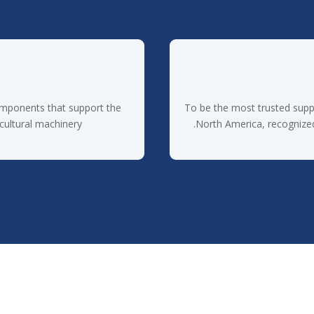
omponents that support the
To be the most trusted supp
cultural machinery.
North America, recognized f