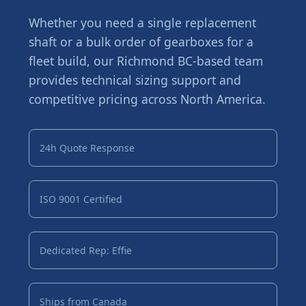
Whether you need a single replacement
shaft or a bulk order of gearboxes for a
fleet build, our Richmond BC-based team
provides technical sizing support and
competitive pricing across North America.
24h Quote Response
ISO 9001 Certified
Dedicated Rep: Effie
Ships from Canada