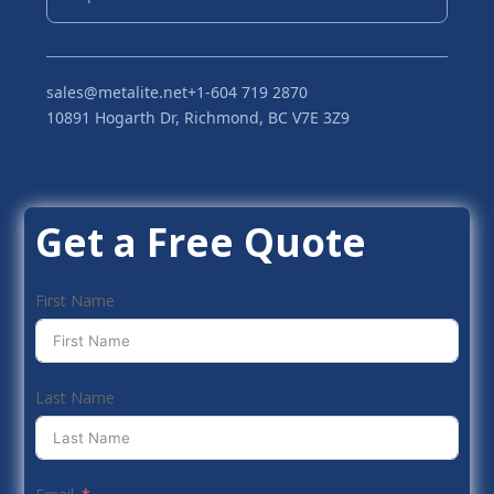
sales@metalite.net
+1-604 719 2870
10891 Hogarth Dr, Richmond, BC V7E 3Z9
Get a Free Quote
First Name
Last Name