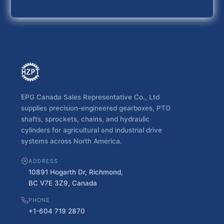
EPG Canada Sales Representative Co., Ltd
supplies precision-engineered gearboxes, PTO
shafts, sprockets, chains, and hydraulic
cylinders for agricultural and industrial drive
systems across North America.
ADDRESS
10891 Hogarth Dr, Richmond,
BC V7E 3Z9, Canada
PHONE
+1-604 719 2870