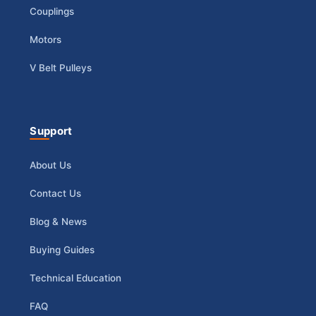
Couplings
Motors
V Belt Pulleys
Support
About Us
Contact Us
Blog & News
Buying Guides
Technical Education
FAQ