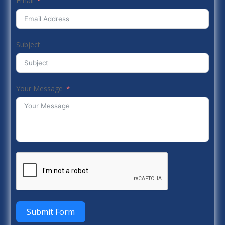
Email
Subject
Your Message
Submit Form