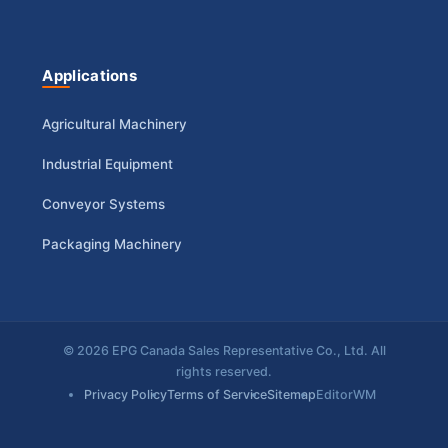
Applications
Agricultural Machinery
Industrial Equipment
Conveyor Systems
Packaging Machinery
© 2026 EPG Canada Sales Representative Co., Ltd. All
rights reserved.
Privacy Policy
Terms of Service
Sitemap
EditorWM