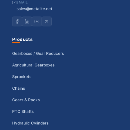
EMAIL
sales@metalite.net
Products
Gearboxes / Gear Reducers
Agricultural Gearboxes
Sprockets
Chains
Gears & Racks
PTO Shafts
Hydraulic Cylinders