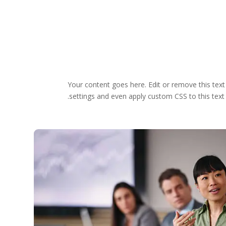
Your content goes here. Edit or remove this text
settings and even apply custom CSS to this text