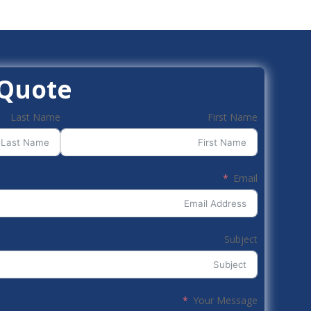
 Quote
Last Name
First Name
Email
Subject
Your Message