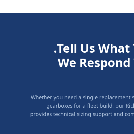
Tell Us What
We Respond 
Whether you need a single replacement sh
gearboxes for a fleet build, our 
provides technical sizing support and com