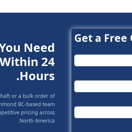
Get a Free
 You Need.
Within 24
Hours.
aft or a bulk order of
Richmond BC-based team
petitive pricing across
North America.