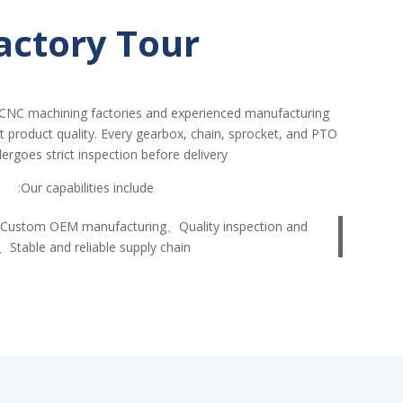
actory Tour
CNC machining factories and experienced manufacturing
nt product quality. Every gearbox, chain, sprocket, and PTO
ergoes strict inspection before delivery.
Our capabilities include:
Custom OEM manufacturing、Quality inspection and
、Stable and reliable supply chain