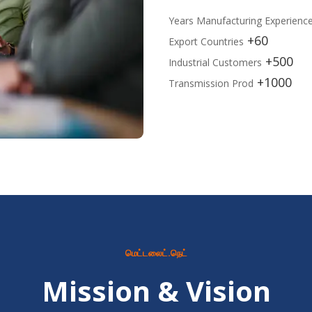
Years Manufacturing Experienc
60+
Export Countries
500+
Industrial Customers
1000+
Transmission Prod
மெட்டலைட்.நெட்
Mission & Vision