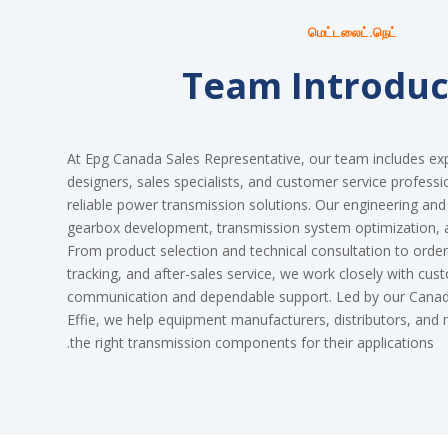
மெட்டலைட்.நெட்
Team Introduc
At Epg Canada Sales Representative, our team includes ex
designers, sales specialists, and customer service professi
reliable power transmission solutions. Our engineering an
gearbox development, transmission system optimization,
From product selection and technical consultation to order 
tracking, and after-sales service, we work closely with cus
communication and dependable support. Led by our Canadi
Effie, we help equipment manufacturers, distributors, an
the right transmission components for their applications.