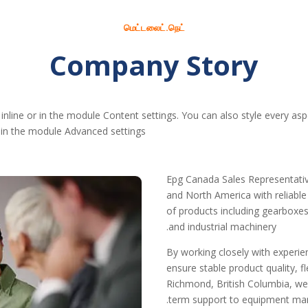
மெட்டலைட்.நெட்
Company Story
 inline or in the module Content settings. You can also style every as
 in the module Advanced settings.
Epg Canada Sales Representativ
and North America with reliabl
of products including gearboxes,
and industrial machinery.
By working closely with experi
ensure stable product quality, 
Richmond, British Columbia, we
term support to equipment manuf