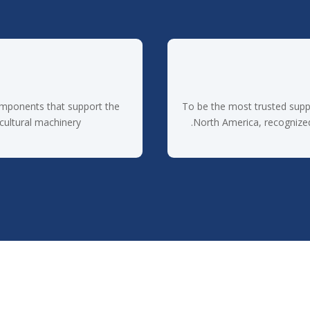
omponents that support the
To be the most trusted supp
cultural machinery.
North America, recognized f