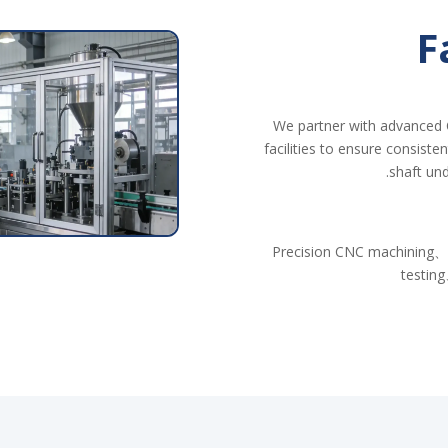
F
We partner with advanced 
facilities to ensure consiste
shaft und
Precision CNC machining、
testing