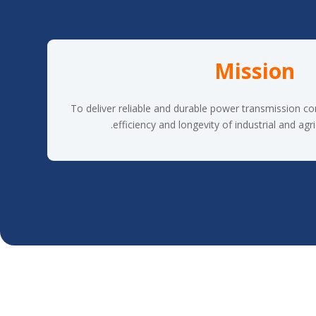
Mission
To deliver reliable and durable power transmission c
efficiency and longevity of industrial and agri