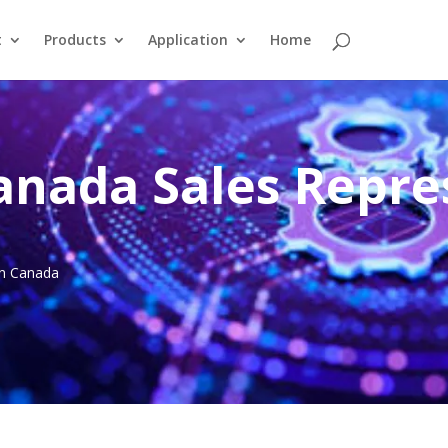
t
Products
Application
Home
anada Sales Repre
 in Canada