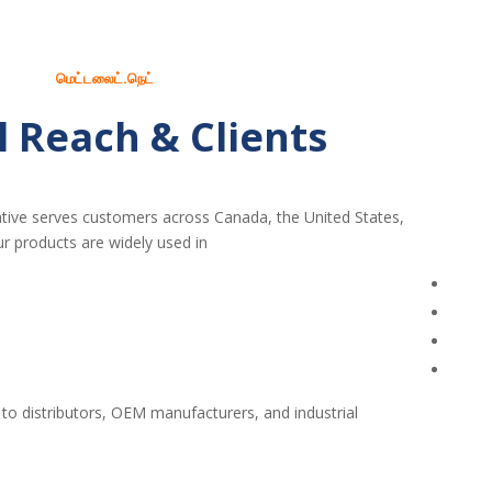
மெட்டலைட்.நெட்
l Reach & Clients
tive serves customers across Canada, the United States,
r products are widely used in:
 to distributors, OEM manufacturers, and industrial