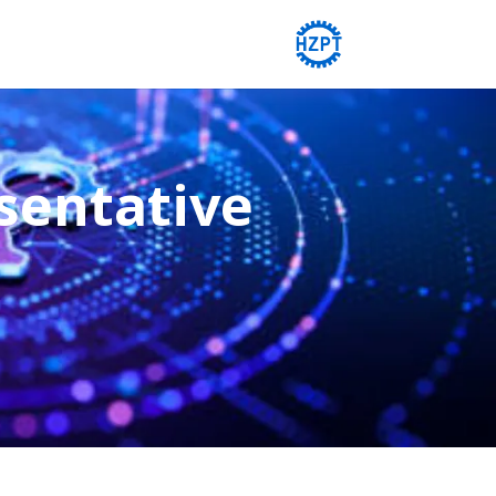
sentative