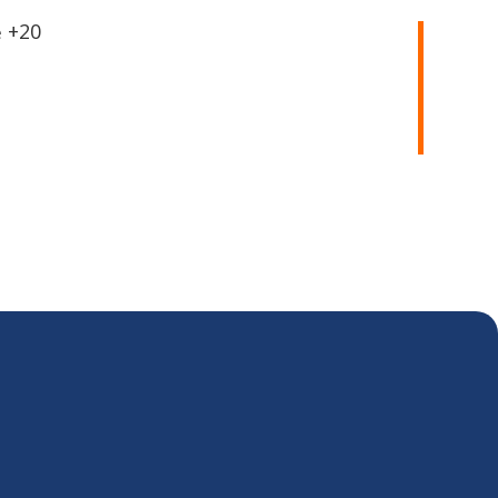
20+
e