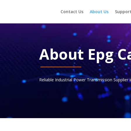
Contact Us
About Us
Suppor
About Epg C
Reliable Industrial Power Transmission Supplier