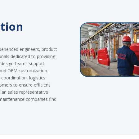
tion
perienced engineers, product
onals dedicated to providing
d design teams support
 and OEM customization.
coordination, logistics
tomers to ensure efficient
an sales representative
d maintenance companies find