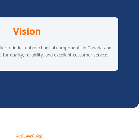
Vision
lier of industrial mechanical components in Canada and
or quality, reliability, and excellent customer service.
மெட்டலைட்.நெட்