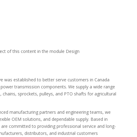
pect of this content in the module Design
e was established to better serve customers in Canada
e power transmission components. We supply a wide range
 chains, sprockets, pulleys, and PTO shafts for agricultural
enced manufacturing partners and engineering teams, we
flexible OEM solutions, and dependable supply. Based in
 are committed to providing professional service and long-
acturers, distributors, and industrial customers.