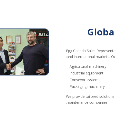
Globa
Epg Canada Sales Representa
and international markets. Ou
Agricultural machinery
Industrial equipment
Conveyor systems
Packaging machinery
We provide tailored solutions
maintenance companies.