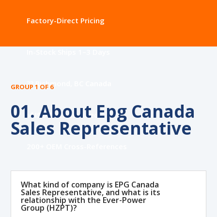
Factory-Direct Pricing
In-Stock Ships 1–3 Days
?? Richmond, BC Canada
GROUP 1 OF 6
01. About Epg Canada
✅ ISO 9001 Certified
Sales Representative
200+ OEM Cross-References
What kind of company is EPG Canada
Sales Representative, and what is its
relationship with the Ever-Power
Group (HZPT)?