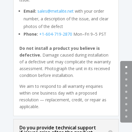
Email:
sales@metalite.net
with your order
number, a description of the issue, and clear
photos of the defect
Phone:
+1-604-719-2870
Mon–Fri 9–5 PST
Do not install a product you believe is
defective.
Damage caused during installation
of a defective unit may complicate the warranty
assessment. Photograph the unit in its received
condition before installation.
We aim to respond to all warranty enquiries
within one business day with a proposed
resolution — replacement, credit, or repair as
applicable.
Do you provide technical support