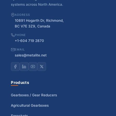
systems across North America.
ADDRESS
10891 Hogarth Dr, Richmond,
BC V7E 3Z9, Canada
PHONE
+1-604 719 2870
EMAIL
sales@metalite.net
Products
Gearboxes / Gear Reducers
Agricultural Gearboxes
Sprockets