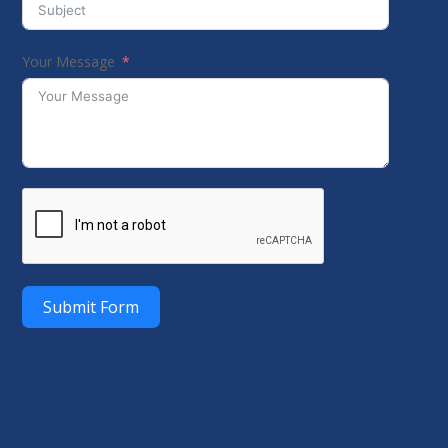
Your Message
Submit Form