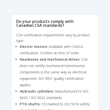
Do your products comply with
Canadian CSA standards?
CSA certification requirements vary by product
type:
Electric motors:
Available with CSA/UL
certification. Confirm at time of order.
Gearboxes and mechanical drives:
CSA
does not certify mechanical transmission
components in the same way as electrical
equipment. ISO 9001 quality certification
applies.
Hydraulic cylinders:
Manufactured to ISO
6020 / ISO 6022 standards.
PTO shafts:
CE marked to ISO 5674 safety