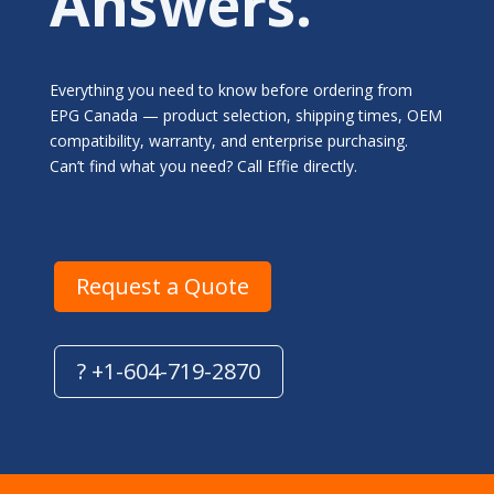
Answers.
Everything you need to know before ordering from
EPG Canada — product selection, shipping times, OEM
compatibility, warranty, and enterprise purchasing.
Can’t find what you need? Call Effie directly.
Request a Quote
? +1-604-719-2870