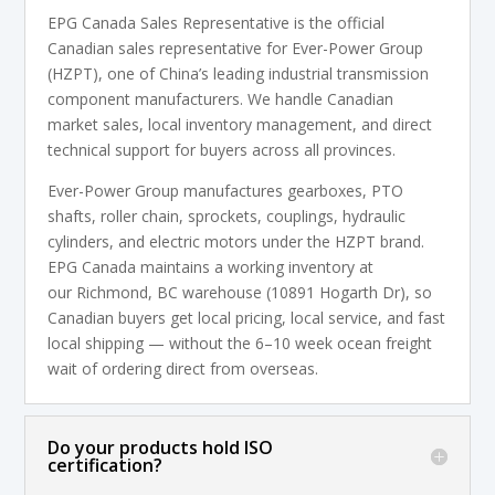
EPG Canada Sales Representative is the official
Canadian sales representative for Ever-Power Group
(HZPT), one of China’s leading industrial transmission
component manufacturers. We handle Canadian
market sales, local inventory management, and direct
technical support for buyers across all provinces.
Ever-Power Group manufactures gearboxes, PTO
shafts, roller chain, sprockets, couplings, hydraulic
cylinders, and electric motors under the HZPT brand.
EPG Canada maintains a working inventory at
our Richmond, BC warehouse (10891 Hogarth Dr), so
Canadian buyers get local pricing, local service, and fast
local shipping — without the 6–10 week ocean freight
wait of ordering direct from overseas.
Do your products hold ISO
certification?