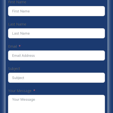
First Name
Last Name
Email
Subject
Your Message