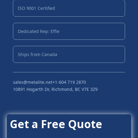
ISO 9001 Certified
Dedicated Rep: Effie
Ships from Canada
sales@metalite.net
+1-604 719 2870
10891 Hogarth Dr, Richmond, BC V7E 3Z9
Get a Free Quote