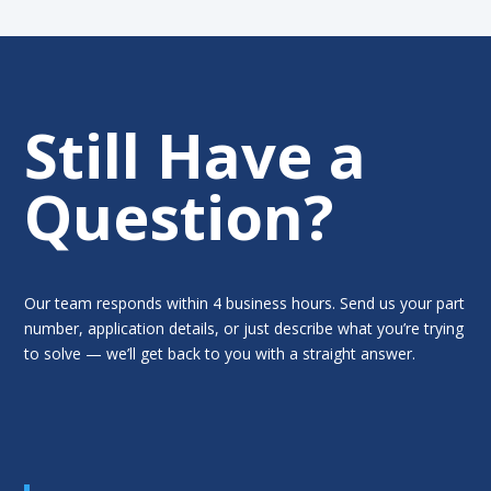
Still Have a
Question?
Our team responds within 4 business hours. Send us your part
number, application details, or just describe what you’re trying
to solve — we’ll get back to you with a straight answer.