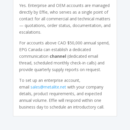
Yes. Enterprise and OEM accounts are managed
directly by Effie, who serves as a single point of
contact for all commercial and technical matters
— quotations, order status, documentation, and
escalations.
For accounts above CAD $50,000 annual spend,
EPG Canada can establish a dedicated
communication
channel
(dedicated email
thread, scheduled monthly check-in calls) and
provide quarterly supply reports on request.
To set up an enterprise account,
email
sales@metalite.net
with your company
details, product requirements, and expected
annual volume. Effie will respond within one
business day to schedule an introductory call.