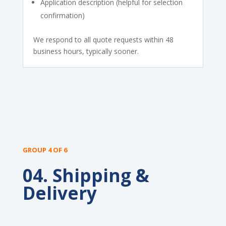
Application description (helpful for selection
confirmation)
We respond to all quote requests within 48
business hours, typically sooner.
GROUP 4 OF 6
04. Shipping &
Delivery