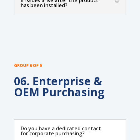
if issues arise after the product
has been installed?
GROUP 6 OF 6
06. Enterprise &
OEM Purchasing
Do you have a dedicated contact
for corporate purchasing?