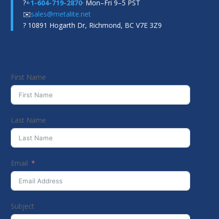
?
+1-604-719-2870
· Mon–Fri 9–5 PST
✉️
sales@metalite.net
? 10891 Hogarth Dr, Richmond, BC V7E 3Z9
First Name
Last Name
Email
Subject