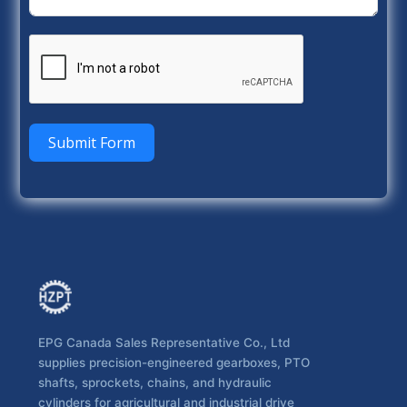
Submit Form
EPG Canada Sales Representative Co., Ltd
supplies precision-engineered gearboxes, PTO
shafts, sprockets, chains, and hydraulic
cylinders for agricultural and industrial drive