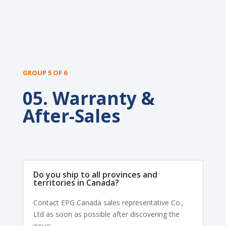
GROUP 5 OF 6
05. Warranty &
After-Sales
Do you ship to all provinces and
territories in Canada?
Contact EPG Canada sales representative Co.,
Ltd as soon as possible after discovering the
issue: