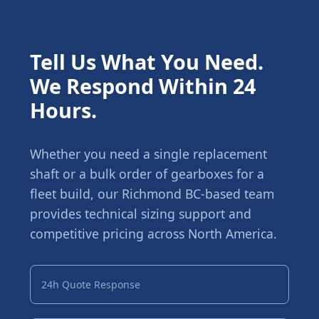
Tell Us What You Need.
We Respond Within 24
Hours.
Whether you need a single replacement
shaft or a bulk order of gearboxes for a
fleet build, our Richmond BC-based team
provides technical sizing support and
competitive pricing across North America.
24h Quote Response