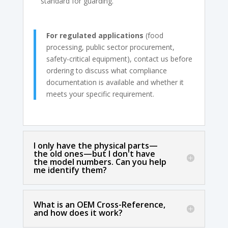
standard for guarding.
For regulated applications
(food
processing, public sector procurement,
safety-critical equipment), contact us before
ordering to discuss what compliance
documentation is available and whether it
meets your specific requirement.
I only have the physical parts—
the old ones—but I don't have
the model numbers. Can you help
me identify them?
What is an OEM Cross-Reference,
and how does it work?