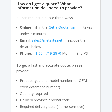
How do I get a quote? What
information do I need to provide?
ou can request a quote three ways:
Online:
Fill in the
Get a Quote form
— takes
under 2 minutes
Email:
sales@metalite.net
— include the
details below
Phone:
+1-604-719-2870
Mon–Fri 9–5 PST
To get a fast and accurate quote, please
provide:
Product type and model number (or OEM
cross-reference number)
Quantity required
Delivery province / postal code
Required delivery date (if time-sensitive)