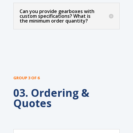
Can you provide gearboxes with
custom specifications? What is
the minimum order quantity?
GROUP 3 OF 6
03. Ordering &
Quotes