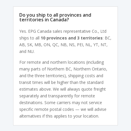
Do you ship to all provinces and
territories in Canada?
Yes. EPG Canada sales representative Co., Ltd
ships to all
10 provinces and 3 territories
: BC,
AB, SK, MB, ON, QC, NB, NS, PEI, NL, YT, NT,
and NU.
For remote and northern locations (including
many parts of Northern BC, Northern Ontario,
and the three territories), shipping costs and
transit times will be higher than the standard
estimates above. We will always quote freight
separately and transparently for remote
destinations. Some carriers may not service
specific remote postal codes — we will advise
alternatives if this applies to your location.