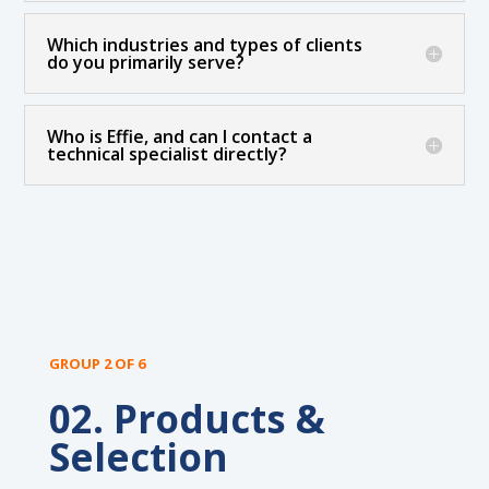
Which industries and types of clients
do you primarily serve?
Who is Effie, and can I contact a
technical specialist directly?
GROUP 2 OF 6
02. Products &
Selection