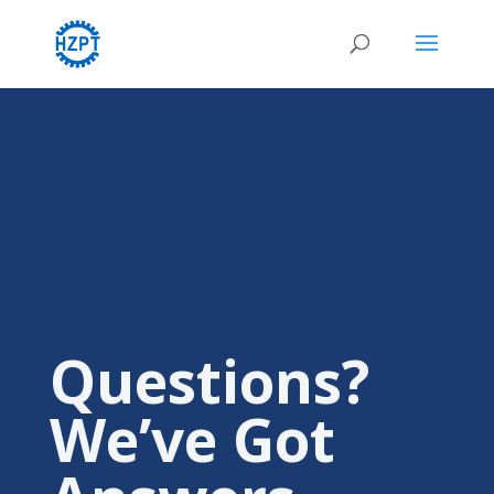
Questions?
We’ve Got