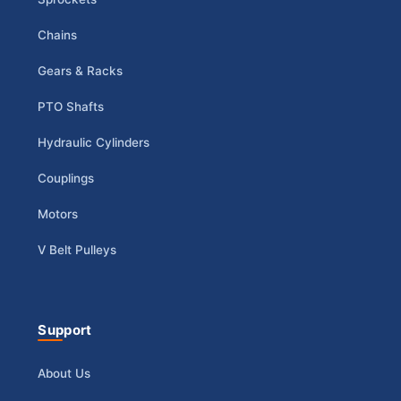
Chains
Gears & Racks
PTO Shafts
Hydraulic Cylinders
Couplings
Motors
V Belt Pulleys
Support
About Us