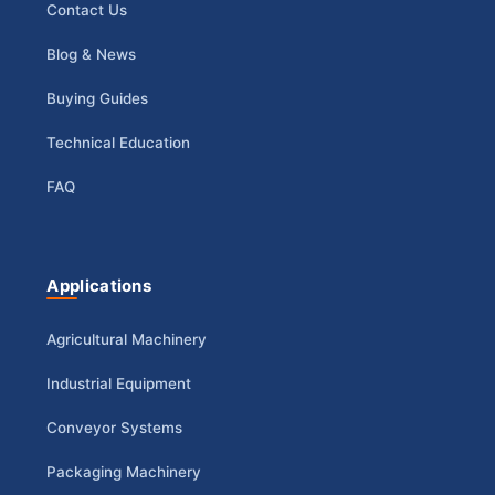
Contact Us
Blog & News
Buying Guides
Technical Education
FAQ
Applications
Agricultural Machinery
Industrial Equipment
Conveyor Systems
Packaging Machinery