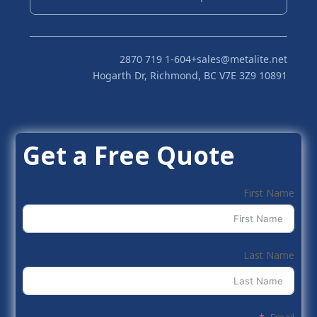
+1-604 719 2870
sales@metalite.net
10891 Hogarth Dr, Richmond, BC V7E 3Z9
Get a Free Quote
First Name
Last Name