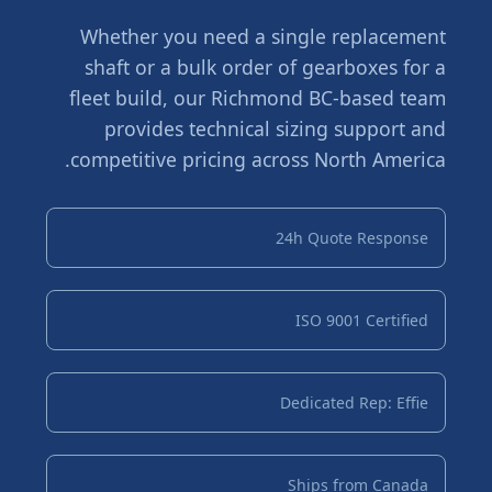
Whether you need a single replacement
shaft or a bulk order of gearboxes for a
fleet build, our Richmond BC-based team
provides technical sizing support and
competitive pricing across North America.
24h Quote Response
ISO 9001 Certified
Dedicated Rep: Effie
Ships from Canada