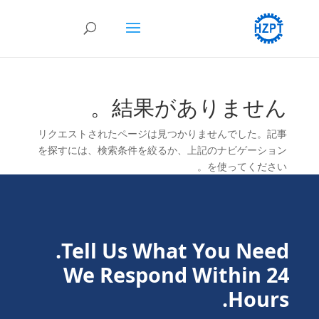
結果がありません。
リクエストされたページは見つかりませんでした。記事
を探すには、検索条件を絞るか、上記のナビゲーション
を使ってください。
Tell Us What You Need.
We Respond Within 24
Hours.