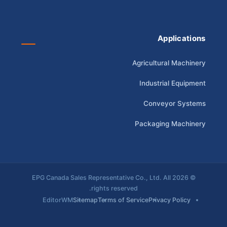
Applications
Agricultural Machinery
Industrial Equipment
Conveyor Systems
Packaging Machinery
© 2026 EPG Canada Sales Representative Co., Ltd. All
rights reserved.
EditorWM
Sitemap
Terms of Service
Privacy Policy