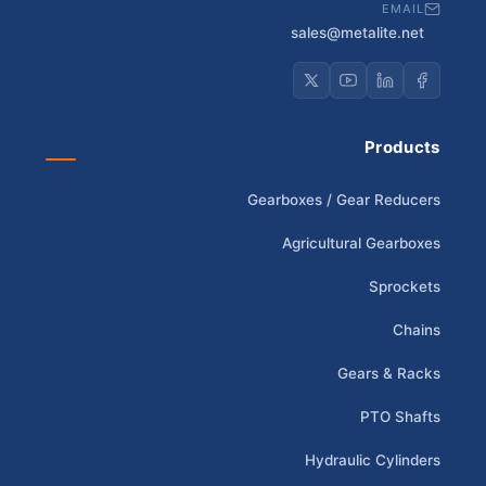
EMAIL
sales@metalite.net
Products
Gearboxes / Gear Reducers
Agricultural Gearboxes
Sprockets
Chains
Gears & Racks
PTO Shafts
Hydraulic Cylinders