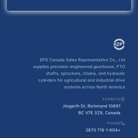
EPG Canada Sales Representative Co., Ltd
supplies precision-engineered gearboxes, PTO
shafts, sprockets, chains, and hydraulic
cylinders for agricultural and industrial drive
systems across North America.
ADDRESS
10891 Hogarth Dr, Richmond,
BC V7E 3Z9, Canada
PHONE
+1-604 719 2870