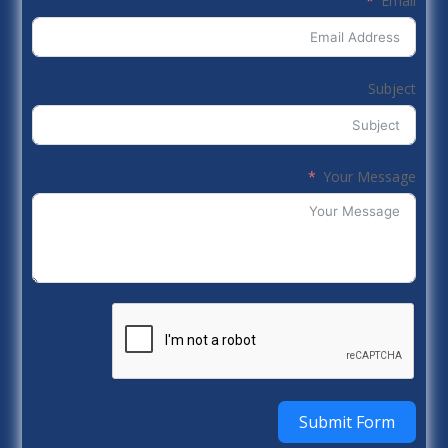
Email
Subject
Your Message
Submit Form