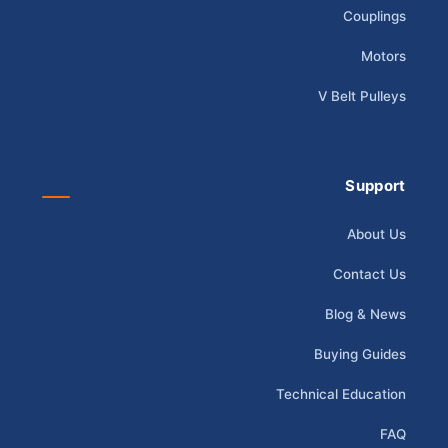
Couplings
Motors
V Belt Pulleys
Support
About Us
Contact Us
Blog & News
Buying Guides
Technical Education
FAQ