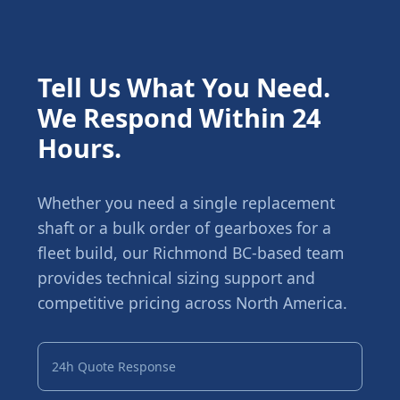
Tell Us What You Need.
We Respond Within 24
Hours.
Whether you need a single replacement
shaft or a bulk order of gearboxes for a
fleet build, our Richmond BC-based team
provides technical sizing support and
competitive pricing across North America.
24h Quote Response