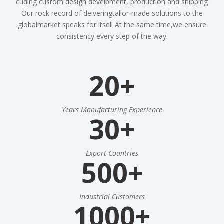
cuding custom design deveipment, production and shipping
Our rock record of deiveringtallor-made solutions to the
globalmarket speaks for itsell At the same time,we ensure
consistency every step of the way.
20+
Years Manufacturing Experience
30+
Export Countries
500+
Industrial Customers
1000+