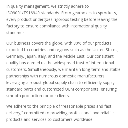
In quality management, we strictly adhere to
ISO9001/TS16949 standards. From gearboxes to sprockets,
every product undergoes rigorous testing before leaving the
factory to ensure compliance with international quality
standards.
Our business covers the globe, with 80% of our products
exported to countries and regions such as the United States,
Germany, Japan, Italy, and the Middle East. Our consistent
quality has earned us the widespread trust of international
customers. Simultaneously, we maintain long-term and stable
partnerships with numerous domestic manufacturers,
leveraging a robust global supply chain to efficiently supply
standard parts and customized OEM components, ensuring
smooth production for our clients.
We adhere to the principle of “reasonable prices and fast
delivery,” committed to providing professional and reliable
products and services to customers worldwide.