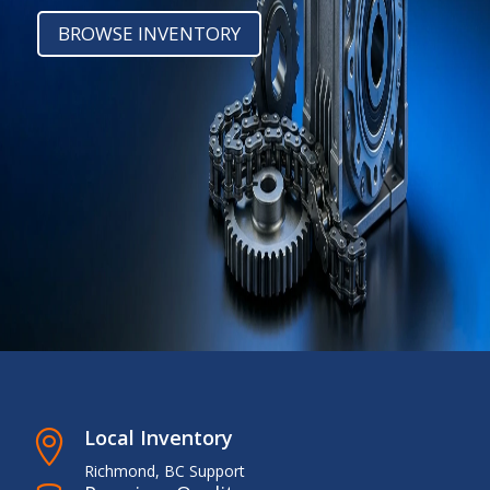
BROWSE INVENTORY
Local Inventory

Richmond, BC Support