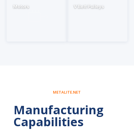
Motors
V Belt Pulleys
METALITE.NET
Manufacturing
Capabilities