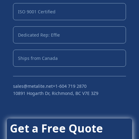
ISO 9001 Certified
Dedicated Rep: Effie
Ships from Canada
sales@metalite.net
+1-604 719 2870
10891 Hogarth Dr, Richmond, BC V7E 3Z9
Get a Free Quote