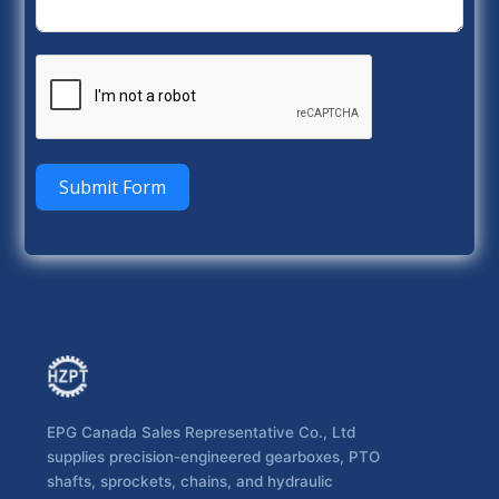
Submit Form
EPG Canada Sales Representative Co., Ltd
supplies precision-engineered gearboxes, PTO
shafts, sprockets, chains, and hydraulic