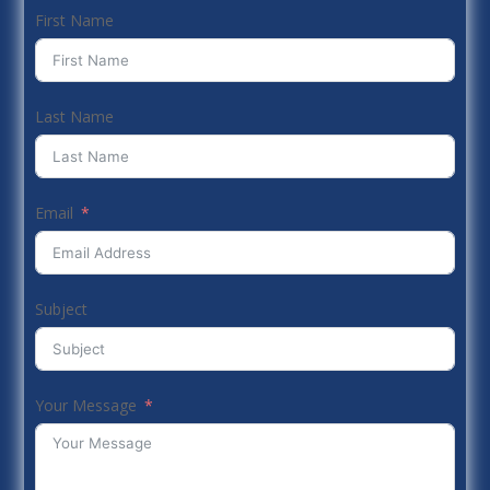
First Name
Last Name
Email
Subject
Your Message