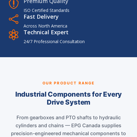
Premium Quality

ISO Certified Standards
Fast Delivery

Across North America
Technical Expert

24/7 Professional Consultation
OUR PRODUCT RANGE
Industrial Components for Every
Drive System
From gearboxes and PTO shafts to hydraulic
cylinders and chains — EPG Canada supplies
precision-engineered mechanical components to