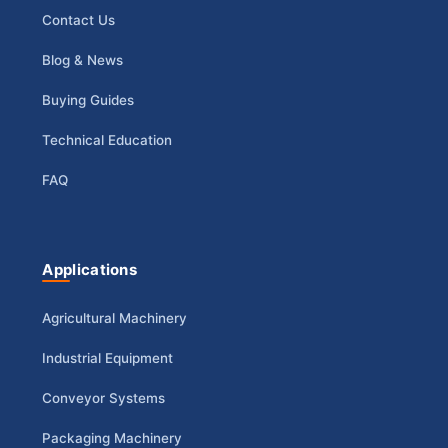
Contact Us
Blog & News
Buying Guides
Technical Education
FAQ
Applications
Agricultural Machinery
Industrial Equipment
Conveyor Systems
Packaging Machinery