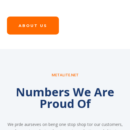
ABOUT US
METALITE.NET
Numbers We Are
Proud Of
We prde aurseves on beng one stop shop tor our customers,