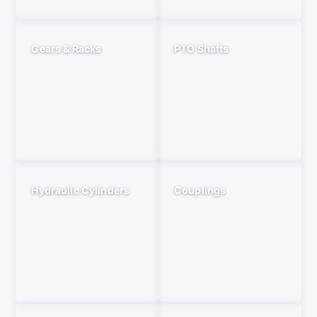
Gears & Racks
PTO Shafts
Hydraulic Cylinders
Couplings