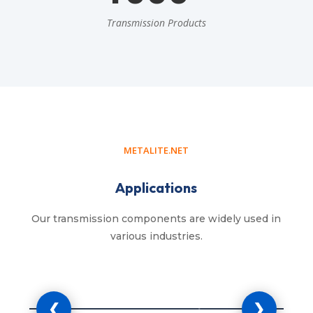
Transmission Products
METALITE.NET
Applications
Our transmission components are widely used in
various industries.
cultural Machinery
Industrial 
❮
❯
rs, harvesters, balers, seeders and
Manufacturing mach