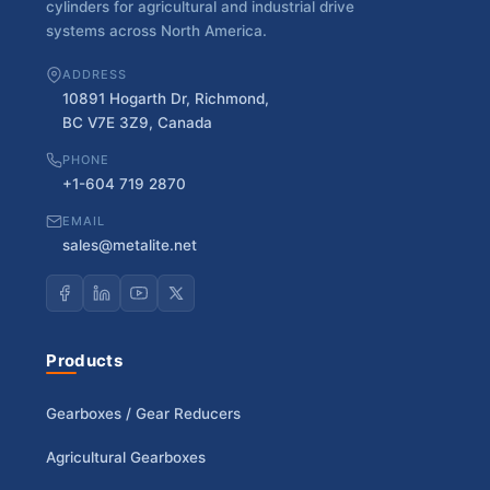
cylinders for agricultural and industrial drive
systems across North America.
ADDRESS
10891 Hogarth Dr, Richmond,
BC V7E 3Z9, Canada
PHONE
+1-604 719 2870
EMAIL
sales@metalite.net
Products
Gearboxes / Gear Reducers
Agricultural Gearboxes