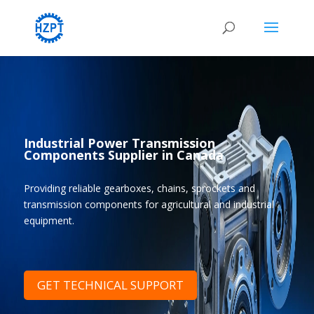
Industrial Power Transmission
Components Supplier in Canada
Providing reliable gearboxes, chains, sprockets and
transmission components for agricultural and industrial
equipment.
GET TECHNICAL SUPPORT