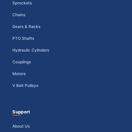
Sprockets
Chains
Gears & Racks
PTO Shafts
Hydraulic Cylinders
Couplings
Motors
V Belt Pulleys
Support
About Us