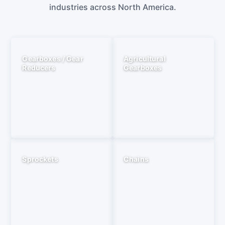
industries across North America.
Gearboxes / Gear
Agricultural
Reducers
Gearboxes
Sprockets
Chains