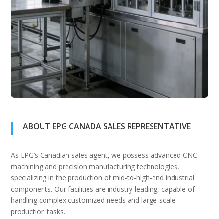
ABOUT EPG CANADA SALES REPRESENTATIVE
As EPG’s Canadian sales agent, we possess advanced CNC
machining and precision manufacturing technologies,
specializing in the production of mid-to-high-end industrial
components. Our facilities are industry-leading, capable of
handling complex customized needs and large-scale
production tasks.