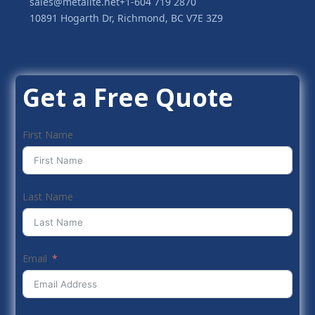
sales@metalite.net
+1-604 719 2870
10891 Hogarth Dr, Richmond, BC V7E 3Z9
Get a Free Quote
First Name
Last Name
Email