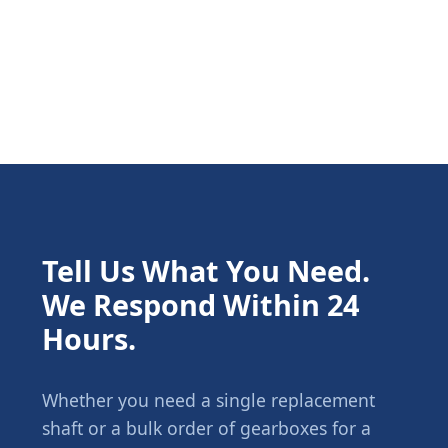
Tell Us What You Need.
We Respond Within 24
Hours.
Whether you need a single replacement
shaft or a bulk order of gearboxes for a