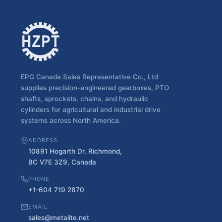
EPG Canada Sales Representative Co., Ltd
supplies precision-engineered gearboxes, PTO
shafts, sprockets, chains, and hydraulic
cylinders for agricultural and industrial drive
systems across North America.
ADDRESS
10891 Hogarth Dr, Richmond,
BC V7E 3Z9, Canada
PHONE
+1-604 719 2870
EMAIL
sales@metalite.net