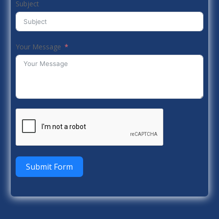
Subject
Your Message
Submit Form