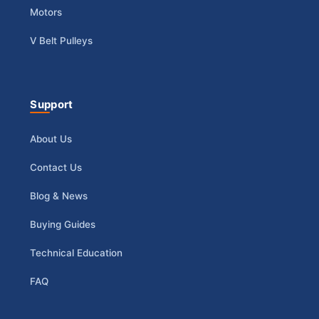
Motors
V Belt Pulleys
Support
About Us
Contact Us
Blog & News
Buying Guides
Technical Education
FAQ