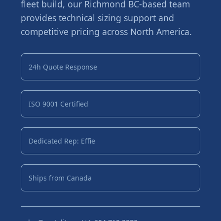
fleet build, our Richmond BC-based team
provides technical sizing support and
competitive pricing across North America.
24h Quote Response
ISO 9001 Certified
Dedicated Rep: Effie
Ships from Canada