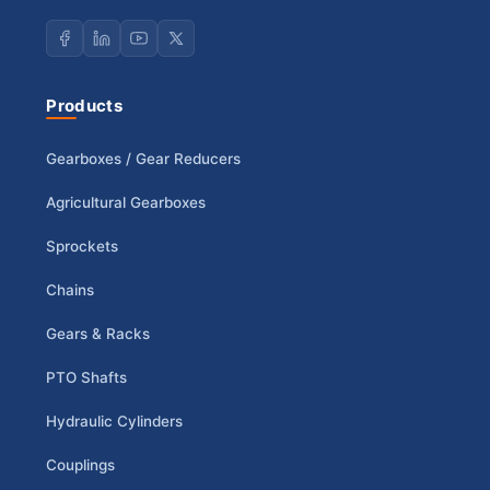
Products
Gearboxes / Gear Reducers
Agricultural Gearboxes
Sprockets
Chains
Gears & Racks
PTO Shafts
Hydraulic Cylinders
Couplings