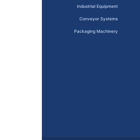
Industrial Equipment
Conveyor Systems
Packaging Machinery