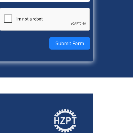
Submit Form