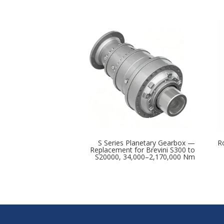
S Series Planetary Gearbox —
R
Replacement for Brevini S300 to
S20000, 34,000–2,170,000 Nm