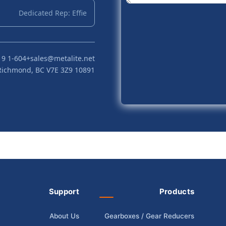
Dedicated Rep: Effie
+1-604 719 2870
sales@metalite.net
10891 Hogarth Dr, Richmond, BC V7E 3Z9
Support
Products
About Us
Gearboxes / Gear Reducers