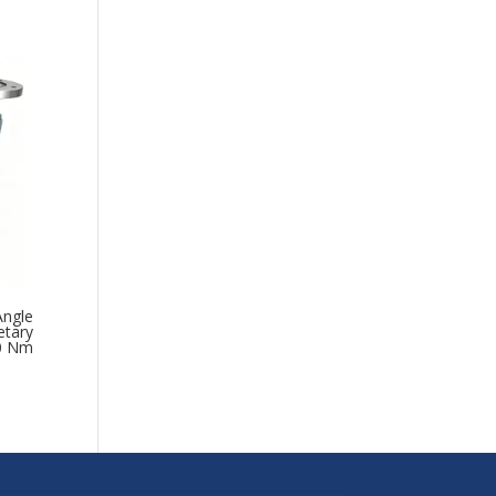
Angle
etary
00 Nm