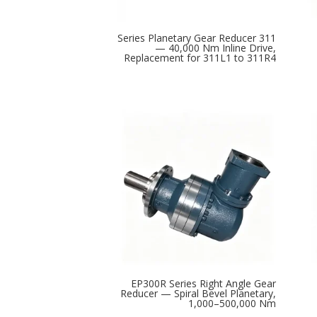
311 Series Planetary Gear Reducer
— 40,000 Nm Inline Drive,
Replacement for 311L1 to 311R4
EP300R Series Right Angle Gear
Reducer — Spiral Bevel Planetary,
1,000–500,000 Nm