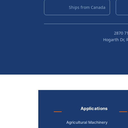
Ships from Canada
Applications
Agricultural Machinery