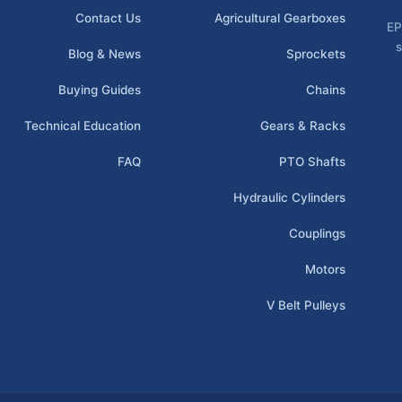
Contact Us
Agricultural Gearboxes
EP
s
Blog & News
Sprockets
Buying Guides
Chains
Technical Education
Gears & Racks
FAQ
PTO Shafts
Hydraulic Cylinders
Couplings
Motors
V Belt Pulleys