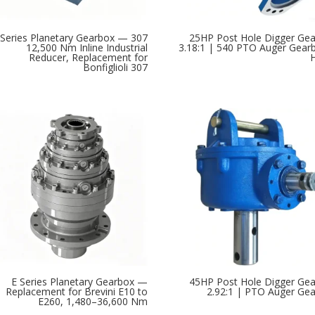
307 Series Planetary Gearbox —
25HP Post Hole Digger Ge
12,500 Nm Inline Industrial
3.18:1 | 540 PTO Auger Gear
Reducer, Replacement for
Bonfiglioli 307
E Series Planetary Gearbox —
45HP Post Hole Digger Ge
Replacement for Brevini E10 to
2.92:1 | PTO Auger Ge
E260, 1,480–36,600 Nm