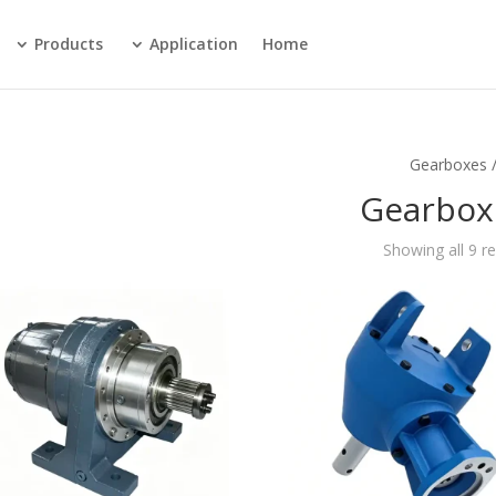
Products
Application
Home
/ Gear
Gearbox
Showing all 9 re