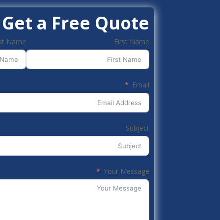
Get a Free Quote
st Name
First Name
Email
Subject
Your Message