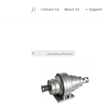
Contact Us
About Us
Support