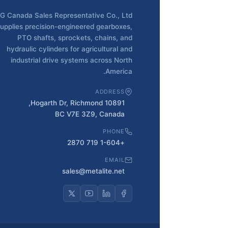
G Canada Sales Representative Co., Ltd
upplies precision-engineered gearboxes,
PTO shafts, sprockets, chains, and
hydraulic cylinders for agricultural and
industrial drive systems across North
America.
ADDRESS
10891 Hogarth Dr, Richmond,
BC V7E 3Z9, Canada
PHONE
+1-604 719 2870
EMAIL
sales@metalite.net