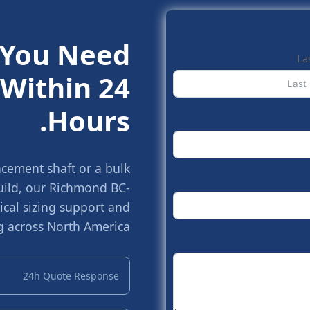
 You Need.
La
Within 24
Hours.
cement shaft or a bulk
build, our Richmond BC-
cal sizing support and
g across North America.
24h Quote Response