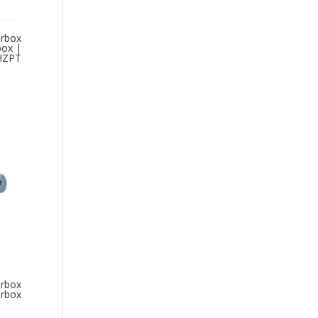
arbox
box |
HZPT
arbox
arbox