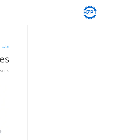
boxes
خانه
es
sults