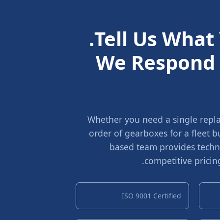
Tell Us What
We Respond 
Whether you need a single repla
order of gearboxes for a fleet 
based team provides techni
competitive pricin
ISO 9001 Certified