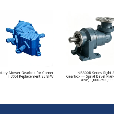
otary Mower Gearbox for Comer
NB300R Series Right 
T-305J Replacement 83.8kW
Gearbox — Spiral Bevel Plan
Drive, 1,000–500,0