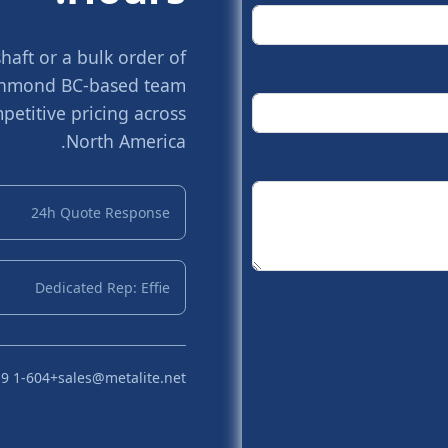
aft or a bulk order of
Richmond BC-based team
petitive pricing across
North America.
24h Quote Response
Dedicated Rep: Effie
+1-604 719 2870
sales@metalite.net