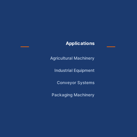
Applications
Agricultural Machinery
Industrial Equipment
Conveyor Systems
Packaging Machinery