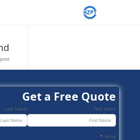
nd
post.
Get a Free Quote
Last Name
First Name
Email