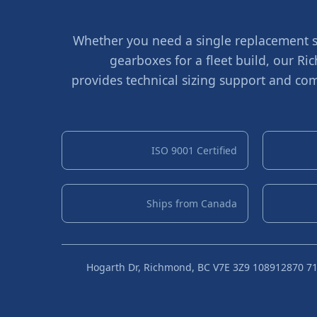
Whether you need a single replacement sh
gearboxes for a fleet build, our 
provides technical sizing support and com
ISO 9001 Certified
Ships from Canada
10891 Hogarth Dr, Richmond, BC V7E 3Z9