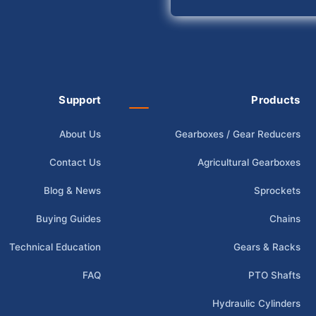
Support
Products
About Us
Gearboxes / Gear Reducers
Contact Us
Agricultural Gearboxes
Blog & News
Sprockets
Buying Guides
Chains
Technical Education
Gears & Racks
FAQ
PTO Shafts
Hydraulic Cylinders