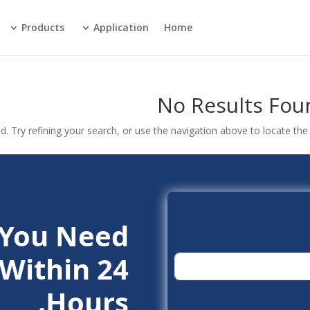
Products
Application
Home
No Results Fou
 Try refining your search, or use the navigation above to locate the 
 You Need.
Within 24
Hours.