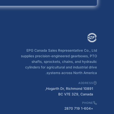
EPG Canada Sales Representative Co., Ltd
supplies precision-engineered gearboxes, PTO
shafts, sprockets, chains, and hydraulic
cylinders for agricultural and industrial drive
systems across North America.
ADDRESS
10891 Hogarth Dr, Richmond,
BC V7E 3Z9, Canada
PHONE
+1-604 719 2870