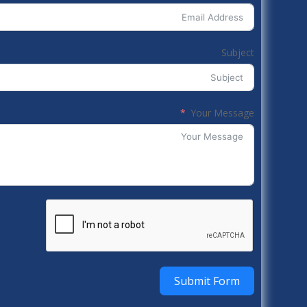
Subject
Your Message
Submit Form