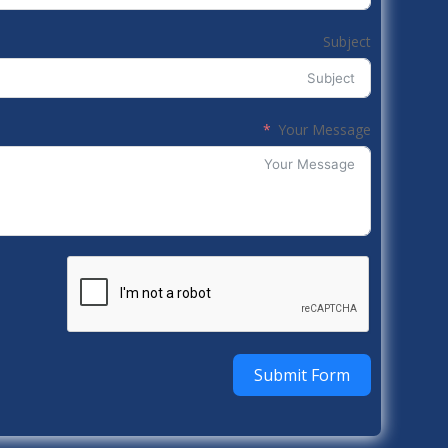
Subject
Your Message
Submit Form