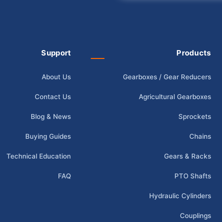
Support
Products
About Us
Gearboxes / Gear Reducers
Contact Us
Agricultural Gearboxes
Blog & News
Sprockets
Buying Guides
Chains
Technical Education
Gears & Racks
FAQ
PTO Shafts
Hydraulic Cylinders
Couplings