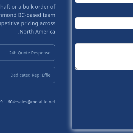
aft or a bulk order of
Richmond BC-based team
petitive pricing across
North America.
24h Quote Response
Dedicated Rep: Effie
+1-604 719 2870
sales@metalite.net