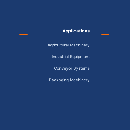
Applications
Agricultural Machinery
Industrial Equipment
Conveyor Systems
Packaging Machinery