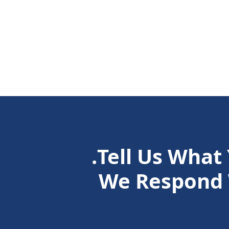
Tell Us What
We Respond 