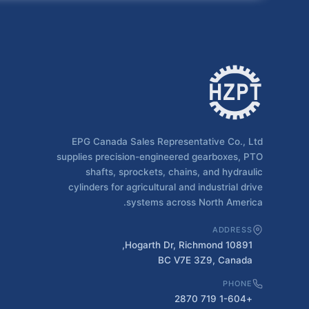
EPG Canada Sales Representative Co., Ltd
supplies precision-engineered gearboxes, PTO
shafts, sprockets, chains, and hydraulic
cylinders for agricultural and industrial drive
systems across North America.
ADDRESS
10891 Hogarth Dr, Richmond,
BC V7E 3Z9, Canada
PHONE
+1-604 719 2870