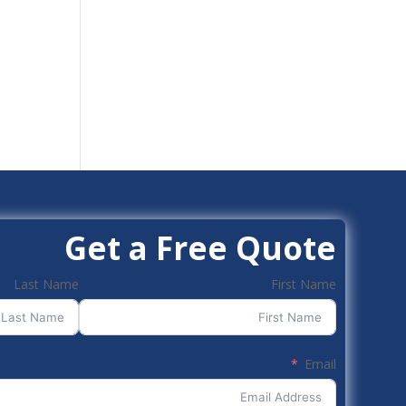
Get a Free Quote
Last Name
First Name
Email