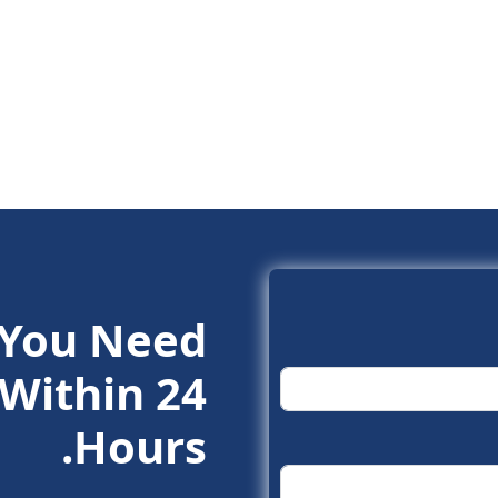
 You Need.
Within 24
Hours.