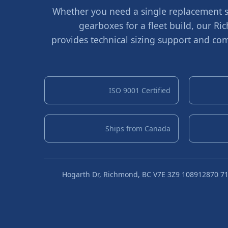
Whether you need a single replacement sh
gearboxes for a fleet build, our 
provides technical sizing support and com
ISO 9001 Certified
Ships from Canada
10891 Hogarth Dr, Richmond, BC V7E 3Z9