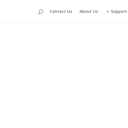
Contact Us
About Us
Support