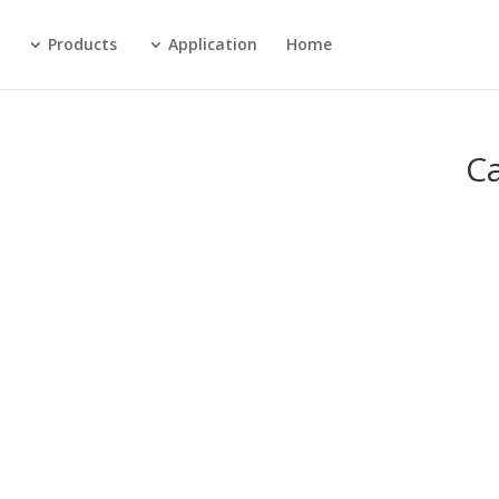
Products
Application
Home
C