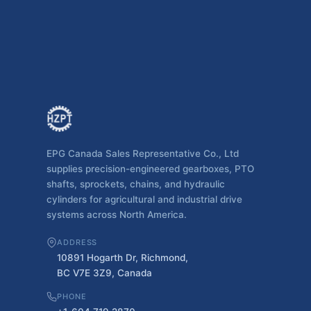
EPG Canada Sales Representative Co., Ltd
supplies precision-engineered gearboxes, PTO
shafts, sprockets, chains, and hydraulic
cylinders for agricultural and industrial drive
systems across North America.
ADDRESS
10891 Hogarth Dr, Richmond,
BC V7E 3Z9, Canada
PHONE