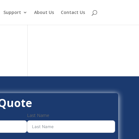
Support
About Us
Contact Us
 Quote
Last Name