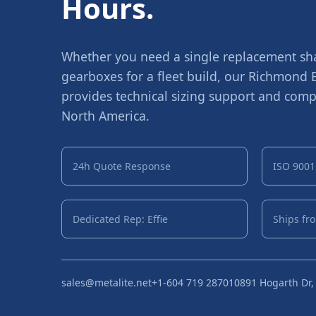
Hours.
Whether you need a single replacement shaf
gearboxes for a fleet build, our Richmond
provides technical sizing support and compe
North America.
24h Quote Response
ISO 9001 
Dedicated Rep: Effie
Ships fr
sales@metalite.net
+1-604 719 2870
10891 Hogarth Dr,