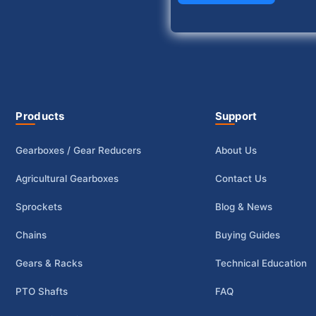
Products
Support
Gearboxes / Gear Reducers
About Us
Agricultural Gearboxes
Contact Us
Sprockets
Blog & News
Chains
Buying Guides
Gears & Racks
Technical Education
PTO Shafts
FAQ