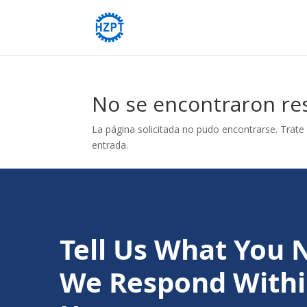
No se encontraron re
La página solicitada no pudo encontrarse. Trate 
entrada.
Tell Us What You 
We Respond Withi