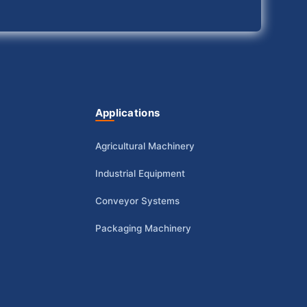
Applications
Agricultural Machinery
Industrial Equipment
Conveyor Systems
Packaging Machinery