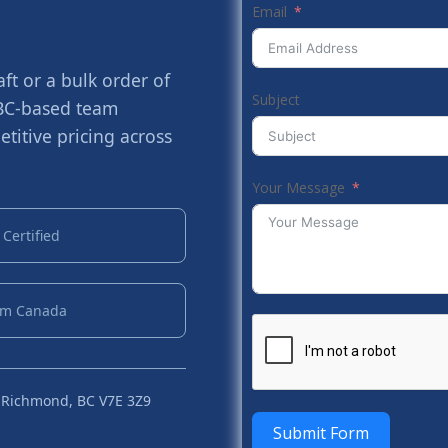
Email
t or a bulk order of
Subject
 BC-based team
titive pricing across
Your Message
Certified
om Canada
 Richmond, BC V7E 3Z9
Submit Form