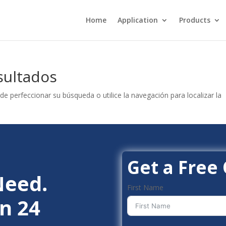
Home
Application
Products
sultados
de perfeccionar su búsqueda o utilice la navegación para localizar la
Get a Free
Need.
First Name
n 24