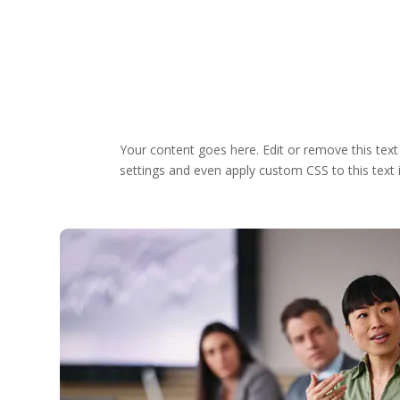
Your content goes here. Edit or remove this text
settings and even apply custom CSS to this text