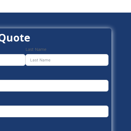
 Quote
Last Name