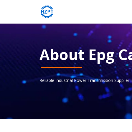
About Epg C
Reliable Industrial Power Transmission Supplier