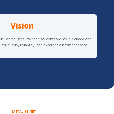
Vision
lier of industrial mechanical components in Canada and
or quality, reliability, and excellent customer service.
METALITE.NET