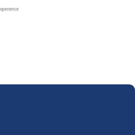
xperience