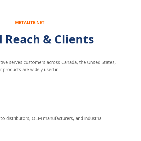
METALITE.NET
l Reach & Clients
tive serves customers across Canada, the United States,
r products are widely used in:
 to distributors, OEM manufacturers, and industrial