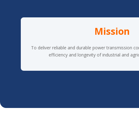
Mission
To deliver reliable and durable power transmission c
efficiency and longevity of industrial and agri