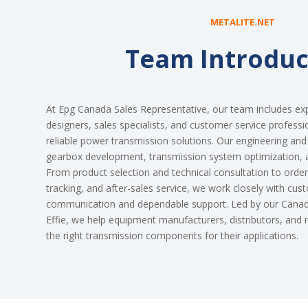
METALITE.NET
Team Introduc
At Epg Canada Sales Representative, our team includes ex
designers, sales specialists, and customer service professi
reliable power transmission solutions. Our engineering an
gearbox development, transmission system optimization,
From product selection and technical consultation to order 
tracking, and after-sales service, we work closely with cus
communication and dependable support. Led by our Canadi
Effie, we help equipment manufacturers, distributors, an
the right transmission components for their applications.