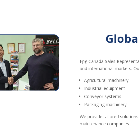
Globa
Epg Canada Sales Representa
and international markets. Ou
Agricultural machinery
Industrial equipment
Conveyor systems
Packaging machinery
We provide tailored solutions
maintenance companies.