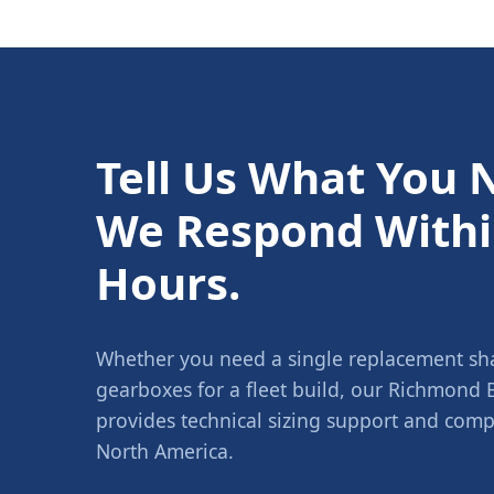
Tell Us What You 
We Respond Withi
Hours.
Whether you need a single replacement shaf
gearboxes for a fleet build, our Richmond
provides technical sizing support and compe
North America.