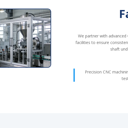
F
We partner with advanced 
facilities to ensure consiste
shaft und
Precision CNC machin
tes