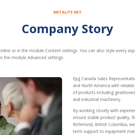
METALITE.NET
Company Story
 inline or in the module Content settings. You can also style every as
 in the module Advanced settings.
Epg Canada Sales Representativ
and North America with reliabl
of products including gearboxes,
and industrial machinery.
By working closely with experi
ensure stable product quality, 
Richmond, British Columbia, we
term support to equipment manuf