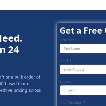
Get a Free
Need.
First Name
n 24
Email
t or a bulk order of
Subject
 BC-based team
titive pricing across
Your Message