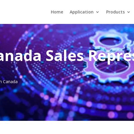
Home
Application
Products
anada Sales Repre
 in Canada