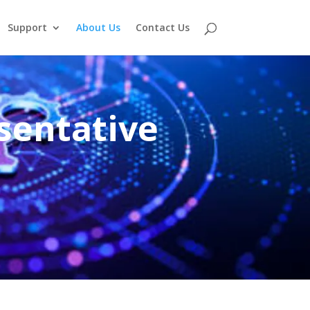
Support
About Us
Contact Us
sentative