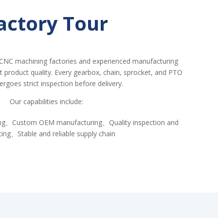
actory Tour
CNC machining factories and experienced manufacturing
nt product quality. Every gearbox, chain, sprocket, and PTO
ergoes strict inspection before delivery.
Our capabilities include:
ing、Custom OEM manufacturing、Quality inspection and
ting、Stable and reliable supply chain