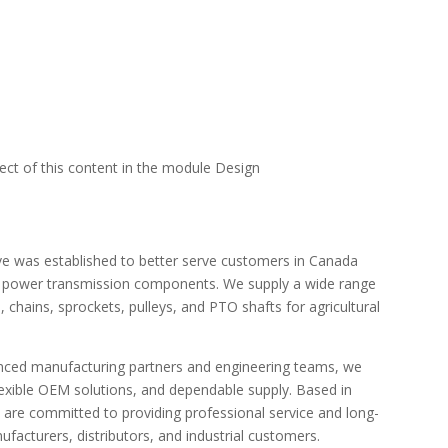
pect of this content in the module Design
e was established to better serve customers in Canada
e power transmission components. We supply a wide range
 chains, sprockets, pulleys, and PTO shafts for agricultural
enced manufacturing partners and engineering teams, we
flexible OEM solutions, and dependable supply. Based in
 are committed to providing professional service and long-
acturers, distributors, and industrial customers.