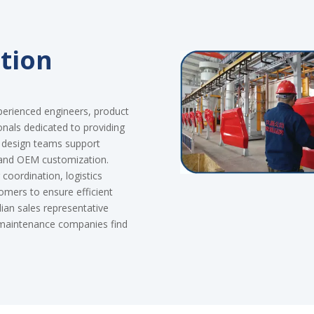
tion
perienced engineers, product
onals dedicated to providing
d design teams support
 and OEM customization.
coordination, logistics
tomers to ensure efficient
an sales representative
d maintenance companies find