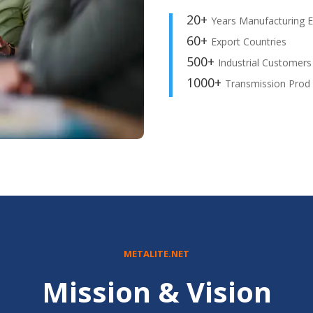
20+
Years Manufacturing E
60+
Export Countries
500+
Industrial Customers
1000+
Transmission Prod
METALITE.NET
Mission & Vision