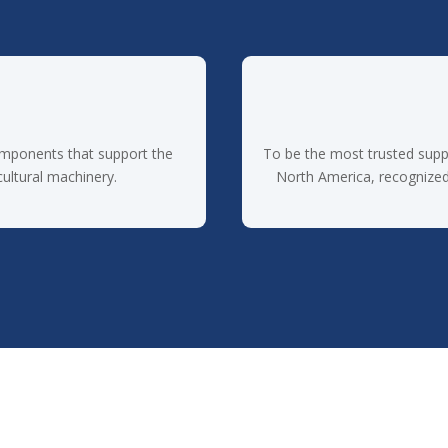
omponents that support the
To be the most trusted supp
cultural machinery.
North America, recognized f