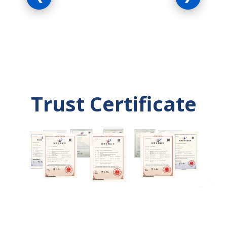
farming equipment.
systems and proce
Trust Certificate