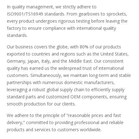
In quality management, we strictly adhere to
ISO9001/TS16949 standards. From gearboxes to sprockets,
every product undergoes rigorous testing before leaving the
factory to ensure compliance with international quality
standards.
Our business covers the globe, with 80% of our products
exported to countries and regions such as the United States,
Germany, Japan, Italy, and the Middle East. Our consistent
quality has earned us the widespread trust of international
customers. Simultaneously, we maintain long-term and stable
partnerships with numerous domestic manufacturers,
leveraging a robust global supply chain to efficiently supply
standard parts and customized OEM components, ensuring
smooth production for our clients.
We adhere to the principle of “reasonable prices and fast
delivery,” committed to providing professional and reliable
products and services to customers worldwide.