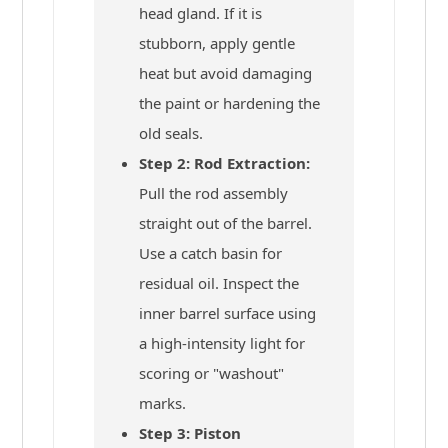
head gland. If it is
stubborn, apply gentle
heat but avoid damaging
the paint or hardening the
old seals.
Step 2: Rod Extraction:
Pull the rod assembly
straight out of the barrel.
Use a catch basin for
residual oil. Inspect the
inner barrel surface using
a high-intensity light for
scoring or "washout"
marks.
Step 3: Piston