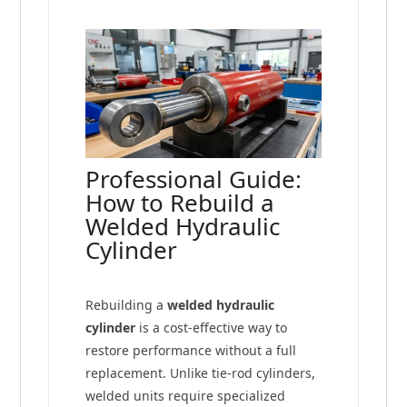
Professional Guide:
How to Rebuild a
Welded Hydraulic
Cylinder
Rebuilding a
welded hydraulic
cylinder
is a cost-effective way to
restore performance without a full
replacement. Unlike tie-rod cylinders,
welded units require specialized