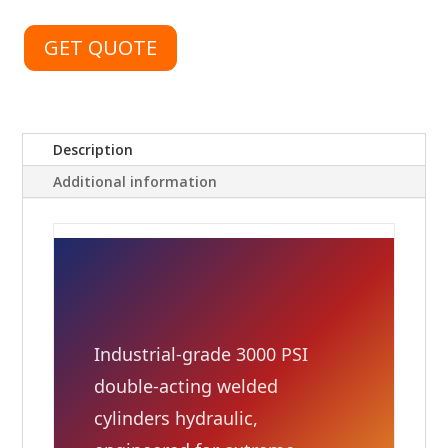
GET QUOTE
Description
Additional information
Industrial-grade 3000 PSI
double-acting welded
cylinders hydraulic,