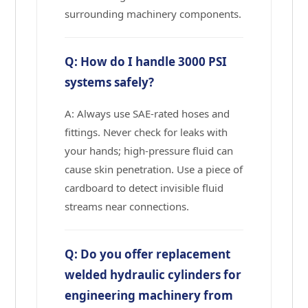
surrounding machinery components.
Q: How do I handle 3000 PSI
systems safely?
A: Always use SAE-rated hoses and
fittings. Never check for leaks with
your hands; high-pressure fluid can
cause skin penetration. Use a piece of
cardboard to detect invisible fluid
streams near connections.
Q: Do you offer replacement
welded hydraulic cylinders for
engineering machinery from