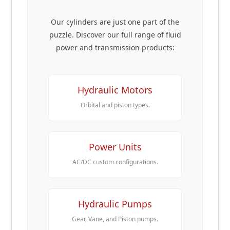
Our cylinders are just one part of the
puzzle. Discover our full range of fluid
power and transmission products:
Hydraulic Motors
Orbital and piston types.
Power Units
AC/DC custom configurations.
Hydraulic Pumps
Gear, Vane, and Piston pumps.