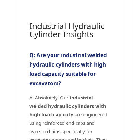
Industrial Hydraulic
Cylinder Insights
Q: Are your industrial welded
hydraulic cylinders with high
load capacity suitable for
excavators?
A: Absolutely. Our
industrial
welded hydraulic cylinders with
high load capacity
are engineered
using reinforced end-caps and
oversized pins specifically for
excavator booms and buckets. They