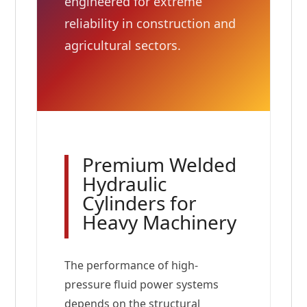
engineered for extreme
reliability in construction and
agricultural sectors.
Premium Welded
Hydraulic
Cylinders for
Heavy Machinery
The performance of high-
pressure fluid power systems
depends on the structural