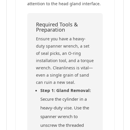
attention to the head gland interface.
Required Tools &
Preparation
Ensure you have a heavy-
duty spanner wrench, a set
of seal picks, an O-ring
installation tool, and a torque
wrench. Cleanliness is vital—
even a single grain of sand
can ruin a new seal.
Step 1: Gland Removal:
Secure the cylinder in a
heavy-duty vise. Use the
spanner wrench to
unscrew the threaded