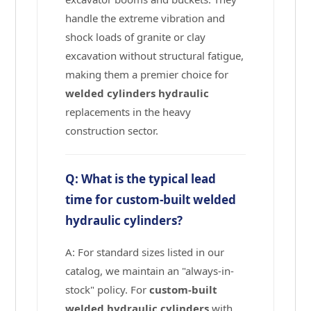
handle the extreme vibration and
shock loads of granite or clay
excavation without structural fatigue,
making them a premier choice for
welded cylinders hydraulic
replacements in the heavy
construction sector.
Q: What is the typical lead
time for custom-built welded
hydraulic cylinders?
A: For standard sizes listed in our
catalog, we maintain an "always-in-
stock" policy. For
custom-built
welded hydraulic cylinders
with