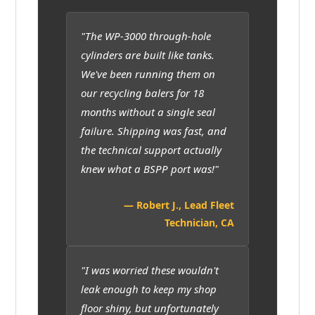
"The WP-3000 through-hole
cylinders are built like tanks.
We've been running them on
our recycling balers for 18
months without a single seal
failure. Shipping was fast, and
the technical support actually
knew what a BSPP port was!"
— Robert J., Lead Fleet
Technician, CA
"I was worried these wouldn't
leak enough to keep my shop
floor shiny, but unfortunately