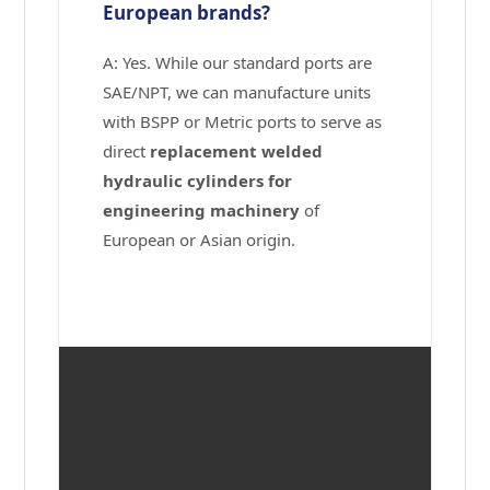
European brands?
A: Yes. While our standard ports are
SAE/NPT, we can manufacture units
with BSPP or Metric ports to serve as
direct
replacement welded
hydraulic cylinders for
engineering machinery
of
European or Asian origin.
Customer Reviews &
Feedback