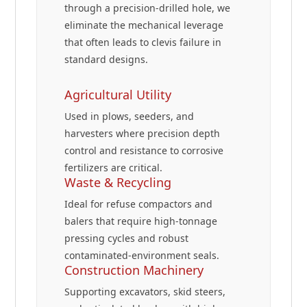
through a precision-drilled hole, we
eliminate the mechanical leverage
that often leads to clevis failure in
standard designs.
Agricultural Utility
Used in plows, seeders, and
harvesters where precision depth
control and resistance to corrosive
fertilizers are critical.
Waste & Recycling
Ideal for refuse compactors and
balers that require high-tonnage
pressing cycles and robust
contaminated-environment seals.
Construction Machinery
Supporting excavators, skid steers,