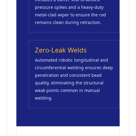
pressure spikes and a heavy-duty
metal-clad wiper to ensure the rod
remains clean during retraction.
Zero-Leak Welds
Automated robotic longitudinal and
circumferential welding ensures deep
penetration and consistent bead
quality, eliminating the structural
weak points common in manual
welding.