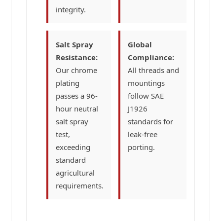
integrity.
Salt Spray
Global
Resistance:
Compliance:
Our chrome
All threads and
plating
mountings
passes a 96-
follow SAE
hour neutral
J1926
salt spray
standards for
test,
leak-free
exceeding
porting.
standard
agricultural
requirements.