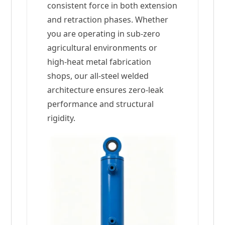
consistent force in both extension
and retraction phases. Whether
you are operating in sub-zero
agricultural environments or
high-heat metal fabrication
shops, our all-steel welded
architecture ensures zero-leak
performance and structural
rigidity.