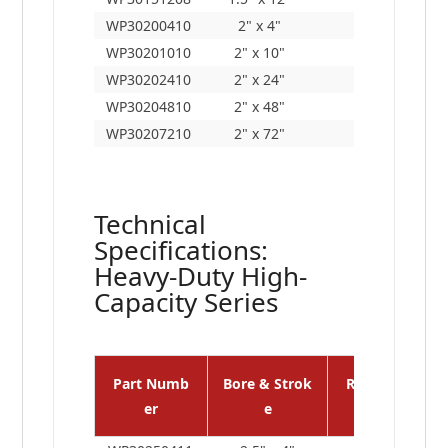
WP30200410
2" x 4"
12"
WP30201010
2" x 10"
18"
WP30202410
2" x 24"
32"
WP30204810
2" x 48"
56"
WP30207210
2" x 72"
80"
Technical
Specifications:
Heavy-Duty High-
Capacity Series
Part Numb
Bore & Strok
Retracted Le
er
e
n.