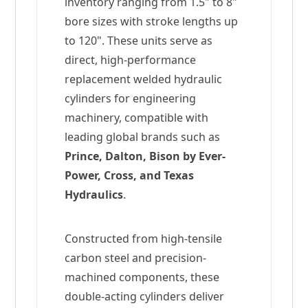
inventory ranging from 1.5" to 8"
bore sizes with stroke lengths up
to 120". These units serve as
direct, high-performance
replacement welded hydraulic
cylinders for engineering
machinery, compatible with
leading global brands such as
Prince, Dalton, Bison by Ever-
Power, Cross, and Texas
Hydraulics
.
Constructed from high-tensile
carbon steel and precision-
machined components, these
double-acting cylinders deliver