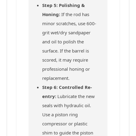
Step 5: Polishing &
Honing:
If the rod has
minor scratches, use 600-
grit wet/dry sandpaper
and oil to polish the
surface. If the barrel is
scored, it may require
professional honing or
replacement.
Step 6: Controlled Re-
entry:
Lubricate the new
seals with hydraulic oil.
Use a piston ring
compressor or plastic
shim to guide the piston