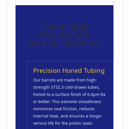
Mechanical
Superiority &
Material Standards
Precision Honed Tubing
Our barrels are made from high-
strength ST52.3 cold-drawn tubes,
honed to a surface finish of 0.4μm Ra
or better. This extreme smoothness
minimizes seal friction, reduces
internal heat, and ensures a longer
service life for the piston seals.