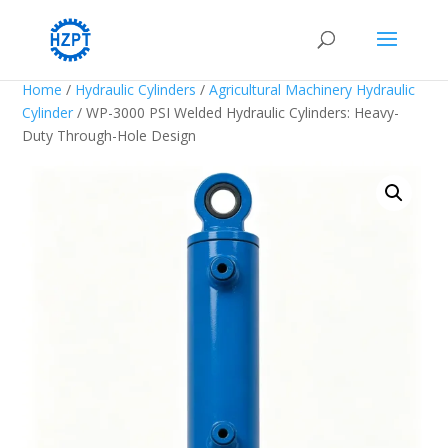
Home
/
Hydraulic Cylinders
/
Agricultural Machinery Hydraulic
Cylinder
/ WP-3000 PSI Welded Hydraulic Cylinders: Heavy-
Duty Through-Hole Design