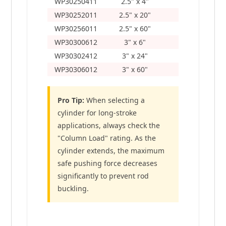
WP30250411
2.5" x 4"
12"
WP30252011
2.5" x 20"
28"
WP30256011
2.5" x 60"
68"
WP30300612
3" x 6"
14"
WP30302412
3" x 24"
32"
WP30306012
3" x 60"
68"
Pro Tip:
When selecting a
cylinder for long-stroke
applications, always check the
"Column Load" rating. As the
cylinder extends, the maximum
safe pushing force decreases
significantly to prevent rod
buckling.