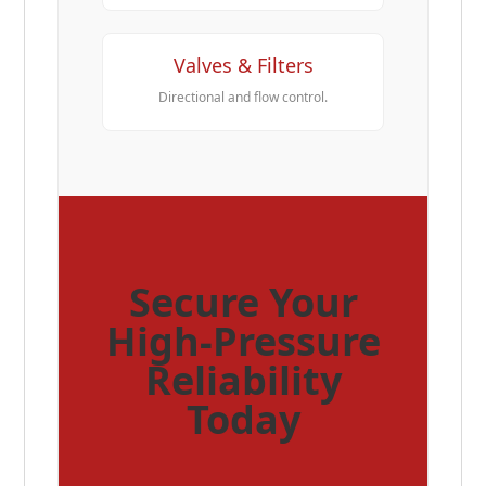
Valves & Filters
Directional and flow control.
Secure Your
High-Pressure
Reliability
Today