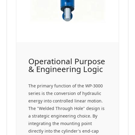
Operational Purpose
& Engineering Logic
The primary function of the WP-3000
series is the conversion of hydraulic
energy into controlled linear motion.
The "Welded Through Hole" design is
a strategic engineering choice. By
integrating the mounting point
directly into the cylinder's end-cap