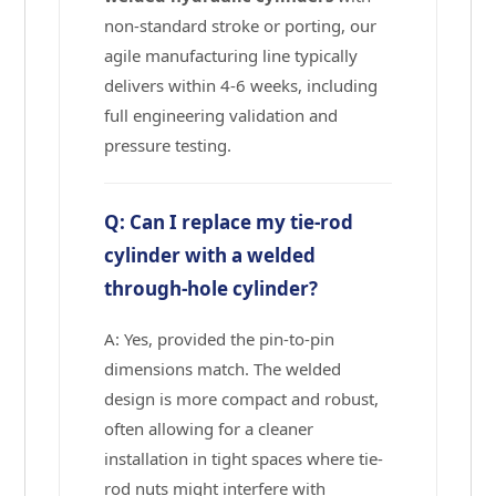
non-standard stroke or porting, our
agile manufacturing line typically
delivers within 4-6 weeks, including
full engineering validation and
pressure testing.
Q: Can I replace my tie-rod
cylinder with a welded
through-hole cylinder?
A: Yes, provided the pin-to-pin
dimensions match. The welded
design is more compact and robust,
often allowing for a cleaner
installation in tight spaces where tie-
rod nuts might interfere with