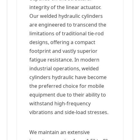
integrity of the linear actuator.
Our welded hydraulic cylinders
are engineered to transcend the
limitations of traditional tie-rod
designs, offering a compact
footprint and vastly superior
fatigue resistance. In modern
industrial operations, welded
cylinders hydraulic have become
the preferred choice for mobile
equipment due to their ability to
withstand high-frequency
vibrations and side-load stresses.
We maintain an extensive