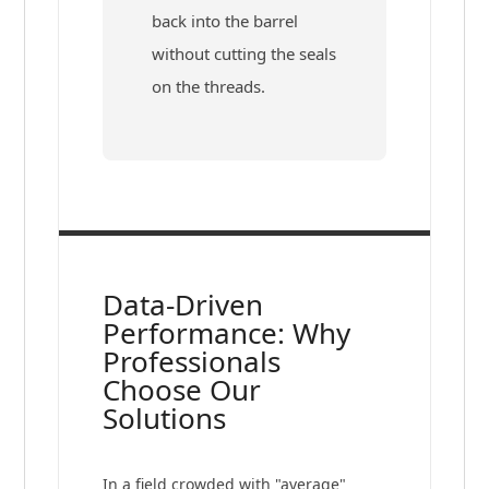
back into the barrel
without cutting the seals
on the threads.
Data-Driven
Performance: Why
Professionals
Choose Our
Solutions
In a field crowded with "average"