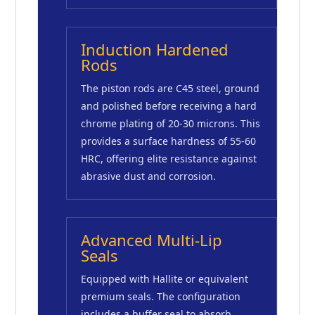
Induction Hardened
Rods
The piston rods are C45 steel, ground
and polished before receiving a hard
chrome plating of 20-30 microns. This
provides a surface hardness of 55-60
HRC, offering elite resistance against
abrasive dust and corrosion.
Advanced Multi-Lip
Seals
Equipped with Hallite or equivalent
premium seals. The configuration
includes a buffer seal to absorb