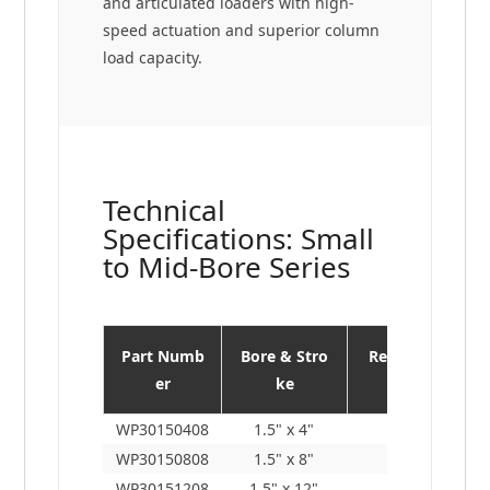
and articulated loaders with high-
speed actuation and superior column
load capacity.
Technical
Specifications: Small
to Mid-Bore Series
Part Numb
Bore & Stro
Retracted L
er
ke
en.
WP30150408
1.5" x 4"
11"
WP30150808
1.5" x 8"
15"
WP30151208
1.5" x 12"
19"