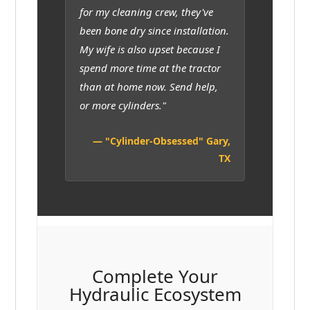
for my cleaning crew, they've
been bone dry since installation.
My wife is also upset because I
spend more time at the tractor
than at home now. Send help,
or more cylinders."
— "Cylinder-Obsessed" Gary,
TX
Complete Your
Hydraulic Ecosystem