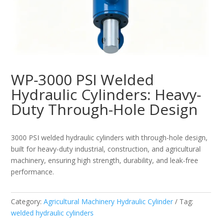
WP-3000 PSI Welded
Hydraulic Cylinders: Heavy-
Duty Through-Hole Design
3000 PSI welded hydraulic cylinders with through-hole design,
built for heavy-duty industrial, construction, and agricultural
machinery, ensuring high strength, durability, and leak-free
performance.
Category:
Agricultural Machinery Hydraulic Cylinder
Tag:
welded hydraulic cylinders