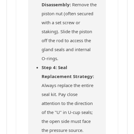
Disassembly:
Remove the
piston nut (often secured
with a set screw or
staking). Slide the piston
off the rod to access the
gland seals and internal
O-rings.
Step 4: Seal
Replacement Strategy:
Always replace the entire
seal kit. Pay close
attention to the direction
of the "U" in U-cup seals;
the open side must face
the pressure source.