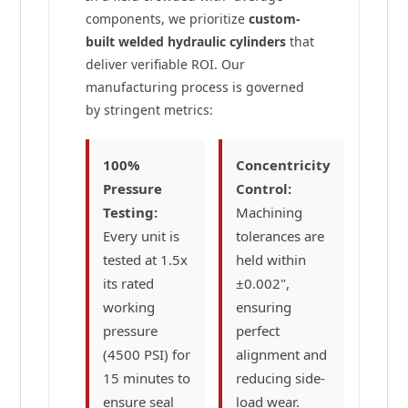
components, we prioritize
custom-
built welded hydraulic cylinders
that
deliver verifiable ROI. Our
manufacturing process is governed
by stringent metrics:
100%
Concentricity
Pressure
Control:
Testing:
Machining
Every unit is
tolerances are
tested at 1.5x
held within
its rated
±0.002",
working
ensuring
pressure
perfect
(4500 PSI) for
alignment and
15 minutes to
reducing side-
ensure seal
load wear.