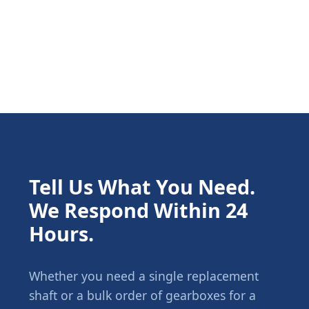
Tell Us What You Need.
We Respond Within 24
Hours.
Whether you need a single replacement
shaft or a bulk order of gearboxes for a