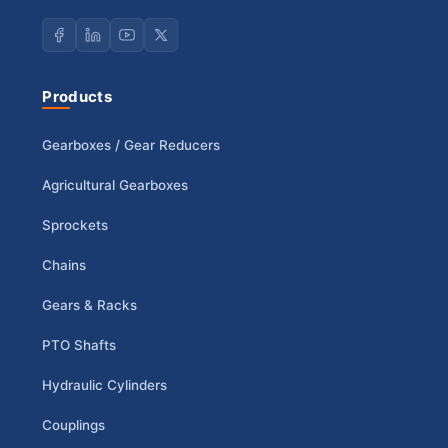
Products
Gearboxes / Gear Reducers
Agricultural Gearboxes
Sprockets
Chains
Gears & Racks
PTO Shafts
Hydraulic Cylinders
Couplings