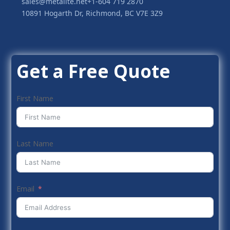
sales@metalite.net
+1-604 719 2870
10891 Hogarth Dr, Richmond, BC V7E 3Z9
Get a Free Quote
First Name
Last Name
Email