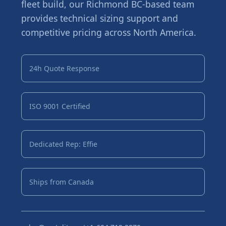
fleet build, our Richmond BC-based team
provides technical sizing support and
competitive pricing across North America.
24h Quote Response
ISO 9001 Certified
Dedicated Rep: Effie
Ships from Canada