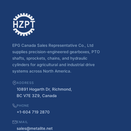
EPG Canada Sales Representative Co., Ltd
supplies precision-engineered gearboxes, PTO
shafts, sprockets, chains, and hydraulic
cylinders for agricultural and industrial drive
systems across North America.
ADDRESS
10891 Hogarth Dr, Richmond,
BC V7E 3Z9, Canada
PHONE
+1-604 719 2870
EMAIL
sales@metalite.net