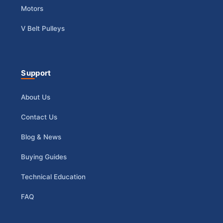
Motors
V Belt Pulleys
Support
About Us
Contact Us
Blog & News
Buying Guides
Technical Education
FAQ