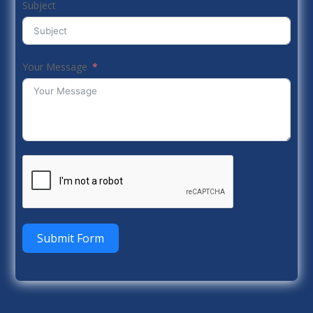
Subject
Your Message
Submit Form