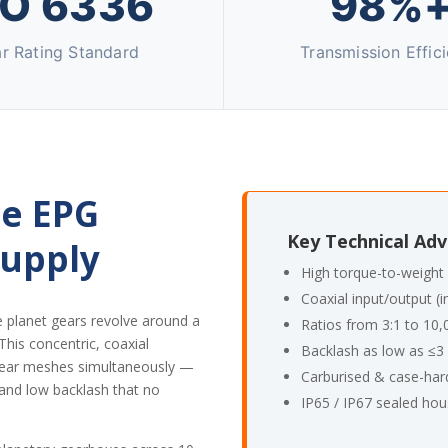
SO 6336
98%
r Rating Standard
Transmission Effic
e EPG
Key Technical Ad
Supply
High torque-to-weight 
Coaxial input/output (i
e planet gears revolve around a
Ratios from 3:1 to 10,
 This concentric, coaxial
Backlash as low as ≤3 
e gear meshes simultaneously —
Carburised & case-har
 and low backlash that no
IP65 / IP67 sealed hou