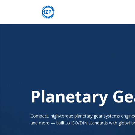
Planetary G
Compact, high-torque planetary gear systems engineere
and more — built to ISO/DIN standards with global br