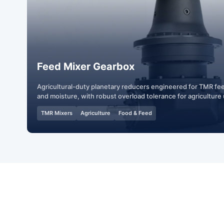
Feed Mixer Gearbox
Agricultural-duty planetary reducers engineered for TMR fe
and moisture, with robust overload tolerance for agriculture
TMR Mixers
Agriculture
Food & Feed