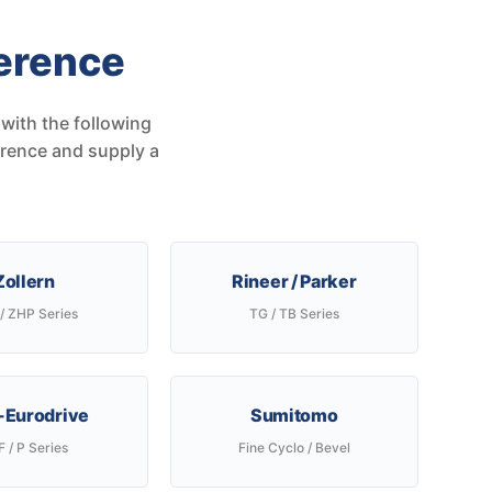
erence
with the following
erence and supply a
Zollern
Rineer / Parker
/ ZHP Series
TG / TB Series
Eurodrive
Sumitomo
 / P Series
Fine Cyclo / Bevel