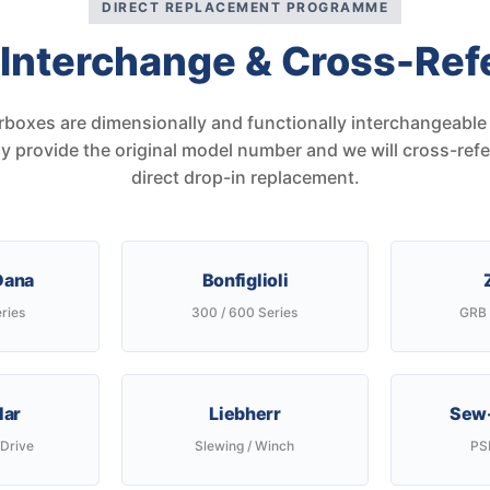
DIRECT REPLACEMENT PROGRAMME
 Interchange & Cross-Ref
rboxes are dimensionally and functionally interchangeable 
 provide the original model number and we will cross-ref
direct drop-in replacement.
 Dana
Bonfiglioli
ries
300 / 600 Series
GRB 
lar
Liebherr
Sew-
 Drive
Slewing / Winch
PSF