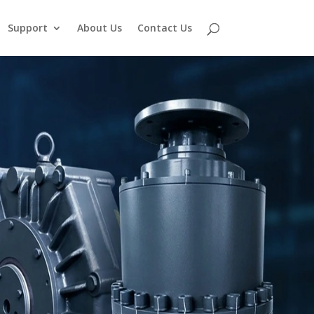
Support
About Us
Contact Us
,