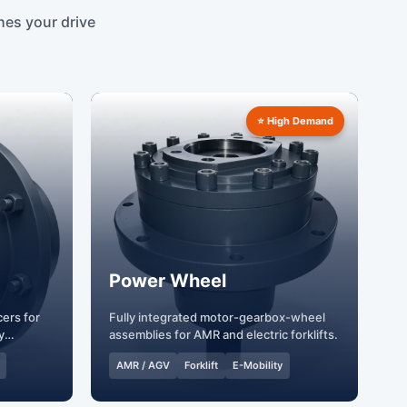
hes your drive
⭐ High Demand
Power Wheel
ers for
Fully integrated motor-gearbox-wheel
y
assemblies for AMR and electric forklifts.
AMR / AGV
Forklift
E-Mobility