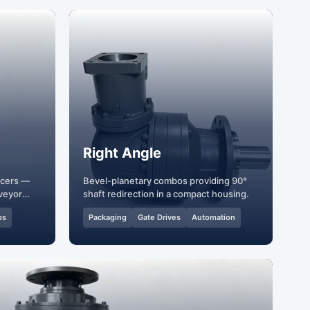
Right Angle
ucers —
Bevel-planetary combos providing 90°
veyor
shaft redirection in a compact housing.
ps
Packaging
Gate Drives
Automation