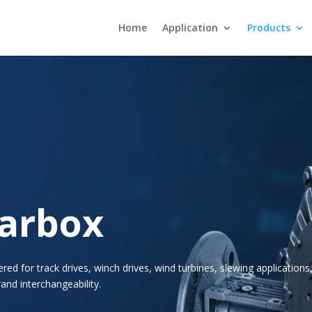
Home
Application
Products
earbox
d for track drives, winch drives, wind turbines, slewing applications
and interchangeability.