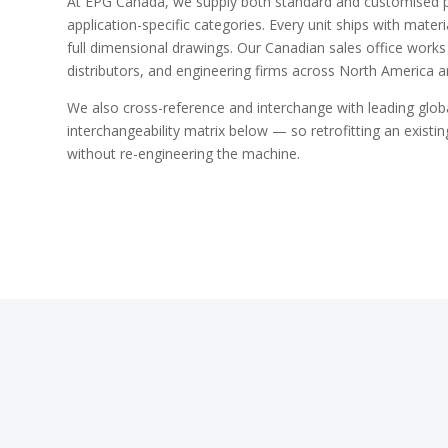
At EPG Canada, we supply both standard and customised 
application-specific categories. Every unit ships with materia
full dimensional drawings. Our Canadian sales office works
distributors, and engineering firms across North America 
We also cross-reference and interchange with leading glo
interchangeability matrix below — so retrofitting an existing
without re-engineering the machine.