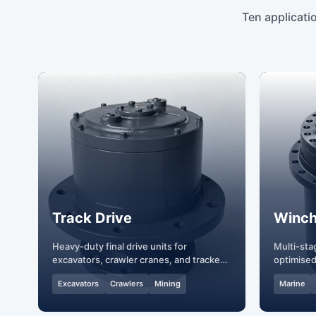
Ten applicati
Track Drive
Winch
Heavy-duty final drive units for
Multi-sta
excavators, crawler cranes, and tracked
optimised
vehicles.
hoisting.
Excavators
Crawlers
Mining
Marine