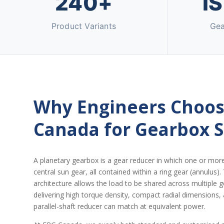
240+
I
Product Variants
Gea
Why Engineers Choos
Canada for Gearbox 
A planetary gearbox is a gear reducer in which one or mor
central sun gear, all contained within a ring gear (annulus).
architecture allows the load to be shared across multipl
delivering high torque density, compact radial dimensions,
parallel-shaft reducer can match at equivalent power.