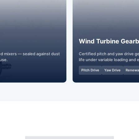
Wind Turbine Gear
ed mixers — sealed against dust
Certified pitch and yaw drive 
 use.
life under variable loading and
Pitch Drive
Yaw Drive
Renewa