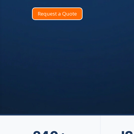
Request a Quote