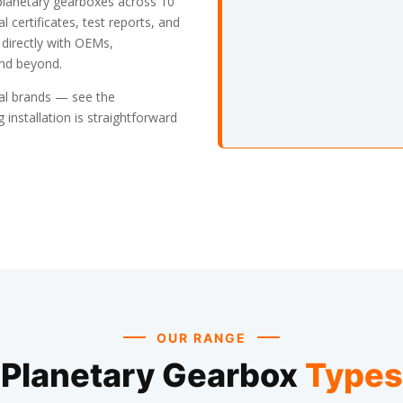
planetary gearboxes across 10
l certificates, test reports, and
 directly with OEMs,
and beyond.
bal brands — see the
 installation is straightforward
OUR RANGE
Planetary Gearbox
Types