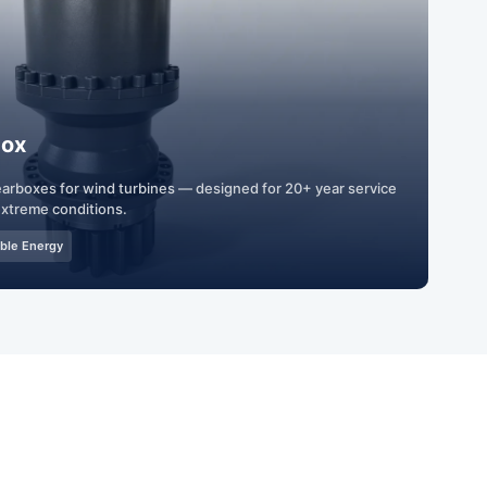
box
gearboxes for wind turbines — designed for 20+ year service
 extreme conditions.
ble Energy