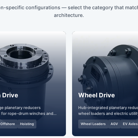
on-specific configurations — select the category that matc
architecture.
 Drive
Wheel Drive
ge planetary reducers
Hub-integrated planetary reduc
 for rope-drum winches and
wheel loaders and electric utilit
vehicles.
Offshore
Hoisting
Wheel Loaders
AGV
EV Axles