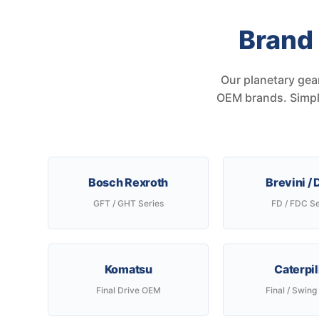
Brand
Our planetary gea
OEM brands. Simply
Bosch Rexroth
Brevini /
GFT / GHT Series
FD / FDC Se
Komatsu
Caterpil
Final Drive OEM
Final / Swing