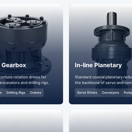
 Gearbox
In-line Planetary
ucture rotation drives for
Standard coaxial planetary red
excavators and drilling rigs.
the backbone of servo and con
systems.
rs
Drilling Rigs
Cranes
Servo Drives
Conveyors
Pum