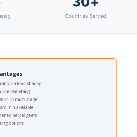
+
30+
iency
Countries Served
vantages
ratio via load sharing
n-line planetary)
000:1 in multi-stage
arc-min available
dened helical gears
sing options