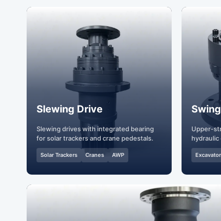
Slewing Drive
Swing
Slewing drives with integrated bearing
Upper-str
for solar trackers and crane pedestals.
hydraulic 
Solar Trackers
Cranes
AWP
Excavato