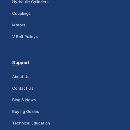
Hydraulic Cylinders
Couplings
Motors
V Belt Pulleys
Support
About Us
Contact Us
Blog & News
Buying Guides
Technical Education