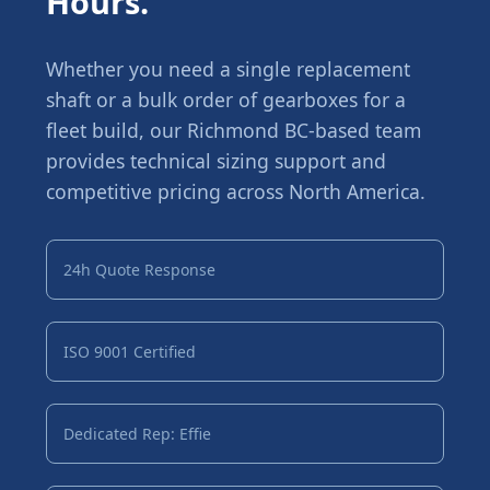
Hours.
Whether you need a single replacement
shaft or a bulk order of gearboxes for a
fleet build, our Richmond BC-based team
provides technical sizing support and
competitive pricing across North America.
24h Quote Response
ISO 9001 Certified
Dedicated Rep: Effie