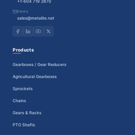
+1-604 719 2870
EMAIL
sales@metalite.net
Products
Gearboxes / Gear Reducers
Agricultural Gearboxes
Sprockets
Chains
Gears & Racks
PTO Shafts