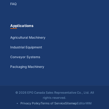
FAQ
Applications
Agricultural Machinery
Industrial Equipment
Conveyor Systems
Packaging Machinery
© 2026 EPG Canada Sales Representative Co., Ltd. All
rights reserved.
Privacy Policy
Terms of Service
Sitemap
EditorWM