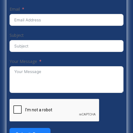
Email
Subject
Your Message