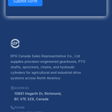
Submit Form
EPG Canada Sales Representative Co., Ltd
supplies precision-engineered gearboxes, PTO
shafts, sprockets, chains, and hydraulic
cylinders for agricultural and industrial drive
systems across North America.
ADDRESS
10891 Hogarth Dr, Richmond,
BC V7E 3Z9, Canada
PHONE