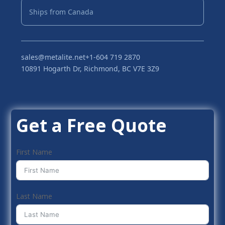
Ships from Canada
sales@metalite.net
+1-604 719 2870
10891 Hogarth Dr, Richmond, BC V7E 3Z9
Get a Free Quote
First Name
Last Name