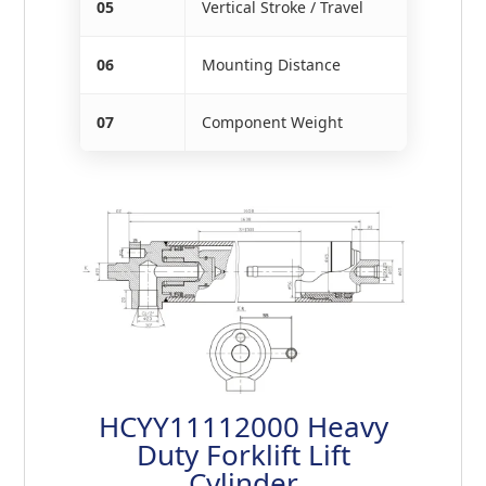
05
Vertical Stroke / Travel
06
Mounting Distance
07
Component Weight
HCYY11112000 Heavy
Duty Forklift Lift
Cylinder