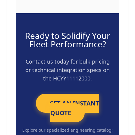
Ready to Solidify Your
Fleet Performance?
Contact us today for bulk pricing
or technical integration specs on
the HCYY11112000.
GET AN INSTANT
QUOTE
Explore our specialized engineering catalog: