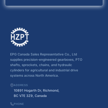
EPG Canada Sales Representative Co., Ltd
supplies precision-engineered gearboxes, PTO
shafts, sprockets, chains, and hydraulic
cylinders for agricultural and industrial drive
systems across North America.
ADDRESS
10891 Hogarth Dr, Richmond,
BC V7E 3Z9, Canada
PHONE