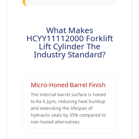
What Makes
HCYY11112000 Forklift
Lift Cylinder The
Industry Standard?
Micro-Honed Barrel Finish
The internal barrel surface is honed
to Ra 0.2μm, reducing heat buildup
and extending the lifespan of
hydraulic seals by 35% compared to
non-honed alternatives.