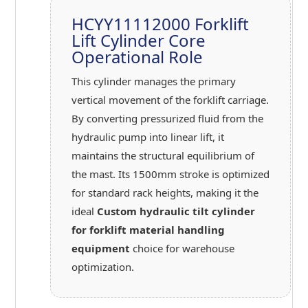
HCYY11112000 Forklift
Lift Cylinder Core
Operational Role
This cylinder manages the primary
vertical movement of the forklift carriage.
By converting pressurized fluid from the
hydraulic pump into linear lift, it
maintains the structural equilibrium of
the mast. Its 1500mm stroke is optimized
for standard rack heights, making it the
ideal
Custom hydraulic tilt cylinder
for forklift material handling
equipment
choice for warehouse
optimization.