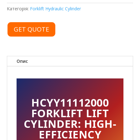
Категорія:
Forklift Hydraulic Cylinder
GET QUOTE
Опис
HCYY11112000
FORKLIFT LIFT
CYLINDER: HIGH-
EFFICIENCY