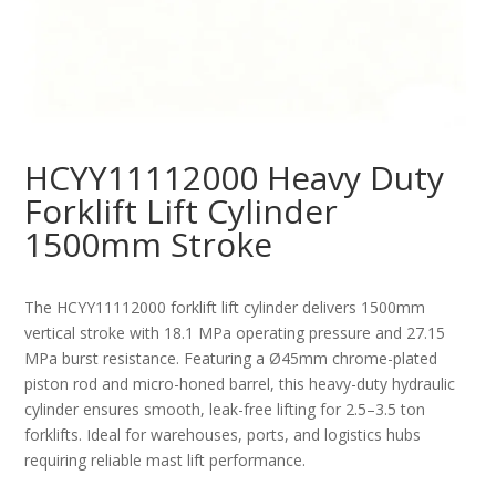
HCYY11112000 Heavy Duty
Forklift Lift Cylinder
1500mm Stroke
The HCYY11112000 forklift lift cylinder delivers 1500mm
vertical stroke with 18.1 MPa operating pressure and 27.15
MPa burst resistance. Featuring a Ø45mm chrome-plated
piston rod and micro-honed barrel, this heavy-duty hydraulic
cylinder ensures smooth, leak-free lifting for 2.5–3.5 ton
forklifts. Ideal for warehouses, ports, and logistics hubs
requiring reliable mast lift performance.