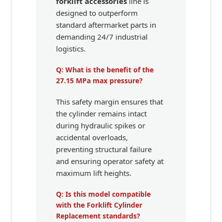
forklift accessories
line is
designed to outperform
standard aftermarket parts in
demanding 24/7 industrial
logistics.
Q: What is the benefit of the
27.15 MPa max pressure?
This safety margin ensures that
the cylinder remains intact
during hydraulic spikes or
accidental overloads,
preventing structural failure
and ensuring operator safety at
maximum lift heights.
Q: Is this model compatible
with the Forklift Cylinder
Replacement standards?