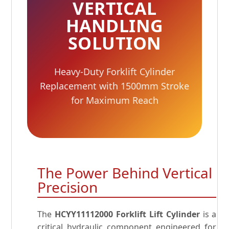
VERTICAL
HANDLING
SOLUTION
Heavy-Duty Forklift Cylinder
Replacement with 1500mm Stroke
for Maximum Reach
The Power Behind Vertical
Precision
The
HCYY11112000 Forklift Lift Cylinder
is a
critical hydraulic component engineered for