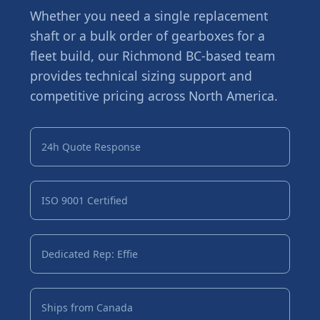
Whether you need a single replacement
shaft or a bulk order of gearboxes for a
fleet build, our Richmond BC-based team
provides technical sizing support and
competitive pricing across North America.
24h Quote Response
ISO 9001 Certified
Dedicated Rep: Effie
Ships from Canada