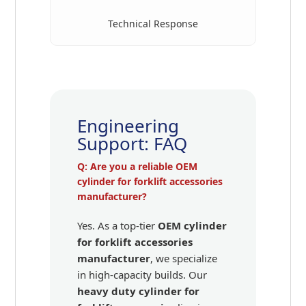
Technical Response
Engineering
Support: FAQ
Q: Are you a reliable OEM
cylinder for forklift accessories
manufacturer?
Yes. As a top-tier
OEM cylinder
for forklift accessories
manufacturer
, we specialize
in high-capacity builds. Our
heavy duty cylinder for