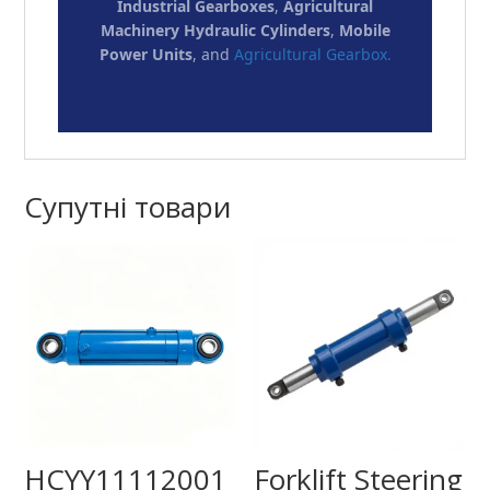
Industrial Gearboxes
,
Agricultural
Machinery Hydraulic Cylinders
,
Mobile
Power Units
, and
Agricultural Gearbox.
Супутні товари
HCYY11112001
Forklift Steering