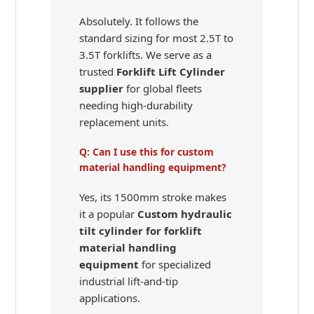
Absolutely. It follows the
standard sizing for most 2.5T to
3.5T forklifts. We serve as a
trusted
Forklift Lift Cylinder
supplier
for global fleets
needing high-durability
replacement units.
Q: Can I use this for custom
material handling equipment?
Yes, its 1500mm stroke makes
it a popular
Custom hydraulic
tilt cylinder for forklift
material handling
equipment
for specialized
industrial lift-and-tip
applications.