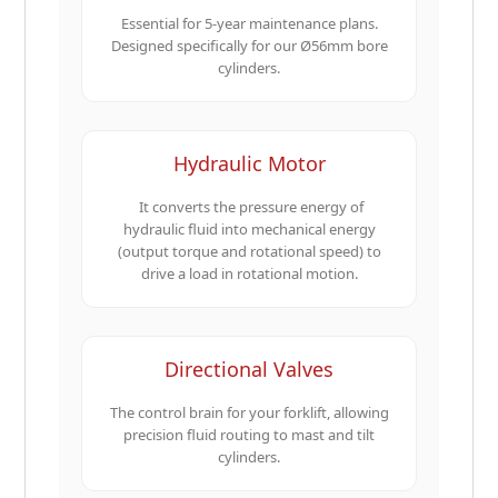
Essential for 5-year maintenance plans.
Designed specifically for our Ø56mm bore
cylinders.
Hydraulic Motor
It converts the pressure energy of
hydraulic fluid into mechanical energy
(output torque and rotational speed) to
drive a load in rotational motion.
Directional Valves
The control brain for your forklift, allowing
precision fluid routing to mast and tilt
cylinders.