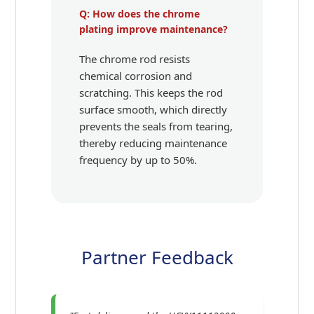
Q: How does the chrome
plating improve maintenance?
The chrome rod resists
chemical corrosion and
scratching. This keeps the rod
surface smooth, which directly
prevents the seals from tearing,
thereby reducing maintenance
frequency by up to 50%.
Partner Feedback