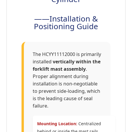
——Installation &
Positioning Guide
The HCYY11112000 is primarily
installed
vertically within the
forklift mast assembly
.
Proper alignment during
installation is non-negotiable
to prevent side-loading, which
is the leading cause of seal
failure.
Mounting Location:
Centralized
behind or inside the mast rails,