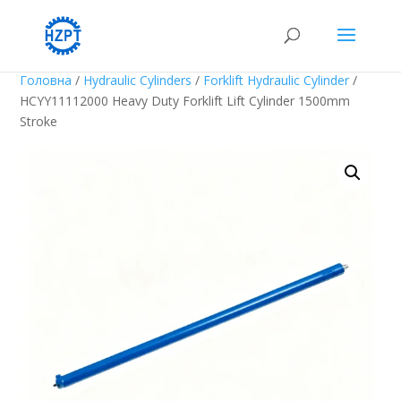
Головна
/
Hydraulic Cylinders
/
Forklift Hydraulic Cylinder
/
HCYY11112000 Heavy Duty Forklift Lift Cylinder 1500mm
Stroke