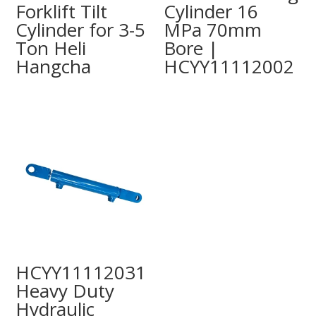
Forklift Tilt
Cylinder 16
Cylinder for 3-5
MPa 70mm
Ton Heli
Bore |
Hangcha
HCYY11112002
HCYY11112031
Heavy Duty
Hydraulic