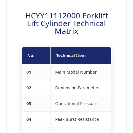
HCYY11112000 Forklift
Lift Cylinder Technical
Matrix
No.
Technical Item
01
Main Model Number
02
Dimension Parameters
03
Operational Pressure
04
Peak Burst Resistance