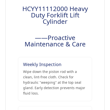
HCYY11112000 Heavy
Duty Forklift Lift
Cylinder
——Proactive
Maintenance & Care
Weekly Inspection
Wipe down the piston rod with a
clean, lint-free cloth. Check for
hydraulic "weeping" at the top seal
gland. Early detection prevents major
fluid loss.