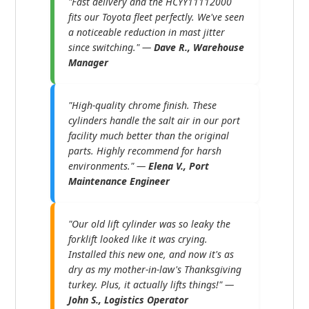
"Fast delivery and the HCYY11112000
fits our Toyota fleet perfectly. We've seen
a noticeable reduction in mast jitter
since switching." —
Dave R., Warehouse
Manager
"High-quality chrome finish. These
cylinders handle the salt air in our port
facility much better than the original
parts. Highly recommend for harsh
environments." —
Elena V., Port
Maintenance Engineer
"Our old lift cylinder was so leaky the
forklift looked like it was crying.
Installed this new one, and now it's as
dry as my mother-in-law's Thanksgiving
turkey. Plus, it actually lifts things!" —
John S., Logistics Operator