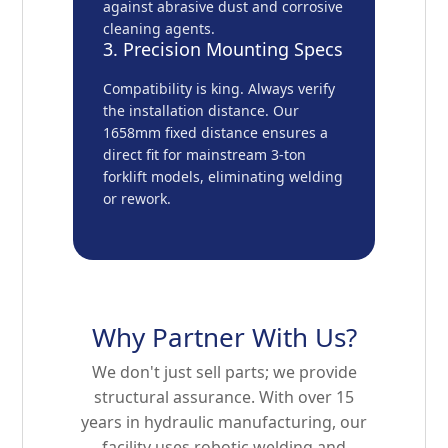
against abrasive dust and corrosive
cleaning agents.
3. Precision Mounting Specs
Compatibility is king. Always verify
the installation distance. Our
1658mm fixed distance ensures a
direct fit for mainstream 3-ton
forklift models, eliminating welding
or rework.
Why Partner With Us?
We don't just sell parts; we provide
structural assurance. With over 15
years in hydraulic manufacturing, our
facility uses robotic welding and