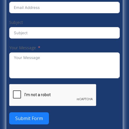
Subject
Your Message
Submit Form