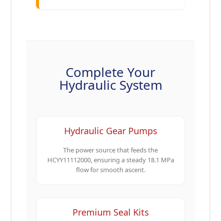
Complete Your
Hydraulic System
Hydraulic Gear Pumps
The power source that feeds the
HCYY11112000, ensuring a steady 18.1 MPa
flow for smooth ascent.
Premium Seal Kits