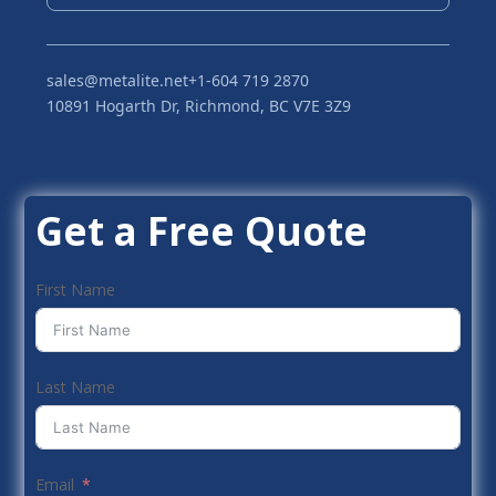
sales@metalite.net
+1-604 719 2870
10891 Hogarth Dr, Richmond, BC V7E 3Z9
Get a Free Quote
First Name
Last Name
Email