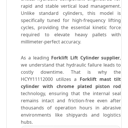
rapid and stable vertical load management.
Unlike standard cylinders, this model is
specifically tuned for high-frequency lifting
cycles, providing the essential kinetic force
required to elevate heavy pallets with
millimeter-perfect accuracy.
As a leading
Forklift Lift Cylinder supplier
,
we understand that hydraulic failure leads to
costly downtime. That is why the
HCYY11112000 utilizes a
Forklift mast tilt
cylinder with chrome plated piston rod
technology, ensuring that the internal seal
remains intact and friction-free even after
thousands of operation hours in abrasive
environments like shipyards and logistics
hubs.