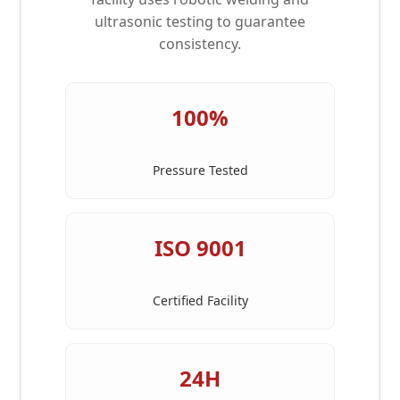
ultrasonic testing to guarantee
consistency.
100%
Pressure Tested
ISO 9001
Certified Facility
24H