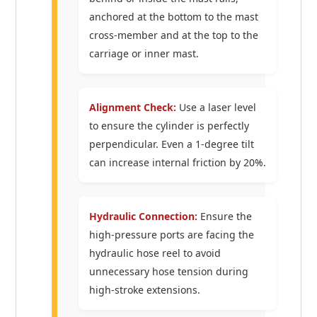
anchored at the bottom to the mast
cross-member and at the top to the
carriage or inner mast.
Alignment Check:
Use a laser level
to ensure the cylinder is perfectly
perpendicular. Even a 1-degree tilt
can increase internal friction by 20%.
Hydraulic Connection:
Ensure the
high-pressure ports are facing the
hydraulic hose reel to avoid
unnecessary hose tension during
high-stroke extensions.