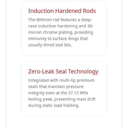
Induction Hardened Rods
The Ø45mm rod features a deep-
case induction hardening and 30-
micron chrome plating, providing
immunity to surface dings that
usually shred seal kits.
Zero-Leak Seal Technology
Integrated with multi-lip premium
seals that maintain pressure
integrity even at the 27.15 MPa
testing peak, preventing mast drift
during static load holding.