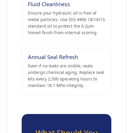
Fluid Cleanliness
Ensure your hydraulic oil is free of
metal particles. Use ISO 4406 18/16/13
standard oil to protect the 0.2μm
honed finish from internal scoring.
Annual Seal Refresh
Even if no leaks are visible, seals
undergo chemical aging. Replace seal
kits every 2,500 operating hours to
maintain 18.1 MPa integrity.
What Should You