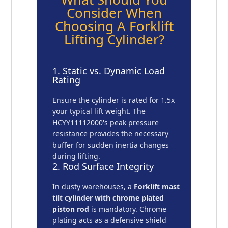
Consider When
Choosing A Forklift
Lifting Cylinder?
1. Static vs. Dynamic Load
Rating
Ensure the cylinder is rated for 1.5x
your typical lift weight. The
HCYY11112000's peak pressure
resistance provides the necessary
buffer for sudden inertia changes
during lifting.
2. Rod Surface Integrity
In dusty warehouses, a
Forklift mast
tilt cylinder with chrome plated
piston rod
is mandatory. Chrome
plating acts as a defensive shield