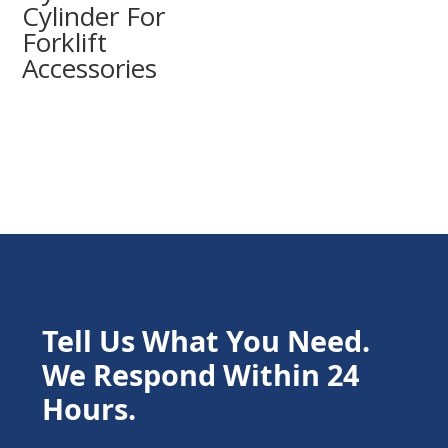
Cylinder For
Forklift
Accessories
Tell Us What You Need.
We Respond Within 24
Hours.