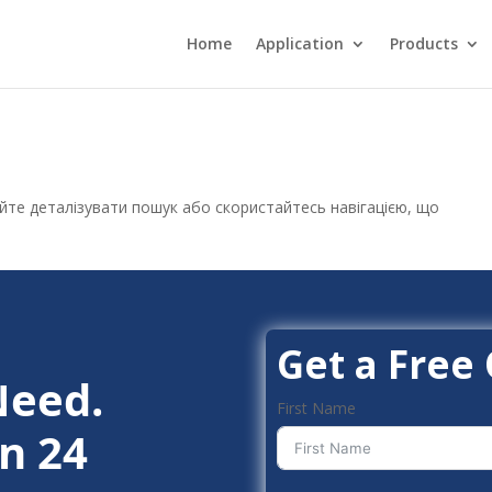
Home
Application
Products
уйте деталізувати пошук або скористайтесь навігацією, що
Get a Free
Need.
First Name
n 24