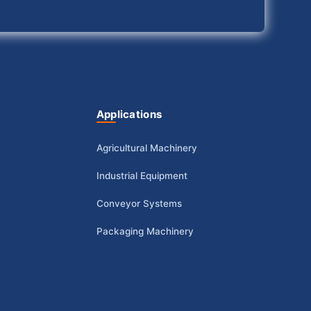
Applications
Agricultural Machinery
Industrial Equipment
Conveyor Systems
Packaging Machinery