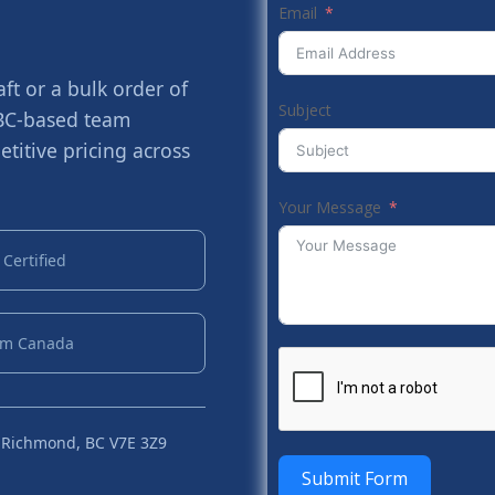
Email
t or a bulk order of
Subject
 BC-based team
titive pricing across
Your Message
Certified
om Canada
 Richmond, BC V7E 3Z9
Submit Form