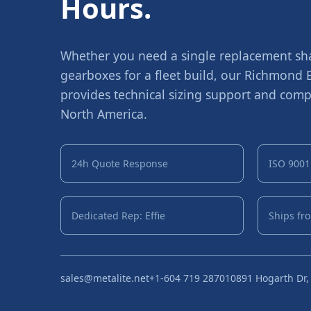
Hours.
Whether you need a single replacement shaf
gearboxes for a fleet build, our Richmond
provides technical sizing support and compe
North America.
24h Quote Response
ISO 9001 
Dedicated Rep: Effie
Ships fr
sales@metalite.net
+1-604 719 2870
10891 Hogarth Dr,