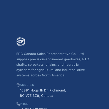
EPG Canada Sales Representative Co., Ltd
supplies precision-engineered gearboxes, PTO
shafts, sprockets, chains, and hydraulic
cylinders for agricultural and industrial drive
systems across North America.
ADDRESS
10891 Hogarth Dr, Richmond,
BC V7E 3Z9, Canada
PHONE