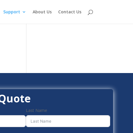
Support
About Us
Contact Us
 Quote
Last Name