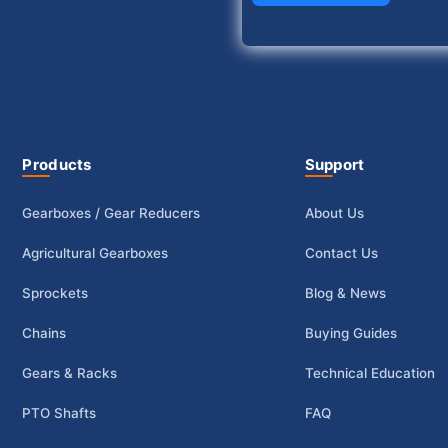
Products
Support
Gearboxes / Gear Reducers
About Us
Agricultural Gearboxes
Contact Us
Sprockets
Blog & News
Chains
Buying Guides
Gears & Racks
Technical Education
PTO Shafts
FAQ