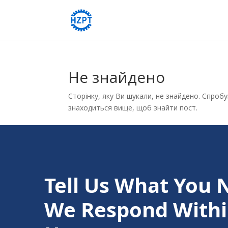
Не знайдено
Сторінку, яку Ви шукали, не знайдено. Спроб
знаходиться вище, щоб знайти пост.
Tell Us What You 
We Respond Withi