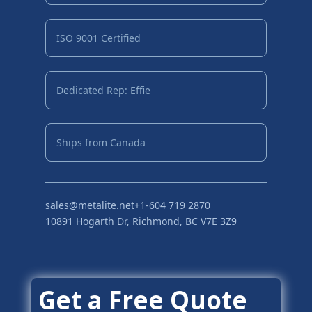
ISO 9001 Certified
Dedicated Rep: Effie
Ships from Canada
sales@metalite.net
+1-604 719 2870
10891 Hogarth Dr, Richmond, BC V7E 3Z9
Get a Free Quote