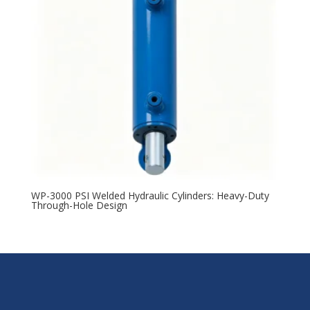
WP-3000 PSI Welded Hydraulic Cylinders: Heavy-Duty
Through-Hole Design