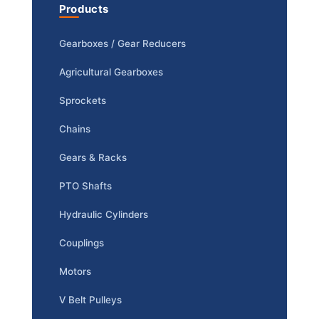
Products
Gearboxes / Gear Reducers
Agricultural Gearboxes
Sprockets
Chains
Gears & Racks
PTO Shafts
Hydraulic Cylinders
Couplings
Motors
V Belt Pulleys