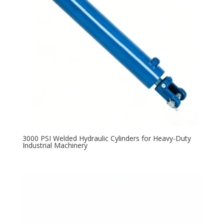
3000 PSI Welded Hydraulic Cylinders for Heavy-Duty
Industrial Machinery