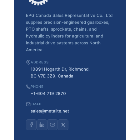
EPG Canada Sales Representative Co., Ltd
supplies precision-engineered gearboxes,
PTO shafts, sprockets, chains, and
hydraulic cylinders for agricultural and
industrial drive systems across North
America.
ADDRESS
10891 Hogarth Dr, Richmond,
BC V7E 3Z9, Canada
PHONE
+1-604 719 2870
EMAIL
sales@metalite.net