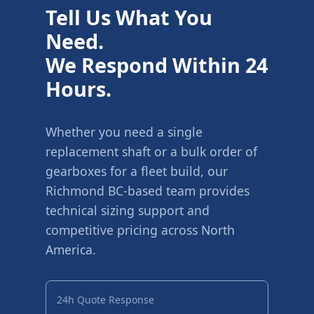
Tell Us What You
Need.
We Respond Within 24
Hours.
Whether you need a single
replacement shaft or a bulk order of
gearboxes for a fleet build, our
Richmond BC-based team provides
technical sizing support and
competitive pricing across North
America.
24h Quote Response