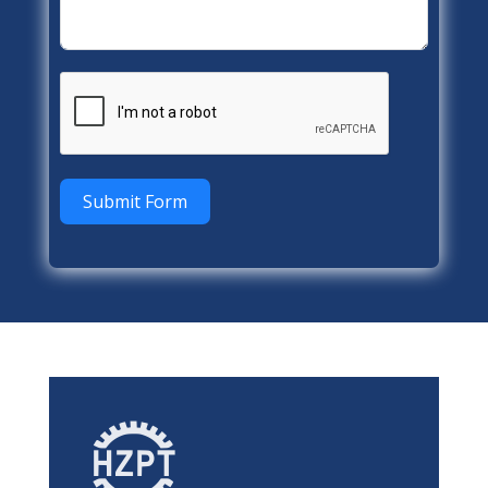
Submit Form