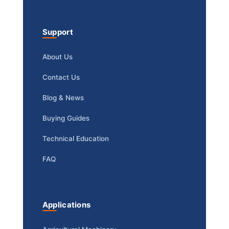
Support
About Us
Contact Us
Blog & News
Buying Guides
Technical Education
FAQ
Applications