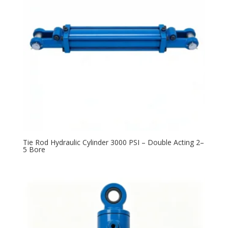
Tie Rod Hydraulic Cylinder 3000 PSI – Double Acting 2–
5 Bore