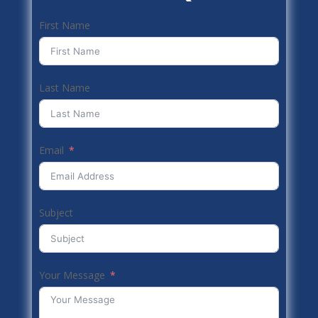
First Name
Last Name
Email
Subject
Your Message