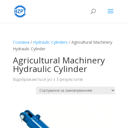
Головна
/
Hydraulic Cylinders
/ Agricultural Machinery
Hydraulic Cylinder
Agricultural Machinery
Hydraulic Cylinder
Відображаються усі з 3 результатів