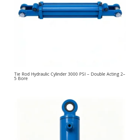
Tie Rod Hydraulic Cylinder 3000 PSI – Double Acting 2–
5 Bore