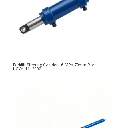
Forklift Steering Cylinder 16 MPa 70mm Bore |
HCYY11112002