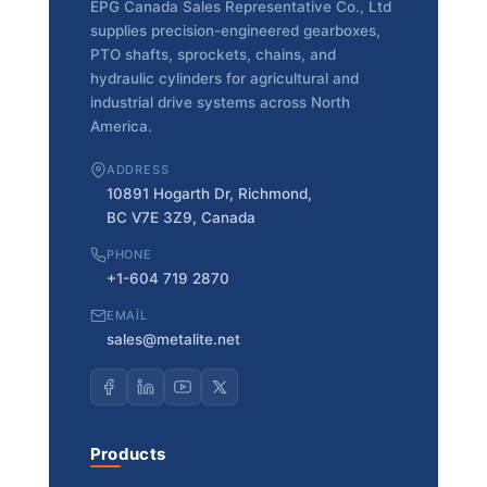
EPG Canada Sales Representative Co., Ltd
supplies precision-engineered gearboxes,
PTO shafts, sprockets, chains, and
hydraulic cylinders for agricultural and
industrial drive systems across North
America.
ADDRESS
10891 Hogarth Dr, Richmond,
BC V7E 3Z9, Canada
PHONE
+1-604 719 2870
EMAIL
sales@metalite.net
Products