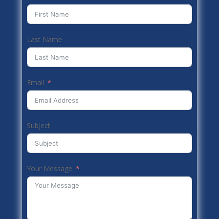
Last Name
Email
Subject
Your Message