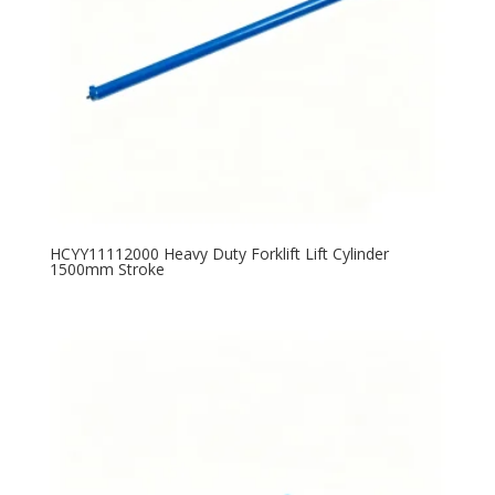
HCYY11112000 Heavy Duty Forklift Lift Cylinder
1500mm Stroke