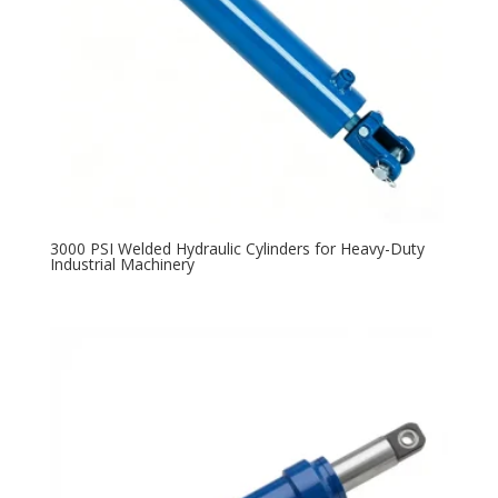
3000 PSI Welded Hydraulic Cylinders for Heavy-Duty
Industrial Machinery