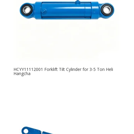
HCYY11112001 Forklift Tilt Cylinder for 3-5 Ton Heli
Hangcha