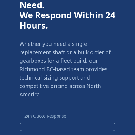
Need.
We Respond Within 24
Hours.
Whether you need a single
replacement shaft or a bulk order of
gearboxes for a fleet build, our
Richmond BC-based team provides
technical sizing support and
competitive pricing across North
America.
24h Quote Response