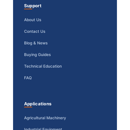
Support
About Us
Contact Us
Blog & News
Buying Guides
Technical Education
FAQ
Applications
Agricultural Machinery
Industrial Equipment