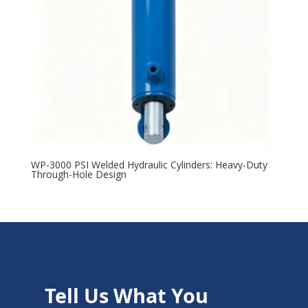
WP-3000 PSI Welded Hydraulic Cylinders: Heavy-Duty
Through-Hole Design
Tell Us What You