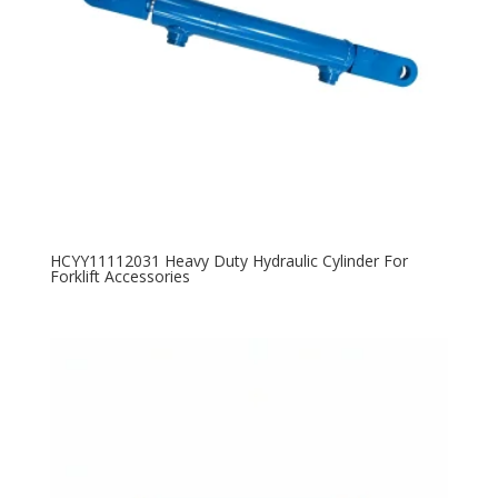
HCYY11112031 Heavy Duty Hydraulic Cylinder For
Forklift Accessories