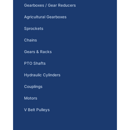
Gearboxes / Gear Reducers
Agricultural Gearboxes
Sprockets
Chains
Gears & Racks
PTO Shafts
Hydraulic Cylinders
Couplings
Motors
V Belt Pulleys