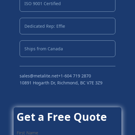
ISO 9001 Certified
Dedicated Rep: Effie
Ships from Canada
sales@metalite.net
+1-604 719 2870
10891 Hogarth Dr, Richmond, BC V7E 3Z9
Get a Free Quote
First Name