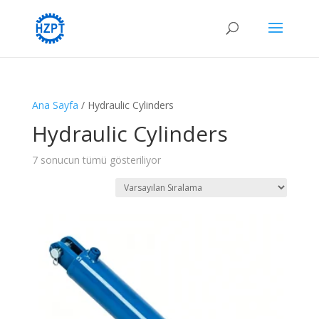
Ana Sayfa
/ Hydraulic Cylinders
Hydraulic Cylinders
7 sonucun tümü gösteriliyor