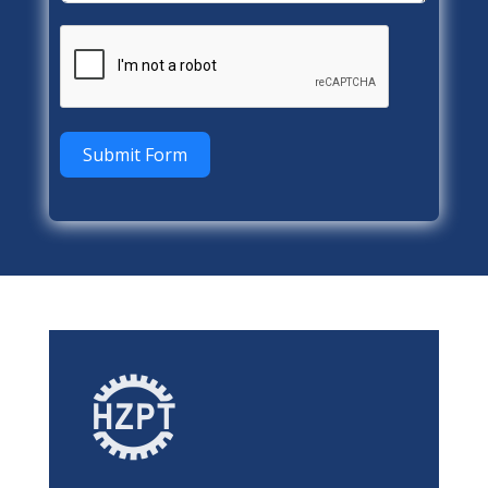
Submit Form