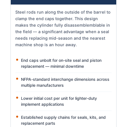
Steel rods run along the outside of the barrel to
clamp the end caps together. This design
makes the cylinder fully disassemblemblable in
the field — a significant advantage when a seal
needs replacing mid-season and the nearest
machine shop is an hour away.
End caps unbolt for on-site seal and piston
replacement — minimal downtime
NFPA-standard interchange dimensions across
multiple manufacturers
Lower initial cost per unit for lighter-duty
implement applications
Established supply chains for seals, kits, and
replacement parts