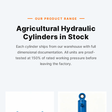
OUR PRODUCT RANGE
Agricultural Hydraulic
Cylinders in Stock
Each cylinder ships from our warehouse with full
dimensional documentation. All units are proof-
tested at 150% of rated working pressure before
leaving the factory.