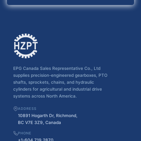
EPG Canada Sales Representative Co., Ltd
supplies precision-engineered gearboxes, PTO
shafts, sprockets, chains, and hydraulic
cylinders for agricultural and industrial drive
systems across North America.
ADDRESS
10891 Hogarth Dr, Richmond,
BC V7E 3Z9, Canada
PHONE
+1-604 719 2870