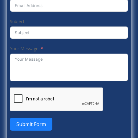
Subject
Your Message
Submit Form