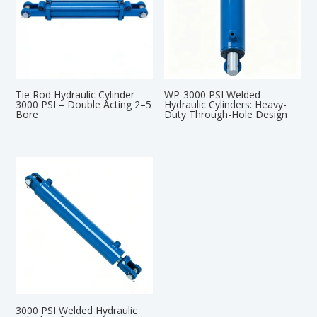
Tie Rod Hydraulic Cylinder
WP-3000 PSI Welded
3000 PSI – Double Acting 2–5
Hydraulic Cylinders: Heavy-
Bore
Duty Through-Hole Design
3000 PSI Welded Hydraulic