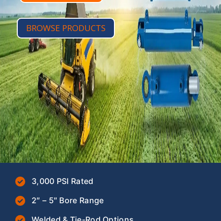
BROWSE PRODUCTS
3,000 PSI Rated
2″ – 5″ Bore Range
Welded & Tie-Rod Options