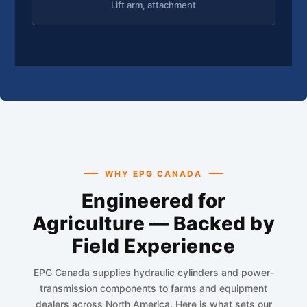
Lift arm, attachment
WHY EPG CANADA
Engineered for
Agriculture — Backed by
Field Experience
EPG Canada supplies hydraulic cylinders and power-
transmission components to farms and equipment
dealers across North America. Here is what sets our