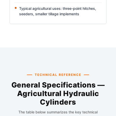
Typical agricultural uses: three-point hitches,
seeders, smaller tillage implements
TECHNICAL REFERENCE
General Specifications —
Agricultural Hydraulic
Cylinders
The table below summarizes the key technical