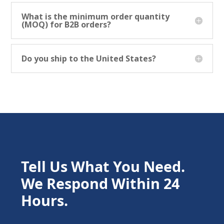
What is the minimum order quantity
(MOQ) for B2B orders?
Do you ship to the United States?
Tell Us What You Need.
We Respond Within 24
Hours.