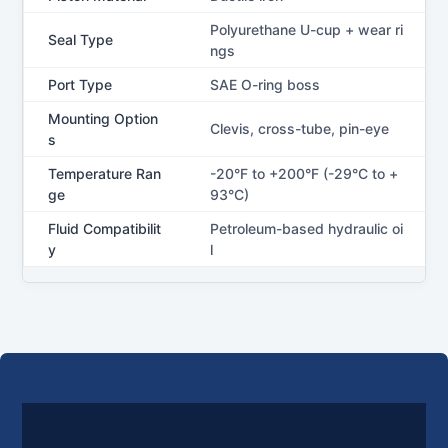
Polyurethane U-cup + wear ri
Seal Type
ngs
Port Type
SAE O-ring boss
Mounting Option
Clevis, cross-tube, pin-eye
s
Temperature Ran
-20°F to +200°F (-29°C to +
ge
93°C)
Fluid Compatibilit
Petroleum-based hydraulic oi
y
l