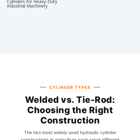
Cylinders for Heavy-Duty
Industrial Machinery
CYLINDER TYPES
Welded vs. Tie-Rod:
Choosing the Right
Construction
The two most widely used hydraulic cylinder
constructions in agriculture each serve different