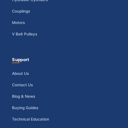
Couplings
Motors
V Belt Pulleys
Support
About Us
Contact Us
Blog & News
Buying Guides
Technical Education