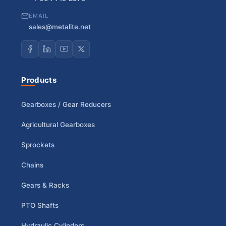
EMAIL
sales@metalite.net
Products
Gearboxes / Gear Reducers
Agricultural Gearboxes
Sprockets
Chains
Gears & Racks
PTO Shafts
Hydraulic Cylinders