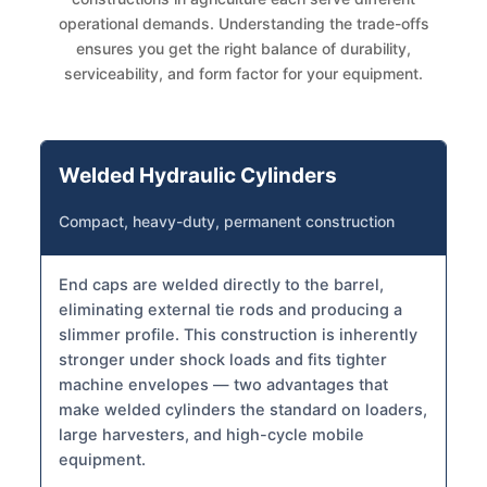
operational demands. Understanding the trade-offs
ensures you get the right balance of durability,
serviceability, and form factor for your equipment.
Welded Hydraulic Cylinders
Compact, heavy-duty, permanent construction
End caps are welded directly to the barrel,
eliminating external tie rods and producing a
slimmer profile. This construction is inherently
stronger under shock loads and fits tighter
machine envelopes — two advantages that
make welded cylinders the standard on loaders,
large harvesters, and high-cycle mobile
equipment.