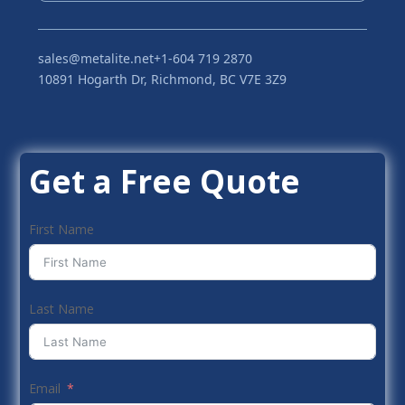
sales@metalite.net
+1-604 719 2870
10891 Hogarth Dr, Richmond, BC V7E 3Z9
Get a Free Quote
First Name
Last Name
Email