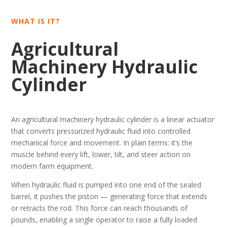
WHAT IS IT?
Agricultural
Machinery Hydraulic
Cylinder
An agricultural machinery hydraulic cylinder is a linear actuator
that converts pressurized hydraulic fluid into controlled
mechanical force and movement. In plain terms: it’s the
muscle behind every lift, lower, tilt, and steer action on
modern farm equipment.
When hydraulic fluid is pumped into one end of the sealed
barrel, it pushes the piston — generating force that extends
or retracts the rod. This force can reach thousands of
pounds, enabling a single operator to raise a fully loaded