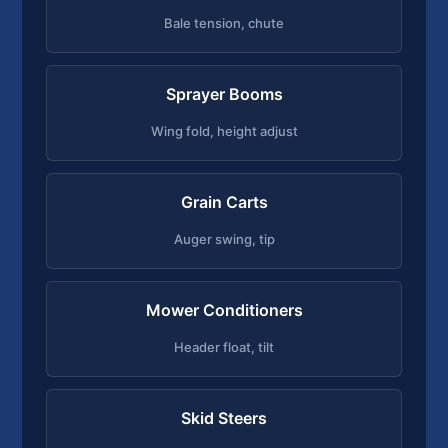
Bale tension, chute
Sprayer Booms
Wing fold, height adjust
Grain Carts
Auger swing, tip
Mower Conditioners
Header float, tilt
Skid Steers