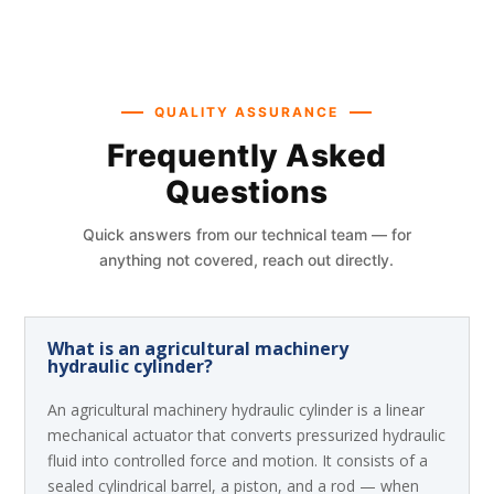
QUALITY ASSURANCE
Frequently Asked
Questions
Quick answers from our technical team — for
anything not covered, reach out directly.
What is an agricultural machinery
hydraulic cylinder?
An agricultural machinery hydraulic cylinder is a linear
mechanical actuator that converts pressurized hydraulic
fluid into controlled force and motion. It consists of a
sealed cylindrical barrel, a piston, and a rod — when