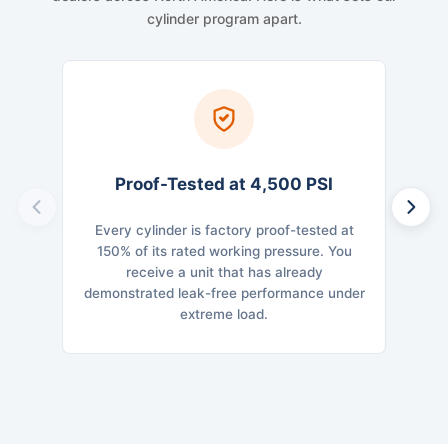
cylinder program apart.
Proof-Tested at 4,500 PSI
Every cylinder is factory proof-tested at
Dime
150% of its rated working pressure. You
Cross
receive a unit that has already
str
demonstrated leak-free performance under
geo
extreme load.