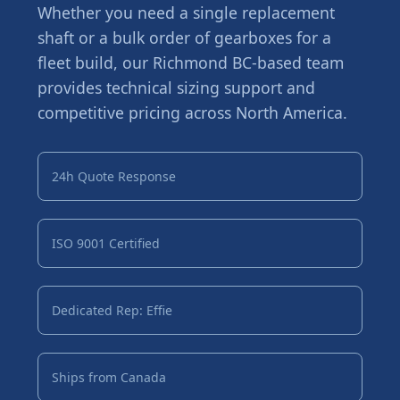
Whether you need a single replacement
shaft or a bulk order of gearboxes for a
fleet build, our Richmond BC-based team
provides technical sizing support and
competitive pricing across North America.
24h Quote Response
ISO 9001 Certified
Dedicated Rep: Effie
Ships from Canada