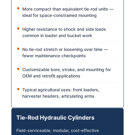
More compact than equivalent tie-rod units —
ideal for space-constrained mounting
Higher resistance to shock and side loads
common in loader and bucket work
No tie-rod stretch or loosening over time —
fewer maintenance checkpoints
Customizable bore, stroke, and mounting for
OEM and retrofit applications
Typical agricultural uses: front loaders,
harvester headers, articulating arms
Tie-Rod Hydraulic Cylinders
Field-serviceable, modular, cost-effective