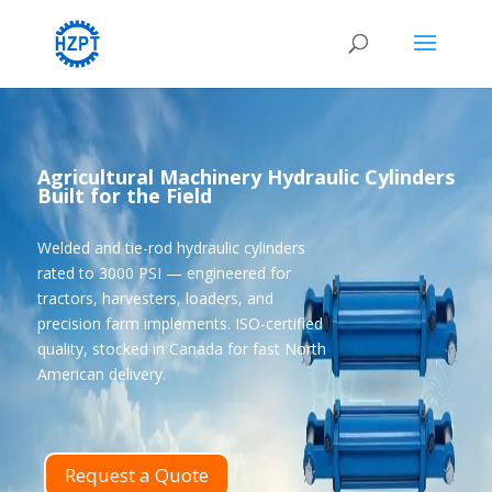
Agricultural Machinery Hydraulic Cylinders
Built for the Field
Welded and tie-rod hydraulic cylinders
rated to 3000 PSI — engineered for
tractors, harvesters, loaders, and
precision farm implements. ISO-certified
quality, stocked in Canada for fast North
American delivery.
Request a Quote