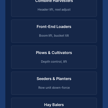
Combine Harvesters
Header lift, reel adjust
Front-End Loaders
Boom lift, bucket tilt
Plows & Cultivators
Depth control, lift
Seeders & Planters
Row unit down-force
Hay Balers