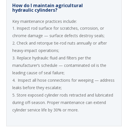
How do I maintain agricultural
hydraulic cylinders?
Key maintenance practices include:
Inspect rod surface for scratches, corrosion, or
chrome damage — surface defects destroy seals;
Check and retorque tie-rod nuts annually or after
heavy-impact operations;
Replace hydraulic fluid and filters per the
manufacturer’s schedule — contaminated oil is the
leading cause of seal failure;
Inspect all hose connections for weeping — address
leaks before they escalate;
Store exposed cylinder rods retracted and lubricated
during off-season. Proper maintenance can extend
cylinder service life by 30% or more.