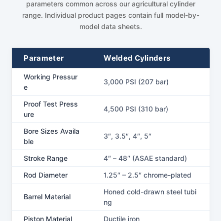
parameters common across our agricultural cylinder
range. Individual product pages contain full model-by-
model data sheets.
Parameter
Welded Cylinders
Working Pressur
3,000 PSI (207 bar)
e
Proof Test Press
4,500 PSI (310 bar)
ure
Bore Sizes Availa
3″, 3.5″, 4″, 5″
ble
Stroke Range
4″ – 48″ (ASAE standard)
Rod Diameter
1.25″ – 2.5″ chrome-plated
Honed cold-drawn steel tubi
Barrel Material
ng
Piston Material
Ductile iron