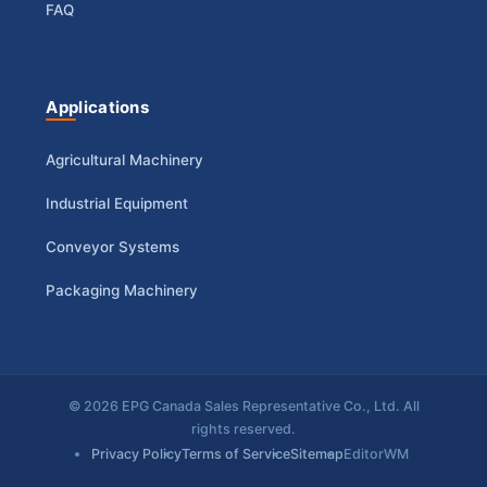
FAQ
Applications
Agricultural Machinery
Industrial Equipment
Conveyor Systems
Packaging Machinery
© 2026 EPG Canada Sales Representative Co., Ltd. All
rights reserved.
Privacy Policy
Terms of Service
Sitemap
EditorWM