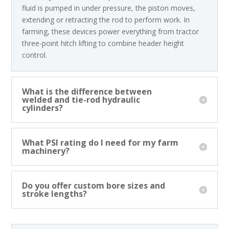
fluid is pumped in under pressure, the piston moves,
extending or retracting the rod to perform work. In
farming, these devices power everything from tractor
three-point hitch lifting to combine header height
control.
What is the difference between
welded and tie-rod hydraulic
cylinders?
What PSI rating do I need for my farm
machinery?
Do you offer custom bore sizes and
stroke lengths?