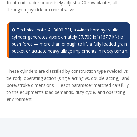
front-end loader or precisely adjust a 20-row planter, all
through a joystick or control valve.
⚙️ Technical note: At 3000 PSI, a 4-inch bore hydraulic
cylinder generates approximately 37,700 lbf (167.7 kN) of
push force — more than enough to lift a fully loaded grain
bucket or actuate heavy tillage implements in rocky terrain.
These cylinders are classified by construction type (welded vs.
tie-rod), operating action (single-acting vs. double-acting), and
bore/stroke dimensions — each parameter matched carefully
to the equipment’s load demands, duty cycle, and operating
environment.