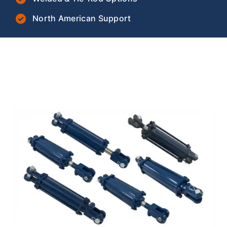
North American Support