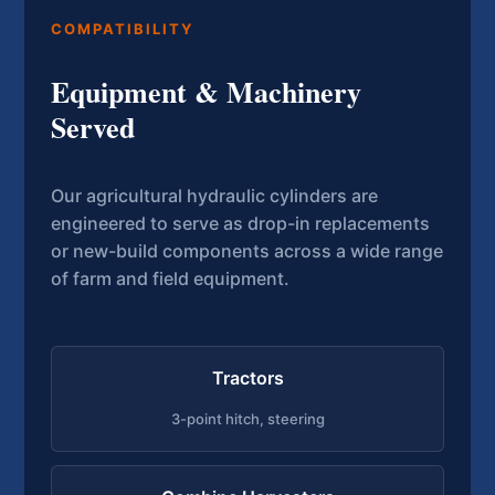
COMPATIBILITY
Equipment & Machinery
Served
Our agricultural hydraulic cylinders are
engineered to serve as drop-in replacements
or new-build components across a wide range
of farm and field equipment.
Tractors
3-point hitch, steering