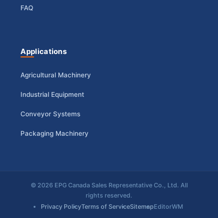
FAQ
Applications
Agricultural Machinery
Industrial Equipment
Conveyor Systems
Packaging Machinery
© 2026 EPG Canada Sales Representative Co., Ltd. All
rights reserved.
Privacy Policy
Terms of Service
Sitemap
EditorWM