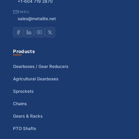
+1-604 719 2870
EMAIL
sales@metalite.net
Products
Gearboxes / Gear Reducers
Agricultural Gearboxes
Sprockets
Chains
Gears & Racks
PTO Shafts