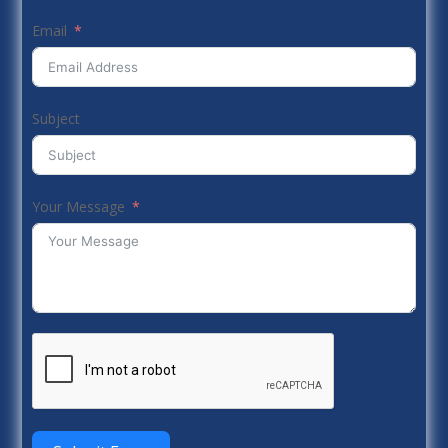
Email
Subject
Your Message