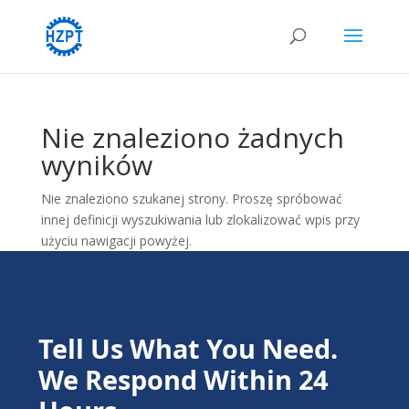
Nie znaleziono żadnych
wyników
Nie znaleziono szukanej strony. Proszę spróbować
innej definicji wyszukiwania lub zlokalizować wpis przy
użyciu nawigacji powyżej.
Tell Us What You Need.
We Respond Within 24