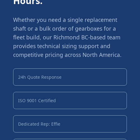
Hours.
Whether you need a single replacement
shaft or a bulk order of gearboxes for a
fleet build, our Richmond BC-based team
provides technical sizing support and
competitive pricing across North America.
24h Quote Response
ISO 9001 Certified
Dedicated Rep: Effie