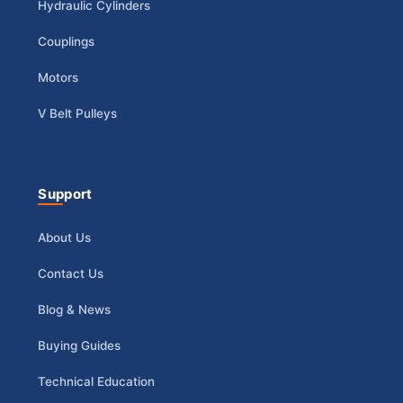
Hydraulic Cylinders
Couplings
Motors
V Belt Pulleys
Support
About Us
Contact Us
Blog & News
Buying Guides
Technical Education