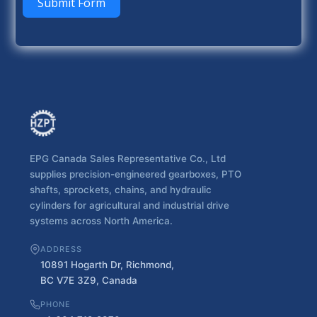
Submit Form
EPG Canada Sales Representative Co., Ltd
supplies precision-engineered gearboxes, PTO
shafts, sprockets, chains, and hydraulic
cylinders for agricultural and industrial drive
systems across North America.
ADDRESS
10891 Hogarth Dr, Richmond,
BC V7E 3Z9, Canada
PHONE