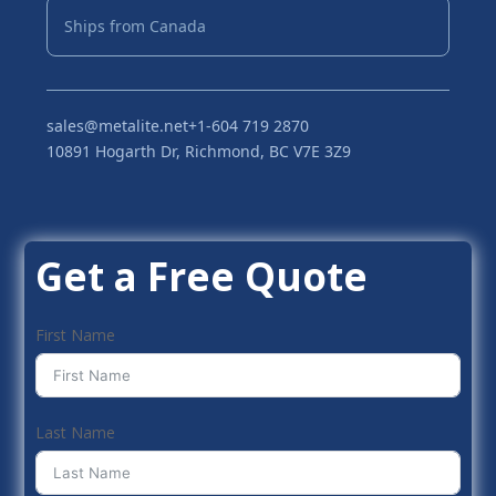
Ships from Canada
sales@metalite.net
+1-604 719 2870
10891 Hogarth Dr, Richmond, BC V7E 3Z9
Get a Free Quote
First Name
Last Name