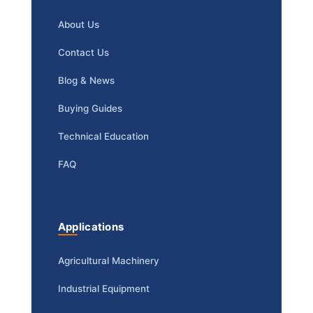
About Us
Contact Us
Blog & News
Buying Guides
Technical Education
FAQ
Applications
Agricultural Machinery
Industrial Equipment