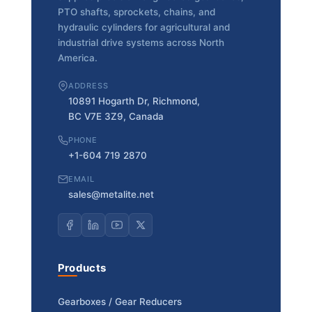
PTO shafts, sprockets, chains, and
hydraulic cylinders for agricultural and
industrial drive systems across North
America.
ADDRESS
10891 Hogarth Dr, Richmond,
BC V7E 3Z9, Canada
PHONE
+1-604 719 2870
EMAIL
sales@metalite.net
Products
Gearboxes / Gear Reducers