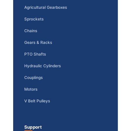
Agricultural Gearboxes
Sprockets
Chains
Gears & Racks
PTO Shafts
Hydraulic Cylinders
Couplings
Motors
V Belt Pulleys
Support