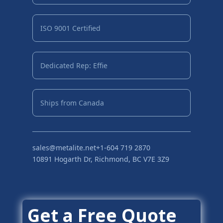
ISO 9001 Certified
Dedicated Rep: Effie
Ships from Canada
sales@metalite.net
+1-604 719 2870
10891 Hogarth Dr, Richmond, BC V7E 3Z9
Get a Free Quote