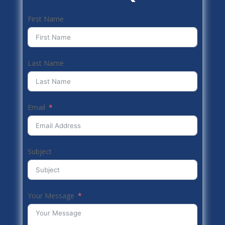
First Name
Last Name
Email
Subject
Your Message