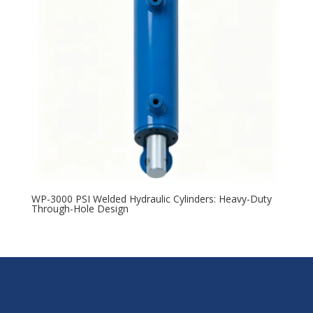
WP-3000 PSI Welded Hydraulic Cylinders: Heavy-Duty
Through-Hole Design