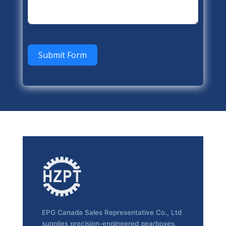
Submit Form
EPG Canada Sales Representative Co., Ltd
supplies precision-engineered gearboxes,