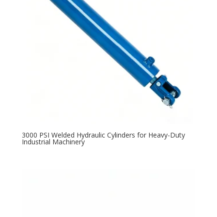
3000 PSI Welded Hydraulic Cylinders for Heavy-Duty
Industrial Machinery