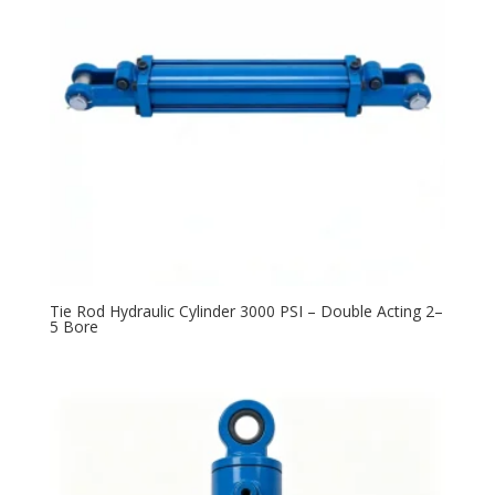
Tie Rod Hydraulic Cylinder 3000 PSI – Double Acting 2–
5 Bore