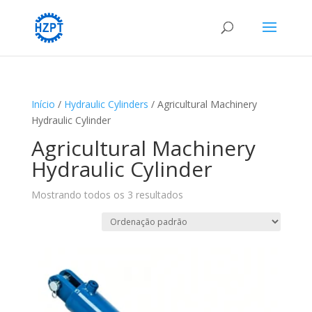
Início
/
Hydraulic Cylinders
/ Agricultural Machinery
Hydraulic Cylinder
Agricultural Machinery
Hydraulic Cylinder
Mostrando todos os 3 resultados