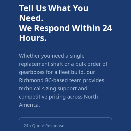
Tell Us What You
Need.
We Respond Within 24
Hours.
Whether you need a single
replacement shaft or a bulk order of
gearboxes for a fleet build, our
Richmond BC-based team provides
technical sizing support and
competitive pricing across North
America.
24h Quote Response