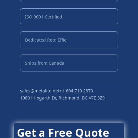
ISO 9001 Certified
Dedicated Rep: Effie
Ships from Canada
sales@metalite.net
+1-604 719 2870
10891 Hogarth Dr, Richmond, BC V7E 3Z9
Get a Free Quote