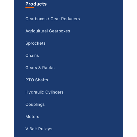
Products
Gearboxes / Gear Reducers
Agricultural Gearboxes
Sprockets
Chains
Gears & Racks
PTO Shafts
Hydraulic Cylinders
Couplings
Motors
V Belt Pulleys