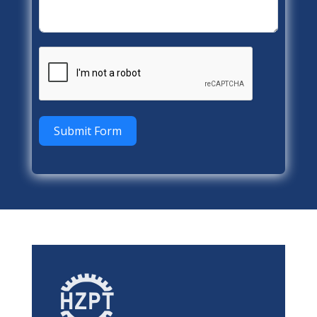
Submit Form