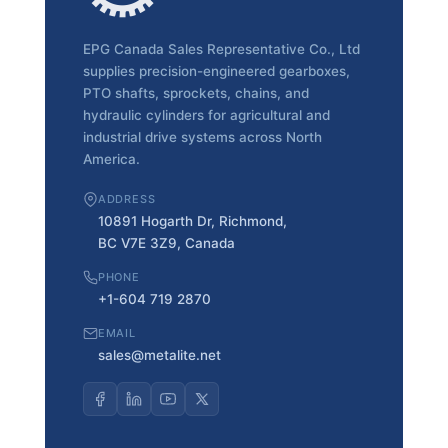
EPG Canada Sales Representative Co., Ltd
supplies precision-engineered gearboxes,
PTO shafts, sprockets, chains, and
hydraulic cylinders for agricultural and
industrial drive systems across North
America.
ADDRESS
10891 Hogarth Dr, Richmond,
BC V7E 3Z9, Canada
PHONE
+1-604 719 2870
EMAIL
sales@metalite.net