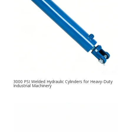
3000 PSI Welded Hydraulic Cylinders for Heavy-Duty
Industrial Machinery