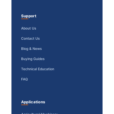
Support
About Us
Contact Us
Blog & News
Buying Guides
Technical Education
FAQ
Applications