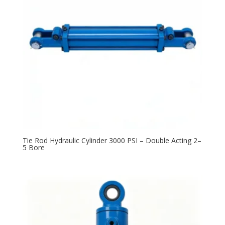
Tie Rod Hydraulic Cylinder 3000 PSI – Double Acting 2–
5 Bore