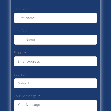
First Name
Last Name
Email
Subject
Your Message