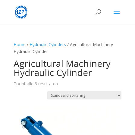
Home
/
Hydraulic Cylinders
/ Agricultural Machinery
Hydraulic Cylinder
Agricultural Machinery
Hydraulic Cylinder
Toont alle 3 resultaten