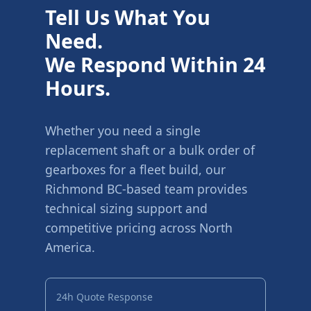
Tell Us What You
Need.
We Respond Within 24
Hours.
Whether you need a single
replacement shaft or a bulk order of
gearboxes for a fleet build, our
Richmond BC-based team provides
technical sizing support and
competitive pricing across North
America.
24h Quote Response