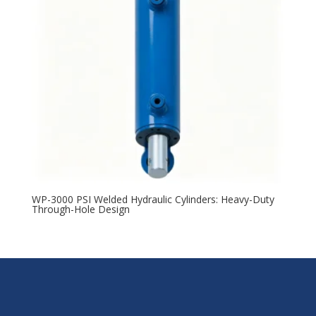
WP-3000 PSI Welded Hydraulic Cylinders: Heavy-Duty
Through-Hole Design