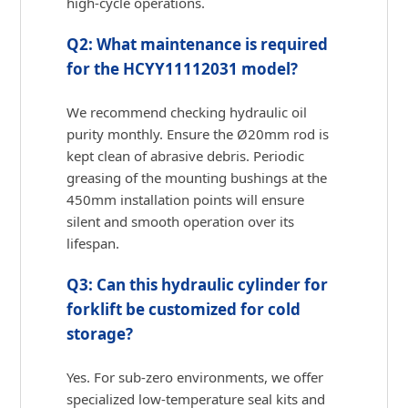
high-cycle operations.
Q2: What maintenance is required
for the HCYY11112031 model?
We recommend checking hydraulic oil
purity monthly. Ensure the Ø20mm rod is
kept clean of abrasive debris. Periodic
greasing of the mounting bushings at the
450mm installation points will ensure
silent and smooth operation over its
lifespan.
Q3: Can this hydraulic cylinder for
forklift be customized for cold
storage?
Yes. For sub-zero environments, we offer
specialized low-temperature seal kits and