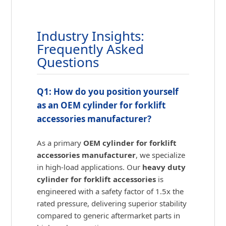
Industry Insights:
Frequently Asked
Questions
Q1: How do you position yourself
as an OEM cylinder for forklift
accessories manufacturer?
As a primary
OEM cylinder for forklift
accessories manufacturer
, we specialize
in high-load applications. Our
heavy duty
cylinder for forklift accessories
is
engineered with a safety factor of 1.5x the
rated pressure, delivering superior stability
compared to generic aftermarket parts in