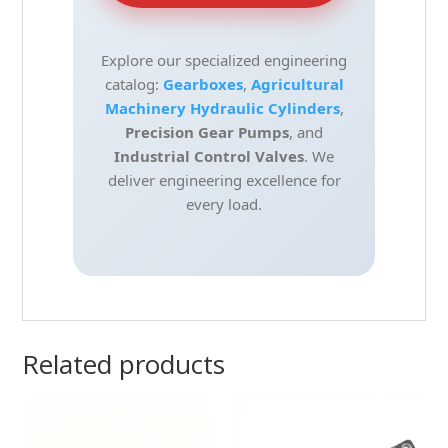
Explore our specialized engineering
catalog:
Gearboxes
,
Agricultural
Machinery Hydraulic Cylinders
,
Precision Gear Pumps
, and
Industrial Control Valves
. We
deliver engineering excellence for
every load.
Related products