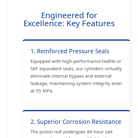
Engineered for
Excellence: Key Features
1. Reinforced Pressure Seals
Equipped with high-performance Hallite or
SKF equivalent seals, our cylinders virtually
eliminate internal bypass and external
leakage, maintaining system integrity even
at 35 MPa.
2. Superior Corrosion Resistance
The piston rod undergoes 48-hour salt