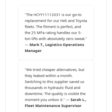
"The HCYY11112031 is our go-to
replacement for our Heli and Toyota
fleets. The fitment is perfect, and
the 25 MPa rating handles our 5-
ton lifts with absolutely zero sweat."
—
Mark T., Logistics Operations
Manager
"We tried cheaper alternatives, but
they leaked within a month.
Switching to this supplier saved us
thousands in hydraulic fluid and
downtime. The quality is visible the
moment you unbox it." —
Sarah L.,
Fleet Maintenance Supervisor