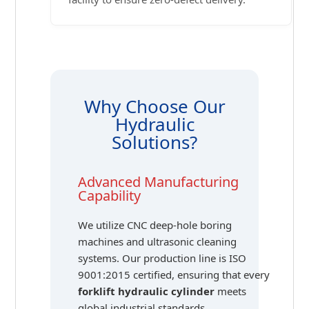
Why Choose Our
Hydraulic
Solutions?
Advanced Manufacturing
Capability
We utilize CNC deep-hole boring
machines and ultrasonic cleaning
systems. Our production line is ISO
9001:2015 certified, ensuring that every
forklift hydraulic cylinder
meets
global industrial standards.