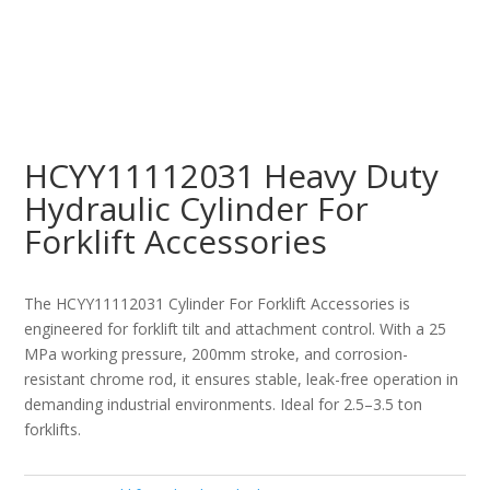
HCYY11112031 Heavy Duty
Hydraulic Cylinder For
Forklift Accessories
The HCYY11112031 Cylinder For Forklift Accessories is
engineered for forklift tilt and attachment control. With a 25
MPa working pressure, 200mm stroke, and corrosion-
resistant chrome rod, it ensures stable, leak-free operation in
demanding industrial environments. Ideal for 2.5–3.5 ton
forklifts.