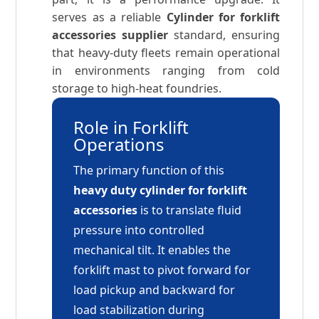
serves as a reliable
Cylinder for forklift
accessories supplier
standard, ensuring
that heavy-duty fleets remain operational
in environments ranging from cold
storage to high-heat foundries.
Role in Forklift
Operations
The primary function of this
heavy duty cylinder for forklift
accessories
is to translate fluid
pressure into controlled
mechanical tilt. It enables the
forklift mast to pivot forward for
load pickup and backward for
load stabilization during