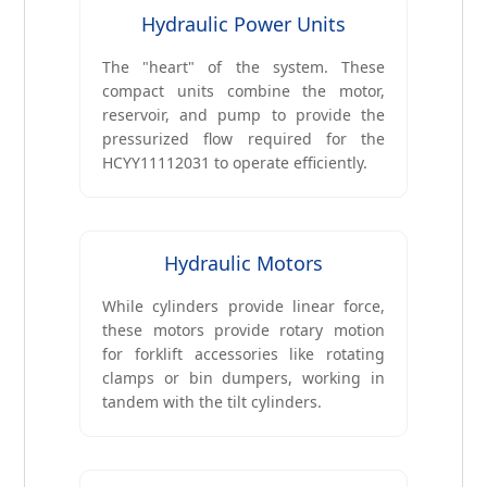
Hydraulic Power Units
The "heart" of the system. These
compact units combine the motor,
reservoir, and pump to provide the
pressurized flow required for the
HCYY11112031 to operate efficiently.
Hydraulic Motors
While cylinders provide linear force,
these motors provide rotary motion
for forklift accessories like rotating
clamps or bin dumpers, working in
tandem with the tilt cylinders.