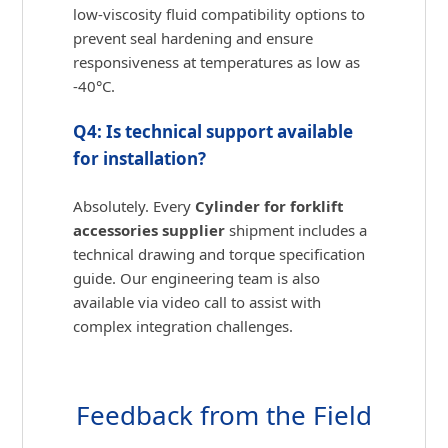
low-viscosity fluid compatibility options to
prevent seal hardening and ensure
responsiveness at temperatures as low as
-40°C.
Q4: Is technical support available
for installation?
Absolutely. Every
Cylinder for forklift
accessories supplier
shipment includes a
technical drawing and torque specification
guide. Our engineering team is also
available via video call to assist with
complex integration challenges.
Feedback from the Field