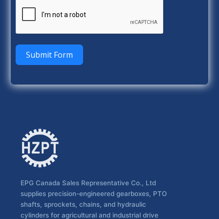
Submit Form
EPG Canada Sales Representative Co., Ltd
supplies precision-engineered gearboxes, PTO
shafts, sprockets, chains, and hydraulic
cylinders for agricultural and industrial drive