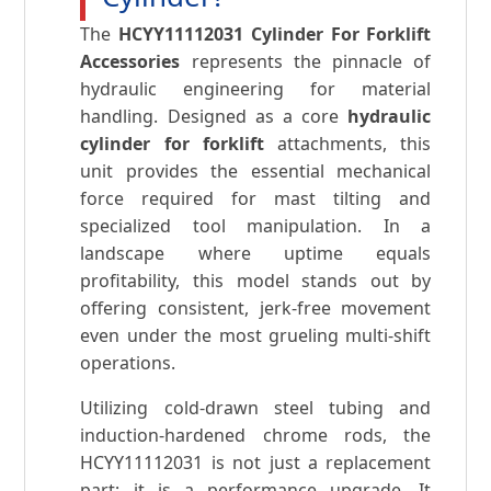
The
HCYY11112031 Cylinder For Forklift
Accessories
represents the pinnacle of
hydraulic engineering for material
handling. Designed as a core
hydraulic
cylinder for forklift
attachments, this
unit provides the essential mechanical
force required for mast tilting and
specialized tool manipulation. In a
landscape where uptime equals
profitability, this model stands out by
offering consistent, jerk-free movement
even under the most grueling multi-shift
operations.
Utilizing cold-drawn steel tubing and
induction-hardened chrome rods, the
HCYY11112031 is not just a replacement
part; it is a performance upgrade. It