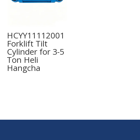
HCYY11112001
Forklift Tilt
Cylinder for 3-5
Ton Heli
Hangcha