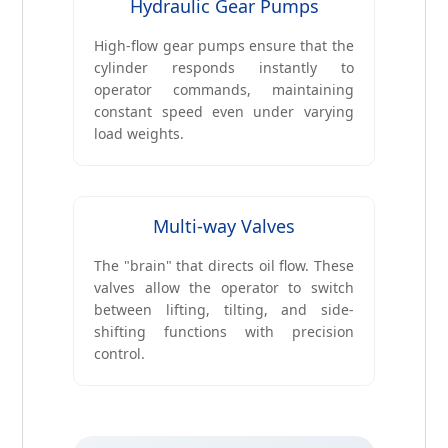
Hydraulic Gear Pumps
High-flow gear pumps ensure that the
cylinder responds instantly to
operator commands, maintaining
constant speed even under varying
load weights.
Multi-way Valves
The "brain" that directs oil flow. These
valves allow the operator to switch
between lifting, tilting, and side-
shifting functions with precision
control.