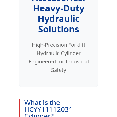
Heavy-Duty
Hydraulic
Solutions
High-Precision Forklift
Hydraulic Cylinder
Engineered for Industrial
Safety
What is the
HCYY11112031
Cylinder?