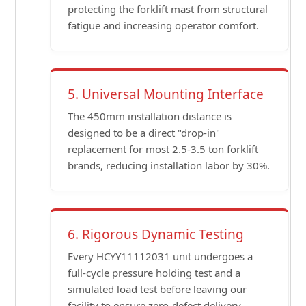
protecting the forklift mast from structural
fatigue and increasing operator comfort.
5. Universal Mounting Interface
The 450mm installation distance is
designed to be a direct "drop-in"
replacement for most 2.5-3.5 ton forklift
brands, reducing installation labor by 30%.
6. Rigorous Dynamic Testing
Every HCYY11112031 unit undergoes a
full-cycle pressure holding test and a
simulated load test before leaving our
facility to ensure zero-defect delivery.