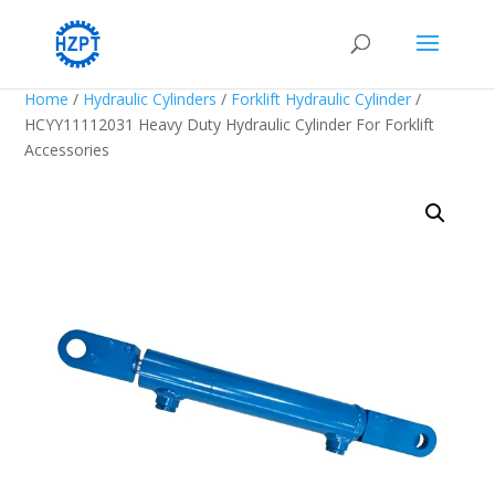
Home
/
Hydraulic Cylinders
/
Forklift Hydraulic Cylinder
/
HCYY11112031 Heavy Duty Hydraulic Cylinder For Forklift
Accessories