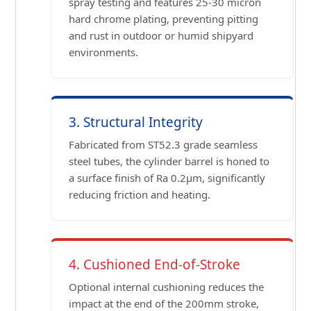
spray testing and features 25-30 micron
hard chrome plating, preventing pitting
and rust in outdoor or humid shipyard
environments.
3. Structural Integrity
Fabricated from ST52.3 grade seamless
steel tubes, the cylinder barrel is honed to
a surface finish of Ra 0.2μm, significantly
reducing friction and heating.
4. Cushioned End-of-Stroke
Optional internal cushioning reduces the
impact at the end of the 200mm stroke,