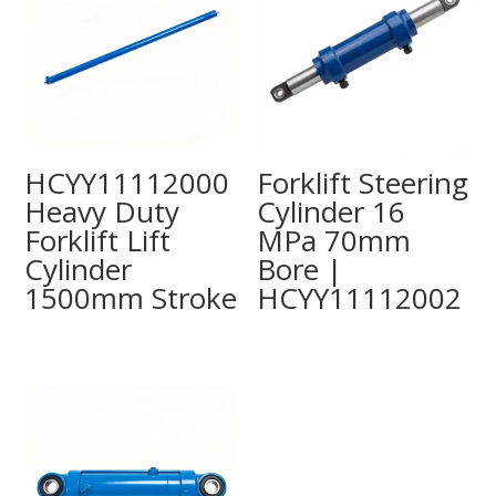
HCYY11112000
Forklift Steering
Heavy Duty
Cylinder 16
Forklift Lift
MPa 70mm
Cylinder
Bore |
1500mm Stroke
HCYY11112002