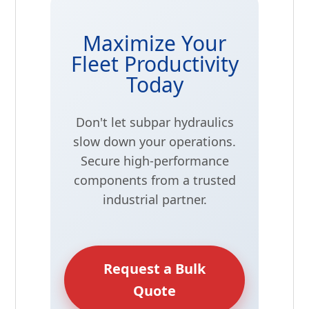
Maximize Your
Fleet Productivity
Today
Don't let subpar hydraulics
slow down your operations.
Secure high-performance
components from a trusted
industrial partner.
Request a Bulk
Quote