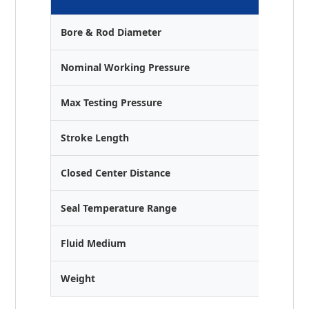
Bore & Rod Diameter
Ø40 mm 
Nominal Working Pressure
25 MPa 
Max Testing Pressure
35 MPa 
Stroke Length
200 mm
Closed Center Distance
450 mm
Seal Temperature Range
-25°C to
Fluid Medium
Anti-wea
Weight
6.0 kg (