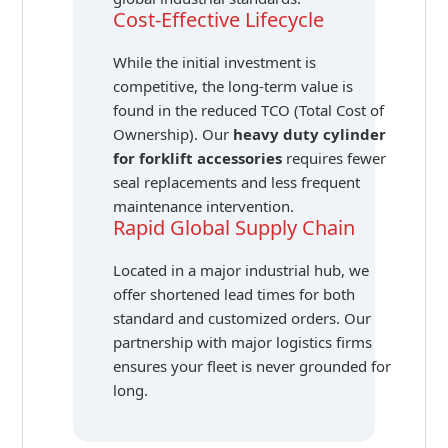
Cost-Effective Lifecycle
While the initial investment is
competitive, the long-term value is
found in the reduced TCO (Total Cost of
Ownership). Our
heavy duty cylinder
for forklift accessories
requires fewer
seal replacements and less frequent
maintenance intervention.
Rapid Global Supply Chain
Located in a major industrial hub, we
offer shortened lead times for both
standard and customized orders. Our
partnership with major logistics firms
ensures your fleet is never grounded for
long.