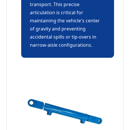
transport. This precise
articulation is critical for
maintaining the vehicle's center
of gravity and preventing
accidental spills or tip-overs in
narrow-aisle configurations.