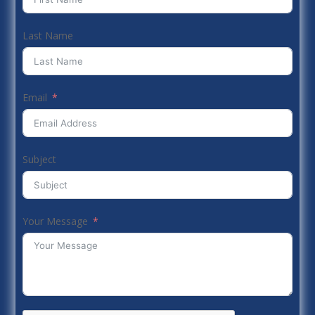
Last Name
Email
Subject
Your Message