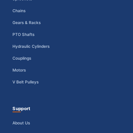
Chains
Gears & Racks
PTO Shafts
Hydraulic Cylinders
Couplings
Motors
V Belt Pulleys
Support
About Us