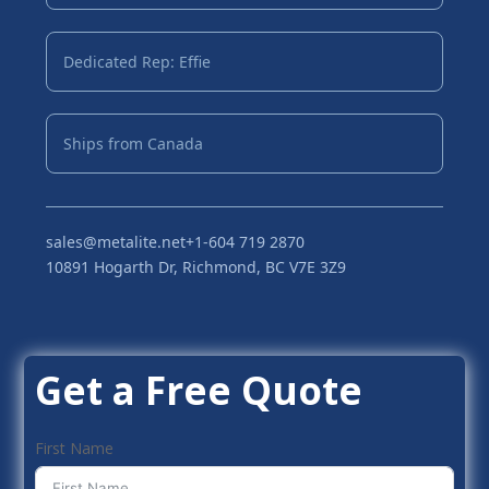
Dedicated Rep: Effie
Ships from Canada
sales@metalite.net
+1-604 719 2870
10891 Hogarth Dr, Richmond, BC V7E 3Z9
Get a Free Quote
First Name