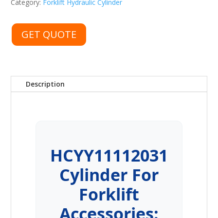
Category:
Forklift Hydraulic Cylinder
GET QUOTE
Description
HCYY11112031
Cylinder For
Forklift
Accessories: