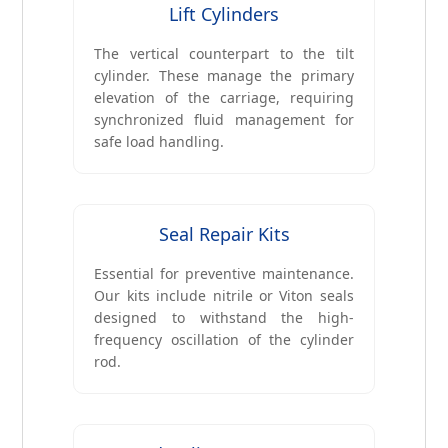
Lift Cylinders
The vertical counterpart to the tilt
cylinder. These manage the primary
elevation of the carriage, requiring
synchronized fluid management for
safe load handling.
Seal Repair Kits
Essential for preventive maintenance.
Our kits include nitrile or Viton seals
designed to withstand the high-
frequency oscillation of the cylinder
rod.