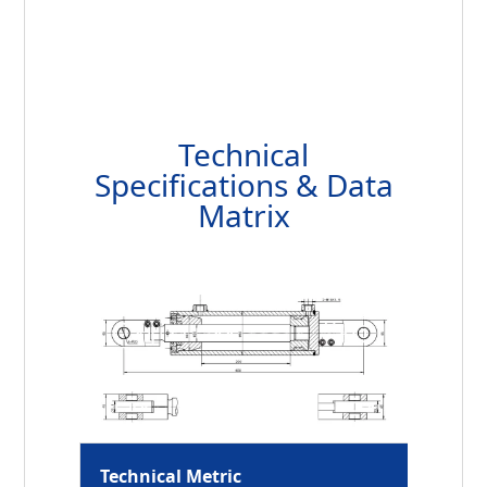
Technical
Specifications & Data
Matrix
Technical Metric
HCYY11