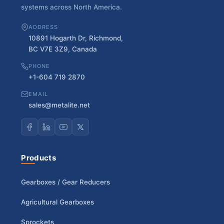
systems across North America.
ADDRESS
10891 Hogarth Dr, Richmond,
BC V7E 3Z9, Canada
PHONE
+1-604 719 2870
EMAIL
sales@metalite.net
Products
Gearboxes / Gear Reducers
Agricultural Gearboxes
Sprockets