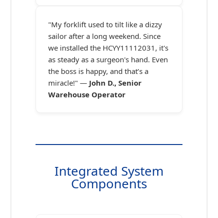
"My forklift used to tilt like a dizzy
sailor after a long weekend. Since
we installed the HCYY11112031, it's
as steady as a surgeon's hand. Even
the boss is happy, and that’s a
miracle!" —
John D., Senior
Warehouse Operator
Integrated System
Components