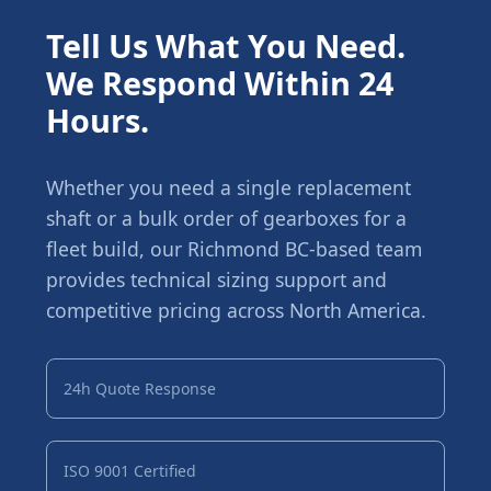
Tell Us What You Need.
We Respond Within 24
Hours.
Whether you need a single replacement
shaft or a bulk order of gearboxes for a
fleet build, our Richmond BC-based team
provides technical sizing support and
competitive pricing across North America.
24h Quote Response
ISO 9001 Certified